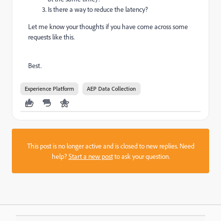
Is there a way to reduce the latency?
Let me know your thoughts if you have come across some
requests like this.
Best.
Experience Platform
AEP Data Collection
This post is no longer active and is closed to new replies. Need
help?
Start a new post
to ask your question.