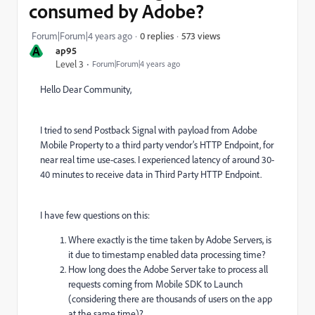
consumed by Adobe?
573 views
Forum|Forum|4 years ago
0 replies
A
ap95
Level 3
Forum|Forum|4 years ago
Hello Dear Community,
I tried to send Postback Signal with payload from Adobe
Mobile Property to a third party vendor’s HTTP Endpoint, for
near real time use-cases. I experienced latency of around 30-
40 minutes to receive data in Third Party HTTP Endpoint.
I have few questions on this:
Where exactly is the time taken by Adobe Servers, is
it due to timestamp enabled data processing time?
How long does the Adobe Server take to process all
requests coming from Mobile SDK to Launch
(considering there are thousands of users on the app
at the same time)?