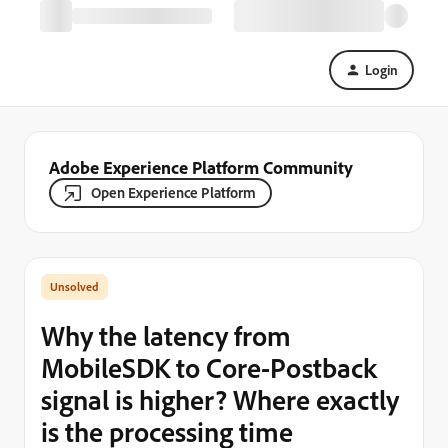
Login
Adobe Experience Platform Community
Open Experience Platform
Why the latency from
MobileSDK to Core-Postback
signal is higher? Where exactly
is the processing time