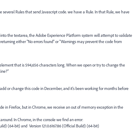
 several Rules that send Javascript code. we have a Rule. In that Rule, we have
nto the textarea, the Adobe Experience Platform system will attempt to validate
 returning either "No errors found" or "Warnings may prevent the code from
element that is 594,656 characters long. When we open or try to change the
line?"
add or change this code in December, and it's been working for months before
ode in Firefox, but in Chrome, we receive an out of memory exception in the
karound. In Chrome, in the console we find an error:
uild) (64-bit) and
Version 121.0.6167.86 (Official Build) (64-bit)