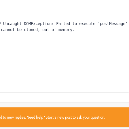
 Uncaught DOMException: Failed to execute 'postMessage' 
 cannot be cloned, out of memory.
sed to new replies. Need help?
Start a new post
to ask your question.