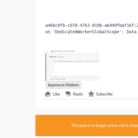
a46bc8fb-c078-4763-819b-a6449fbaf16f:2
on 'DedicatedWorkerGlobalScope': Data
Experience Platform
Like
Reply
Subscribe
This post is no longer active and is clo