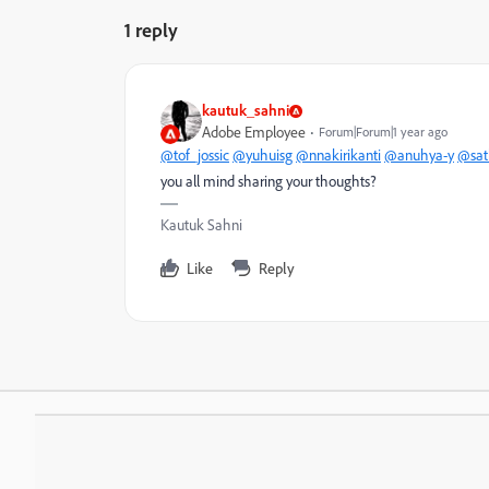
1 reply
kautuk_sahni
Adobe Employee
Forum|Forum|1 year ago
@tof_jossic
@yuhuisg
@nnakirikanti
@anuhya-y
@sat
you all mind sharing your thoughts?
Kautuk Sahni
Like
Reply