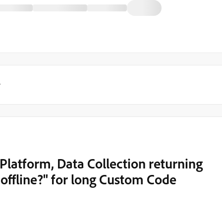
y
latform, Data Collection returning
 offline?" for long Custom Code