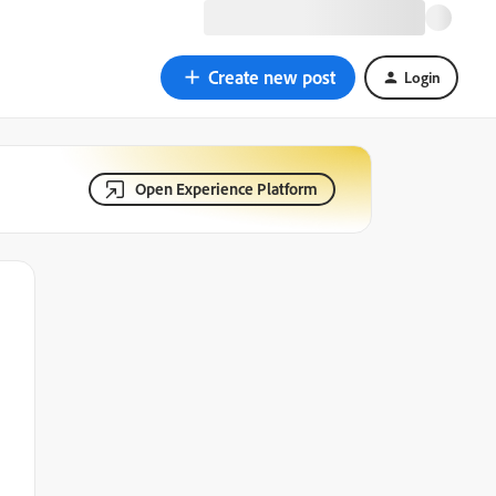
Create new post
Login
Open Experience Platform