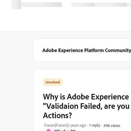
Adobe Experience Platform Communit
Why is Adobe Experience P
"Validaion Failed, are you
Actions?
Forum|Forum|2 years ago
1 reply
398 views