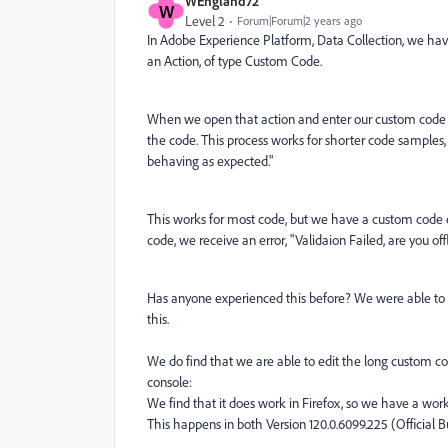
WEngland72
W
Level 2
Forum|Forum|2 years ago
In Adobe Experience Platform, Data Collection, we have
an Action, of type Custom Code.
When we open that action and enter our custom code i
the code. This process works for shorter code samples,
behaving as expected."
This works for most code, but we have a custom code 
code, we receive an error, "Validaion Failed, are you off
Has anyone experienced this before? We were able to 
this.
We do find that we are able to edit the long custom c
console:
We find that it does work in Firefox, so we have a wor
This happens in both Version 120.0.6099.225 (Official B