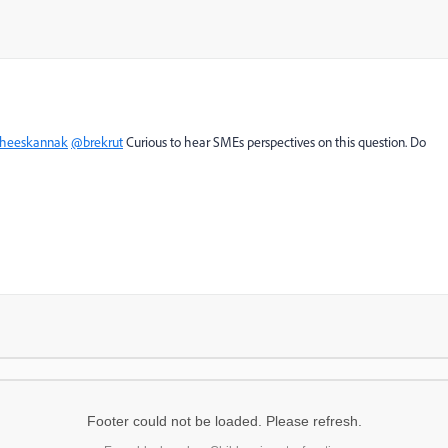
heeskannak
@brekrut
Curious to hear SMEs perspectives on this question. Do
Footer could not be loaded. Please refresh.