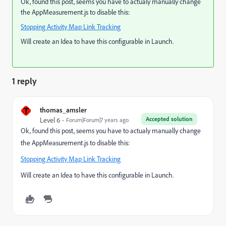
Ok, found this post, seems you have to actualy manually change
the AppMeasurement.js to disable this:
Stopping Activity Map Link Tracking
Will create an Idea to have this configurable in Launch.
1 reply
T
thomas_amsler
Accepted solution
Level 6
Forum|Forum|7 years ago
Ok, found this post, seems you have to actualy manually change
the AppMeasurement.js to disable this:
Stopping Activity Map Link Tracking
Will create an Idea to have this configurable in Launch.