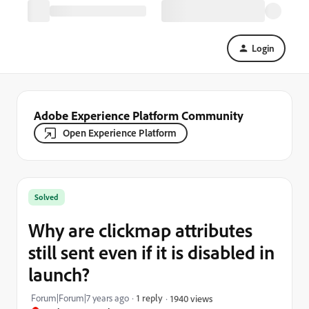
Login
Adobe Experience Platform Community
Open Experience Platform
Solved
Why are clickmap attributes
still sent even if it is disabled in
launch?
Forum|Forum|7 years ago
1 reply
1940 views