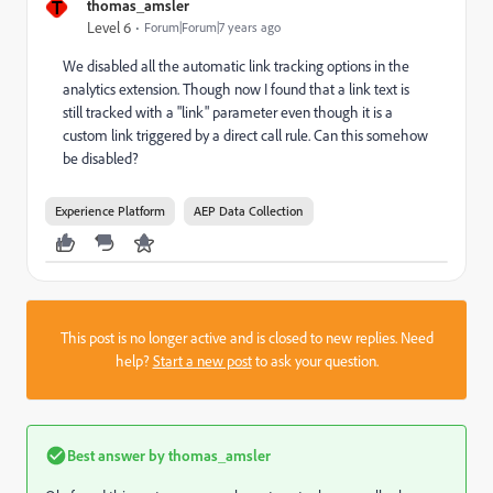
T
thomas_amsler
Level 6
Forum|Forum|7 years ago
We disabled all the automatic link tracking options in the
analytics extension. Though now I found that a link text is
still tracked with a "link" parameter even though it is a
custom link triggered by a direct call rule. Can this somehow
be disabled?
Experience Platform
AEP Data Collection
This post is no longer active and is closed to new replies. Need
help?
Start a new post
to ask your question.
Best answer by
thomas_amsler