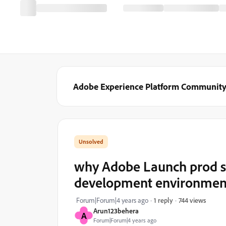
Adobe Experience Platform Communit
why Adobe Launch prod scr
development environmen
744 views
Forum|Forum|4 years ago
1 reply
Arun123behera
A
Forum|Forum|4 years ago