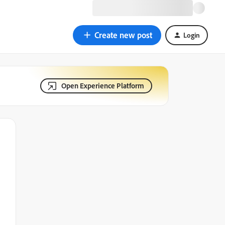
Create new post
Login
Open Experience Platform