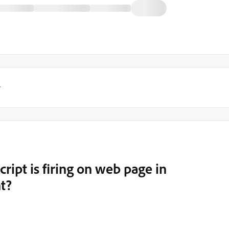
y
ipt is firing on web page in
t?