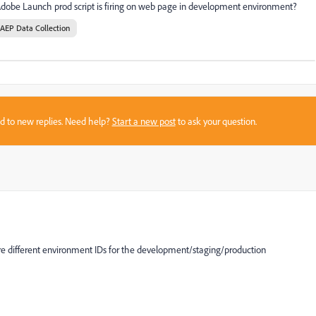
 Adobe Launch prod script is firing on web page in development environment?
AEP Data Collection
sed to new replies. Need help?
Start a new post
to ask your question.
re different environment IDs for the development/staging/production