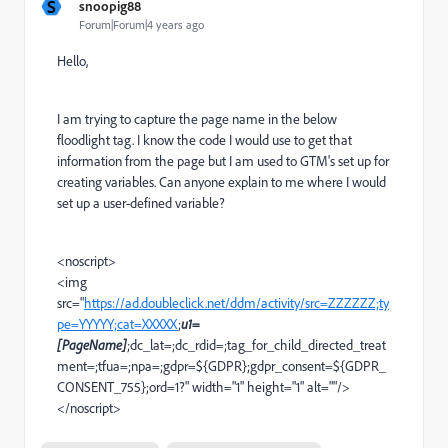
S
snoopig88
Forum|Forum|4 years ago
Hello,
I am trying to capture the page name in the below
floodlight tag. I know the code I would use to get that
information from the page but I am used to GTM's set up for
creating variables. Can anyone explain to me where I would
set up a user-defined variable?
<noscript>
<img
src="
https://ad.doubleclick.net/ddm/activity/src=ZZZZZZ;ty
pe=YYYYY;cat=XXXXX
;
u1=
[PageName]
;dc_lat=;dc_rdid=;tag_for_child_directed_treat
ment=;tfua=;npa=;gdpr=${GDPR};gdpr_consent=${GDPR_
CONSENT_755};ord=1?" width="1" height="1" alt=""/>
</noscript>