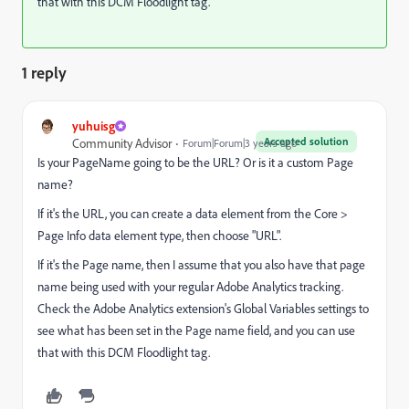
that with this DCM Floodlight tag.
1 reply
yuhuisg
Accepted solution
Community Advisor
Forum|Forum|3 years ago
Is your PageName going to be the URL? Or is it a custom Page
name?
If it's the URL, you can create a data element from the Core >
Page Info data element type, then choose "URL".
If it's the Page name, then I assume that you also have that page
name being used with your regular Adobe Analytics tracking.
Check the Adobe Analytics extension's Global Variables settings to
see what has been set in the Page name field, and you can use
that with this DCM Floodlight tag.