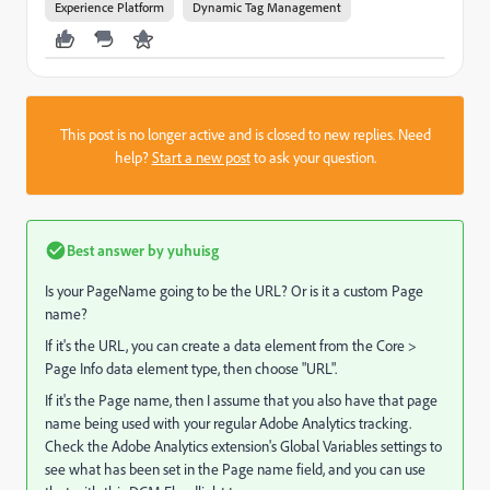
Experience Platform
Dynamic Tag Management
This post is no longer active and is closed to new replies. Need
help?
Start a new post
to ask your question.
Best answer by
yuhuisg
Is your PageName going to be the URL? Or is it a custom Page
name?
If it's the URL, you can create a data element from the Core >
Page Info data element type, then choose "URL".
If it's the Page name, then I assume that you also have that page
name being used with your regular Adobe Analytics tracking.
Check the Adobe Analytics extension's Global Variables settings to
see what has been set in the Page name field, and you can use