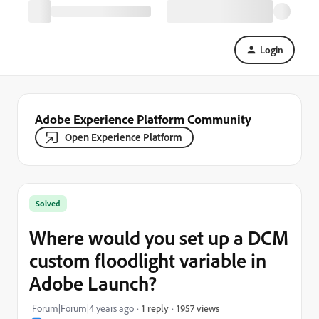
Login
Adobe Experience Platform Community
Open Experience Platform
Solved
Where would you set up a DCM
custom floodlight variable in
Adobe Launch?
1957 views
Forum|Forum|4 years ago
1 reply