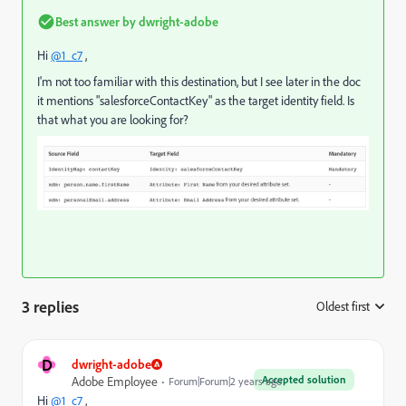
Best answer by
dwright-adobe
Hi
@1_c7
,
I'm not too familiar with this destination, but I see later in the doc
it mentions "salesforceContactKey" as the target identity field. Is
that what you are looking for?
3 replies
Oldest first
:
D
dwright-adobe
Accepted solution
Adobe Employee
Forum|Forum|2 years ago
Hi
@1_c7
,