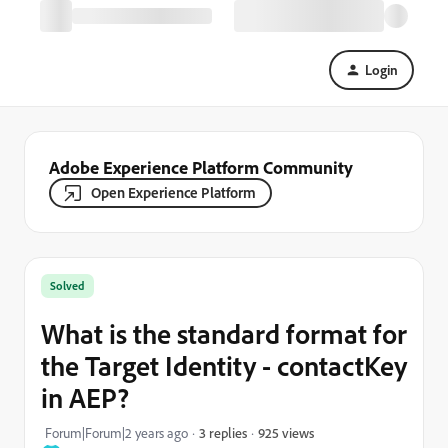
Login
Adobe Experience Platform Community
Open Experience Platform
Solved
What is the standard format for
the Target Identity - contactKey
in AEP?
925 views
Forum|Forum|2 years ago
3 replies