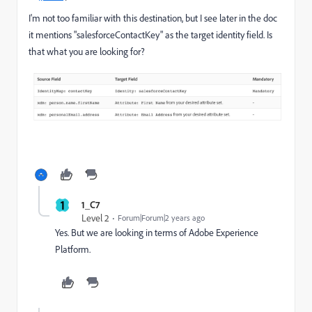
I'm not too familiar with this destination, but I see later in the doc
it mentions "salesforceContactKey" as the target identity field. Is
that what you are looking for?
1
1_C7
Level 2
Forum|Forum|2 years ago
Yes. But we are looking in terms of Adobe Experience
Platform.