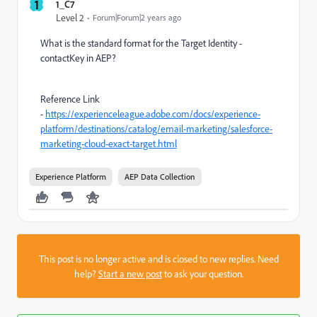
1
1_C7
Level 2
Forum|Forum|2 years ago
What is the standard format for the Target Identity -
contactKey in AEP?
Reference Link
-
https://experienceleague.adobe.com/docs/experience-
platform/destinations/catalog/email-marketing/salesforce-
marketing-cloud-exact-target.html
Experience Platform
AEP Data Collection
This post is no longer active and is closed to new replies. Need
help?
Start a new post
to ask your question.