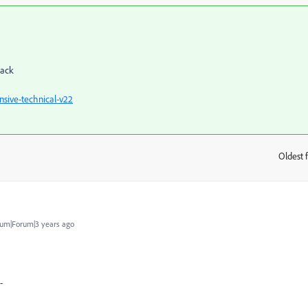
back
sive-technical-v22
Oldest f
:
um|Forum|3 years ago
-