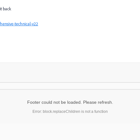
it back
hensive-technical-v22
Footer could not be loaded. Please refresh.
Error: block.replaceChildren is not a function