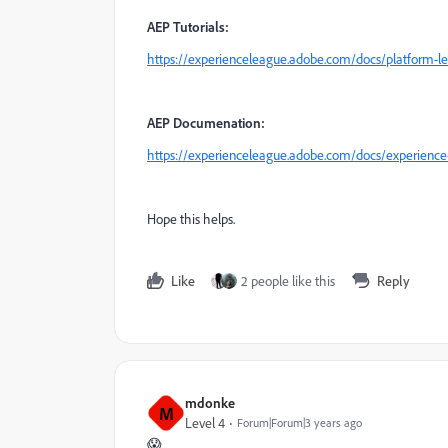
AEP Tutorials:
https://experienceleague.adobe.com/docs/platform-le
AEP Documenation:
https://experienceleague.adobe.com/docs/experience
Hope this helps.
Like
2 people like this
Reply
mdonke
M
Level 4
Forum|Forum|3 years ago
😱