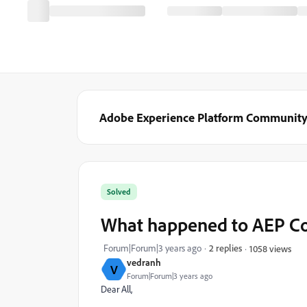
Adobe Experience Platform Communit
Solved
What happened to AEP Co
Forum|Forum|3 years ago
2 replies
1058 views
vedranh
V
Forum|Forum|3 years ago
Dear All,