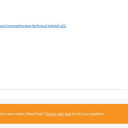
arn/comprehensive-technical-tutorial-v22
sed to new replies. Need help?
Start a new post
to ask your question.