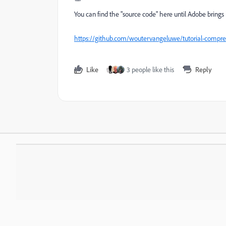
You can find the "source code" here until Adobe brings 
https://github.com/woutervangeluwe/tutorial-compre
Like
3 people like this
Reply