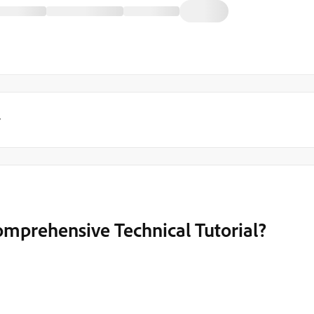
y
mprehensive Technical Tutorial?