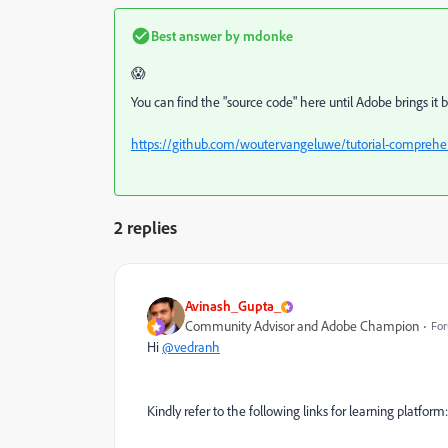
Best answer by
mdonke
😱
You can find the "source code" here until Adobe brings it 
https://github.com/woutervangeluwe/tutorial-comprehen
2 replies
Avinash_Gupta_
Community Advisor and Adobe Champion
For
Hi
@vedranh
Kindly refer to the following links for learning platform: