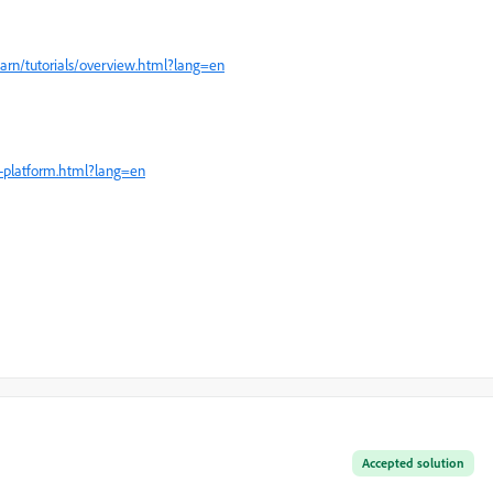
arn/tutorials/overview.html?lang=en
-platform.html?lang=en
Accepted solution