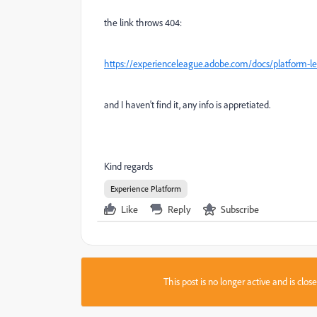
the link throws 404:
https://experienceleague.adobe.com/docs/platform-le
and I haven't find it, any info is appretiated.
Kind regards
Experience Platform
Like
Reply
Subscribe
This post is no longer active and is clo