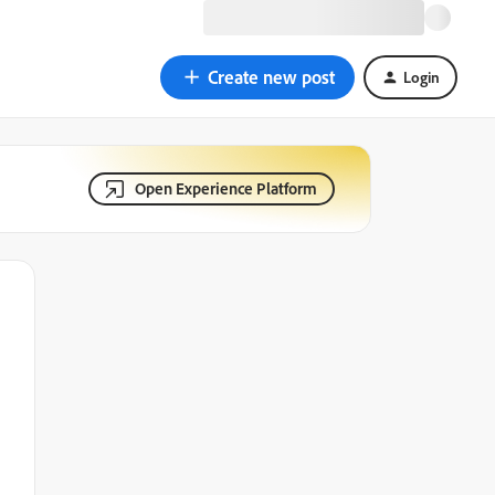
Create new post
Login
Open Experience Platform