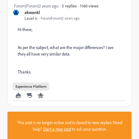
1160 views
Forum|Forum|2 years ago
5 replies
A
akwankl
Level 6
Forum|Forum|2 years ago
Hi there,
As per the subject, what are the major differences? I see
they all have very similar data.
Thanks.
Experience Platform
This post is no longer active and is closed to new replies. Need
help?
Start a new post
to ask your question.