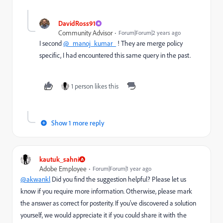
DavidRoss91
Community Advisor
Forum|Forum|2 years ago
I second
@_manoj_kumar_
! They are merge policy
specific, I had encountered this same query in the past.
1 person likes this
Show 1 more reply
kautuk_sahni
Adobe Employee
Forum|Forum|1 year ago
@akwankl
Did you find the suggestion helpful? Please let us
know if you require more information. Otherwise, please mark
the answer as correct for posterity. If you've discovered a solution
yourself, we would appreciate it if you could share it with the