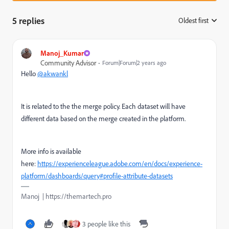
5 replies
Oldest first
:
Manoj_Kumar
Community Advisor
Forum|Forum|2 years ago
Hello
@akwankl
It is related to the the merge policy. Each dataset will have
different data based on the merge created in the platform.
More info is available
here:
https://experienceleague.adobe.com/en/docs/experience-
platform/dashboards/query#profile-attribute-datasets
Manoj | https://themartech.pro
3 people like this