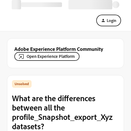
Login
Adobe Experience Platform Community
Open Experience Platform
What are the differences
between all the
profile_Snapshot_export_Xyz
datasets?