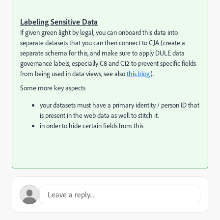
Labeling Sensitive Data
If given green light by legal, you can onboard this data into
separate datasets that you can then connect to CJA (create a
separate schema for this, and make sure to apply DULE data
governance labels, especially C8 and C12 to prevent specific fields
from being used in data views, see also
this blog
).
Some more key aspects
your datasets must have a primary identity / person ID that
is present in the web data as well to stitch it.
in order to hide certain fields from this