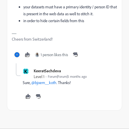
your datasets must have a primary identity / person ID that
is present in the web data as well to stitch it.
in order to hide certain fields from this
Cheers from Switzerland!
1 person likes this
K
KeeratSachdeva
Level 1
Forum|Forum|5 months ago
Sure, ​
@bjoern__koth
. Thanks!