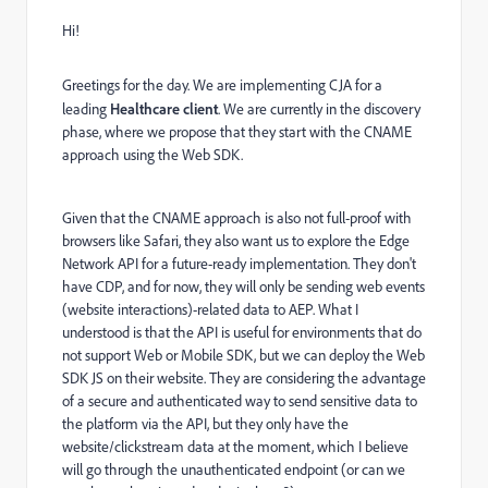
Hi!
Greetings for the day. We are implementing CJA for a
leading
Healthcare client
. We are currently in the discovery
phase, where we propose that they start with the CNAME
approach using the Web SDK.
Given that the CNAME approach is also not full-proof with
browsers like Safari, they also want us to explore the Edge
Network API for a future-ready implementation. They don't
have CDP, and for now, they will only be sending web events
(website interactions)-related data to AEP. What I
understood is that the API is useful for environments that do
not support Web or Mobile SDK, but we can deploy the Web
SDK JS on their website. They are considering the advantage
of a secure and authenticated way to send sensitive data to
the platform via the API, but they only have the
website/clickstream data at the moment, which I believe
will go through the unauthenticated endpoint (or can we