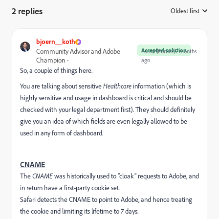
2 replies
Oldest first
:
bjoern__koth
Accepted solution
Community Advisor and Adobe
Forum|Forum|5 months
Champion
ago
So, a couple of things here.
You are talking about sensitive
Healthcare
information (which is
highly sensitive and usage in dashboard is critical and should be
checked with your legal department first). They should definitely
give you an idea of which fields are even legally allowed to be
used in any form of dashboard.
CNAME
The
CNAME
was historically used to “cloak” requests to Adobe, and
in return have a first-party cookie set.
Safari detects the CNAME to point to Adobe, and hence treating
the cookie and limiting its lifetime to
7
days.