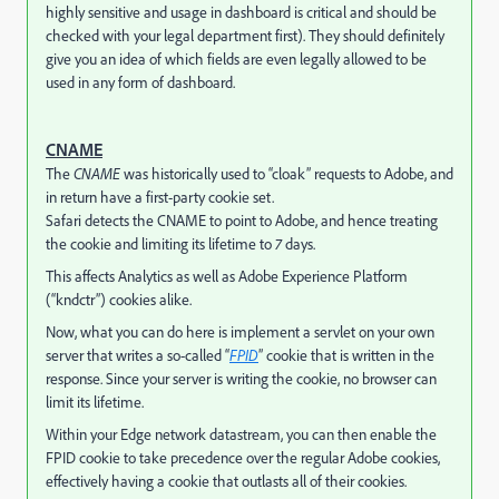
highly sensitive and usage in dashboard is critical and should be
checked with your legal department first). They should definitely
give you an idea of which fields are even legally allowed to be
used in any form of dashboard.
CNAME
The
CNAME
was historically used to “cloak” requests to Adobe, and
in return have a first-party cookie set.
Safari detects the CNAME to point to Adobe, and hence treating
the cookie and limiting its lifetime to
7
days.
This affects Analytics as well as Adobe Experience Platform
(“kndctr”) cookies alike.
Now, what you can do here is implement a servlet on your own
server that writes a so-called “
FPID
” cookie that is written in the
response. Since your server is writing the cookie, no browser can
limit its lifetime.
Within your Edge network datastream, you can then enable the
FPID cookie to take precedence over the regular Adobe cookies,
effectively having a cookie that outlasts all of their cookies.