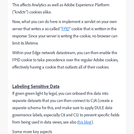
This affects Analytics as well as Adobe Experience Platform
(“kndctr”) cookies alike.
Now, what you can do here is implement a servlet on your own
server that writes a so-called “
FPID
” cookie that is written in the
response. Since your server is writing the cookie, no browser can
limit its lifetime.
Within your Edge network datastream, you can then enable the
FPID cookie to take precedence over the regular Adobe cookies,
effectively having a cookie that outlasts all of their cookies.
Labeling Sensitive Data
If given green light by legal, you can onboard this data into
separate datasets that you can then connect to CJA (create a
separate schema for this, and make sure to apply DULE data
governance labels, especially C8 and C12 to prevent specific fields
from being used in data views, see also
this blog
).
Some more key aspects