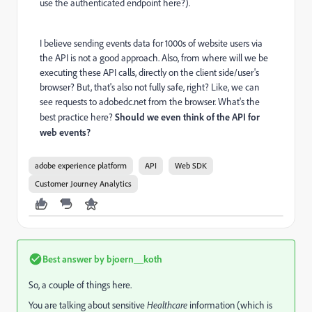
use the authenticated endpoint here?).
I believe sending events data for 1000s of website users via
the API is not a good approach. Also, from where will we be
executing these API calls, directly on the client side/user's
browser? But, that's also not fully safe, right? Like, we can
see requests to adobedc.net from the browser. What's the
best practice here?
Should we even think of the API for
web events?
adobe experience platform
API
Web SDK
Customer Journey Analytics
Best answer by
bjoern__koth
So, a couple of things here.
You are talking about sensitive
Healthcare
information (which is