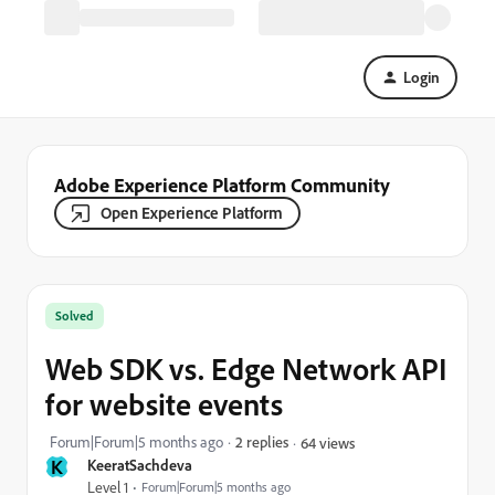
Login
Adobe Experience Platform Community
Open Experience Platform
Solved
Web SDK vs. Edge Network API
for website events
Forum|Forum|5 months ago
2 replies
64 views
K
KeeratSachdeva
Level 1
Forum|Forum|5 months ago