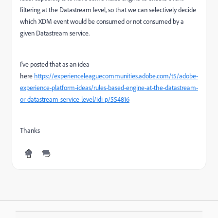
filtering at the Datastream level, so that we can selectively decide
which XDM event would be consumed or not consumed by a
given Datastream service.
I've posted that as an idea
here
https://experienceleaguecommunities.adobe.com/t5/adobe-
experience-platform-ideas/rules-based-engine-at-the-datastream-
or-datastream-service-level/idi-p/554816
Thanks