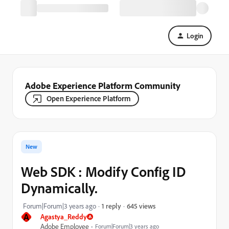
Login
Adobe Experience Platform Community
Open Experience Platform
New
Web SDK : Modify Config ID
Dynamically.
645 views
Forum|Forum|3 years ago
1 reply
A
Agastya_Reddy
Adobe Employee
Forum|Forum|3 years ago