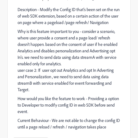
Description - Modify the Config ID that's been set on the run
of web SDK extension, based on a certain action of the user
on page where a pageload /page refresh/ Navigation
Why is this feature important to you - consider a scenario,
where user provide a consent and a page load/ refresh
doesn't happen. based on the consent of user if he enabled
Analytics and disables personalization and Advertising opt
In's. we need to send data using data streamA with service
enabled only for analytics.
user case 2: If user opt out Analytics and opt In Adverting
and Personalization , we need to send data using data
streamB with service enabled for event forwarding and
Target.
How would you like the feature to work - Providing a option
to Developer to modify config ID in web SDK before send
event.
Current Behaviour - We are not able to change the config ID
until a page reload / refresh / navigation takes place