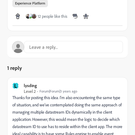
Experience Platform
12 people like this
1 reply
L
lysding
Level 2
Forum|Forum|3 years ago
Thanks for posting this idea. I'm also encountering the same type
of situation, and we've contemplated doing the same approach of
managing multiple datastream IDs dynamically in the client
application. However, this would mean the logic to decide which
datastream ID to use has to reside within the client app. The more
ideal capability is to have some Rules engine to enable event