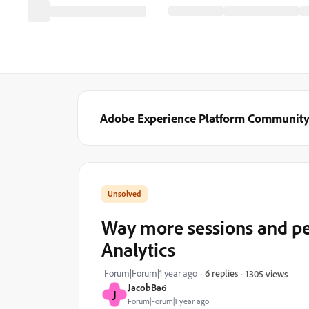
Adobe Experience Platform Communit
Way more sessions and peop
Analytics
Forum|Forum|1 year ago
6 replies
1305 views
JacobBa6
J
Forum|Forum|1 year ago