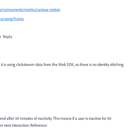
s/components/metrics/unique-visitors
ice/using/home
Reply
it is using clickstream data from the Web SDK, so there is no identity stitching
 end after 30 minutes of inactivity. This means if a user is inactive for 30
ir next interaction. Reference: