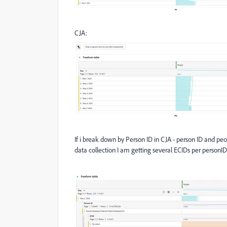
CJA:
If i break down by Person ID in CJA - person ID and pe
data collection I am getting several ECIDs per personID