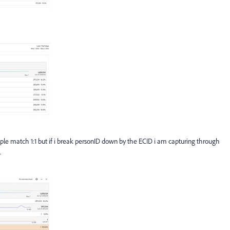
ople match 1:1 but if i break personID down by the ECID i am capturing through
.