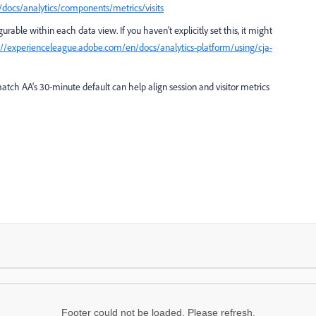
docs/analytics/components/metrics/visits
urable within each data view. If you haven't explicitly set this, it might
://experienceleague.adobe.com/en/docs/analytics-platform/using/cja-
atch AA's 30-minute default can help align session and visitor metrics
Footer could not be loaded. Please refresh.