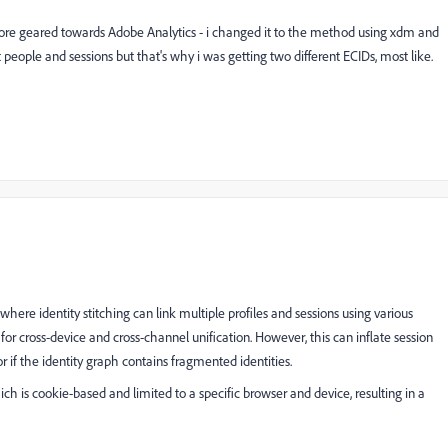
 more geared towards Adobe Analytics - i changed it to the method using xdm and
people and sessions but that's why i was getting two different ECIDs, most like.
here identity stitching can link multiple profiles and sessions using various
 for cross-device and cross-channel unification. However, this can inflate session
 or if the identity graph contains fragmented identities.
hich is cookie-based and limited to a specific browser and device, resulting in a