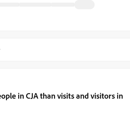
y
le in CJA than visits and visitors in