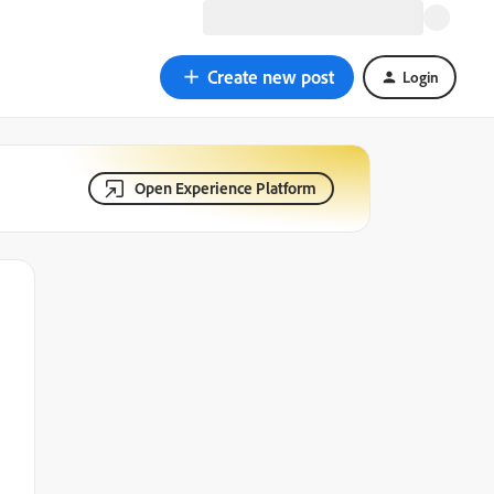
Create new post
Login
Open Experience Platform