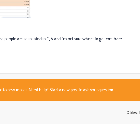
and people are so inflated in CJA and I'm not sure where to go from here.
sed to new replies. Need help?
Start a new post
to ask your question.
Oldest f
: