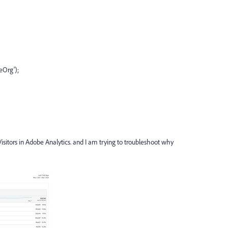
eOrg');
isitors in Adobe Analytics. and I am trying to troubleshoot why