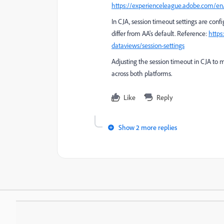
https://experienceleague.adobe.com/en/
In CJA, session timeout settings are config
differ from AA's default. Reference:
https
dataviews/session-settings
Adjusting the session timeout in CJA to m
across both platforms.
Like
Reply
Show 2 more replies