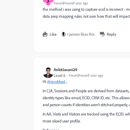
J
Forum|Forum|1 year ago
the method i was using to capture ecid is incorrect -
data prep mapping rules. not sure how that will impact 
Like
1 person likes this
Reply
AnkitJasani29
Level 6
Forum|Forum|1 year ago
Hi
@jacobba6
,
In CJA, Sessions and People are derived from datasets, w
identity types like email, ECID, CRM ID, etc. This allows
and person counts if identities aren't stitched properly,
In AA, Visits and Visitors are tracked using the ECID, w
more siloed user profile.