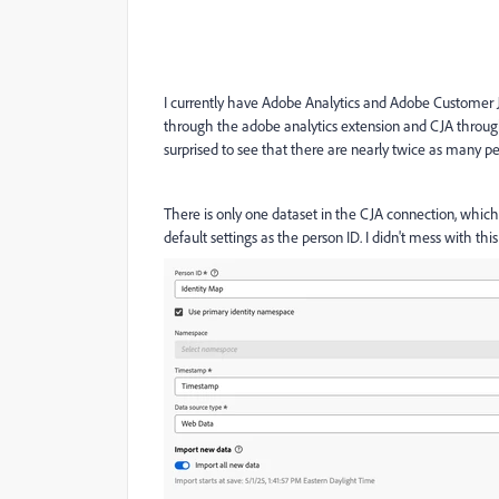
I currently have Adobe Analytics and Adobe Customer 
through the adobe analytics extension and CJA throug
surprised to see that there are nearly twice as many peo
There is only one dataset in the CJA connection, whic
default settings as the person ID. I didn't mess with this 