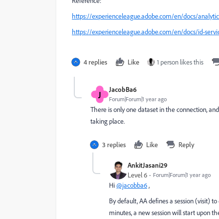
Reference:
https://experienceleague.adobe.com/en/docs/analytic
https://experienceleague.adobe.com/en/docs/id-serv
4 replies
Like
1 person likes this
JacobBa6
J
Forum|Forum|1 year ago
There is only one dataset in the connection, and 
taking place.
3 replies
Like
Reply
AnkitJasani29
Level 6
Forum|Forum|1 year ago
Hi
@jacobba6
,
By default, AA defines a session (visit) to
minutes, a new session will start upon the