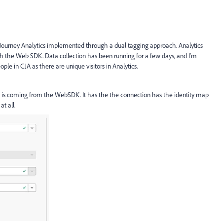
Journey Analytics implemented through a dual tagging approach. Analytics
h the Web SDK. Data collection has been running for a few days, and I'm
ple in CJA as there are unique visitors in Analytics.
h is coming from the WebSDK. It has the the connection has the identity map
at all.