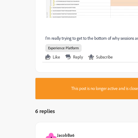
I'm really trying to get to the bottom of why sessions 
Experience Platform
Like
Reply
Subscribe
This post is no longer active and is clo
6 replies
JacobBa6