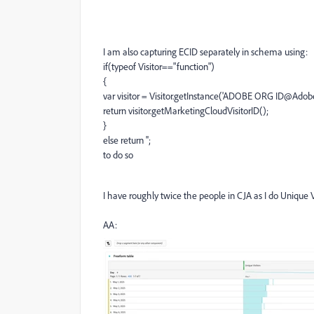
I am also capturing ECID separately in schema using:
if(typeof Visitor=="function")
{
var visitor = Visitor.getInstance('ADOBE ORG ID@Adob
return visitor.getMarketingCloudVisitorID();
}
else return '';
to do so
I have roughly twice the people in CJA as I do Unique V
AA: