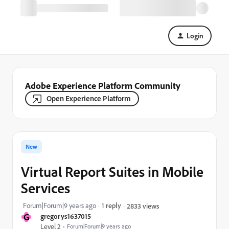
Login
Adobe Experience Platform Community
Open Experience Platform
New
Virtual Report Suites in Mobile
Services
Forum|Forum|9 years ago
1 reply
2833 views
G
gregorys1637015
Level 2
Forum|Forum|9 years ago