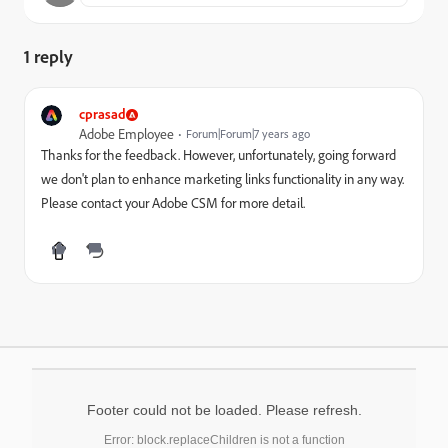
1 reply
cprasad
Adobe Employee
Forum|Forum|7 years ago
Thanks for the feedback. However, unfortunately, going forward
we don't plan to enhance marketing links functionality in any way.
Please contact your Adobe CSM for more detail.
Footer could not be loaded. Please refresh.
Error: block.replaceChildren is not a function