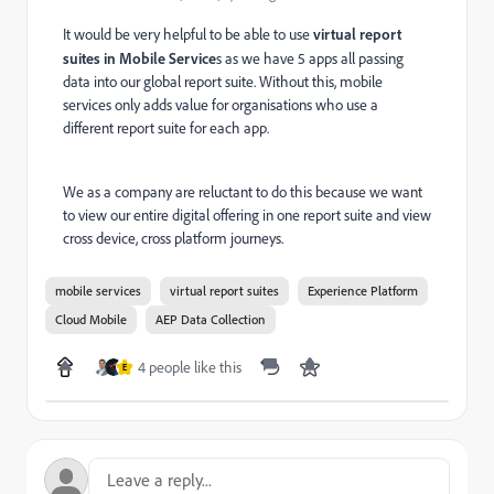
It would be very helpful to be able to use
virtual report
suites in Mobile Service
s as we have 5 apps all passing
data into our global report suite. Without this, mobile
services only adds value for organisations who use a
different report suite for each app.
We as a company are reluctant to do this because we want
to view our entire digital offering in one report suite and view
cross device, cross platform journeys.
mobile services
virtual report suites
Experience Platform
Cloud Mobile
AEP Data Collection
4 people like this
E