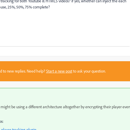
deo tracking for both Youtube & HTML5 videos? if yes, whether can inject the each
p, pause, 25%, 50%, 75% complete?
sed to new replies. Need help?
Start a new post
to ask your question.
 might be using a different architecture altogether by encrypting their player even
os:
player-tracking-plugin