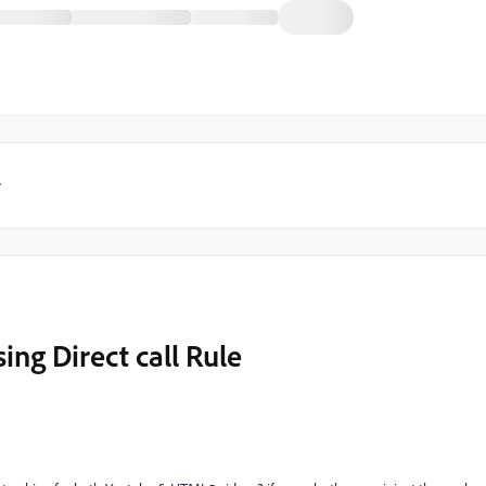
y
ing Direct call Rule