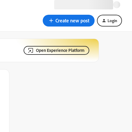
Create new post
Login
Open Experience Platform