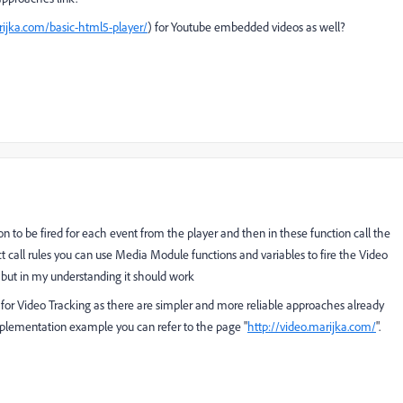
rijka.com/basic-html5-player/
)
for Youtube embedded videos as well?
on to be fired for each event from the player and then in these function call the
ct call rules you can use Media Module functions and variables to fire the Video
, but in my understanding it should work
for Video Tracking as there are simpler and more reliable approaches already
mplementation example you can refer to the page "
http://video.marijka.com/
".