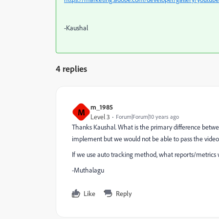
-Kaushal
4 replies
m_1985
M
Level 3
Forum|Forum|10 years ago
Thanks Kaushal. What is the primary difference betwee
implement but we would not be able to pass the video 
If we use auto tracking method, what reports/metrics 
-Muthalagu
Like
Reply