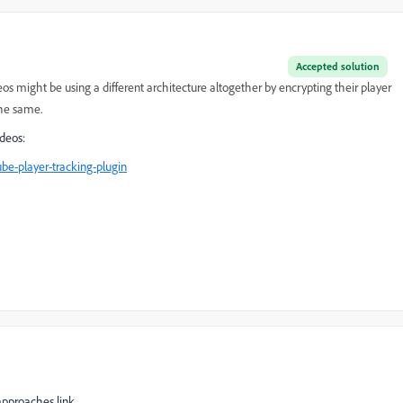
Accepted solution
eos might be using a different architecture altogether by encrypting their player
the same.
deos:
be-player-tracking-plugin
approaches link.