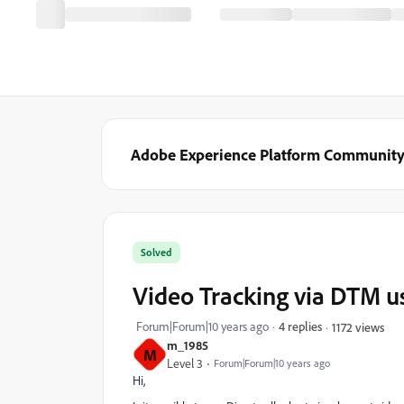
Adobe Experience Platform Communit
Solved
Video Tracking via DTM us
Forum|Forum|10 years ago
4 replies
1172 views
m_1985
M
Level 3
Forum|Forum|10 years ago
Hi,