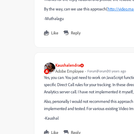
By the way, can we use this approach(
http://video.ma
-Muthalagu
Like
Reply
Kaushalendra
Adobe Employee
Forum|Forum|10 years ago
Yes, you can. You just need to work on JavaScript functi
specific Direct Call rules for your tracking.
In these dire
Analytics server call. I have not implemented it myself
Also, personally I would not recommend this approach 
implemented and tested. For various existing Video I
-Kaushal
Like
Reply