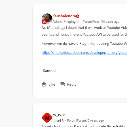
Kaushalendra
Adobe Employee
Forum|Forum|10 years ago
No
Muthalagu. I doubt that it will work as Youtube Vid
events and hence there is Youtube API to be used for 
However, we do have a Plug-in for tracking Youtube Vi
https://marketing.adobe.com/developer/gallery/youtu
-Kaushal
Like
Reply
m_1985
M
Level 3
Forum|Forum|10 years ago
Thanks for the reply Kaushal and provide the reliable 