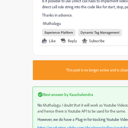
Is it possible to use Direct call rules to implement vi
direct call rule string into the code like for start, sto
Thanks in advance.
-Muthalagu
Experience Platform
Dynamic Tag Management
Like
Reply
Subscribe
This post is no longer active and is clo
Best answer by
Kaushalendra
No
Muthalagu. I doubt that it will work as Youtube Videos
and hence there is Youtube API to be used for the same.
However, we do have a Plug-in for tracking Youtube Vide
https://marketing.adobe.com/developer/gallery/youtube-