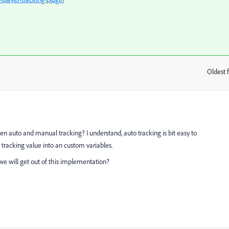
Oldest f
:
n auto and manual tracking? I understand, auto tracking is bit easy to
tracking value into an custom variables.
we will get out of this implementation?