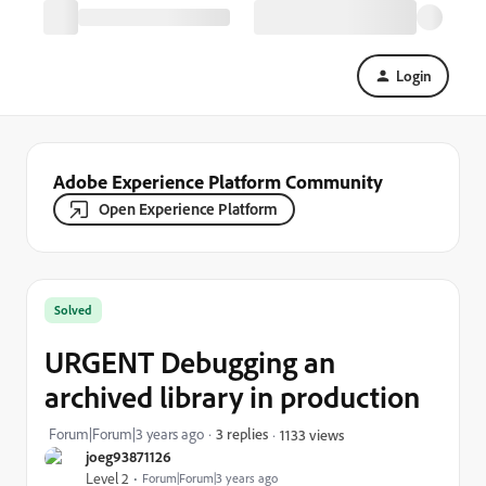
Login
Adobe Experience Platform Community
Open Experience Platform
Solved
URGENT Debugging an
archived library in production
Forum|Forum|3 years ago
3 replies
1133 views
joeg93871126
Level 2
Forum|Forum|3 years ago