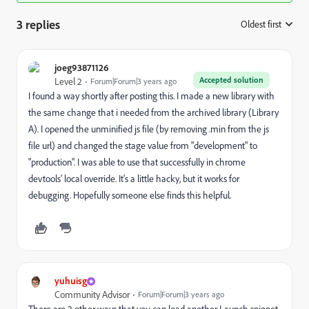
3 replies
Oldest first
:
joeg93871126
Accepted solution
Level 2
Forum|Forum|3 years ago
I found a way shortly after posting this. I made a new library with
the same change that i needed from the archived library (Library
A). I opened the unminified js file (by removing .min from the js
file url) and changed the stage value from "development" to
"production". I was able to use that successfully in chrome
devtools' local override. It's a little hacky, but it works for
debugging. Hopefully someone else finds this helpful.
yuhuisg
Community Advisor
Forum|Forum|3 years ago