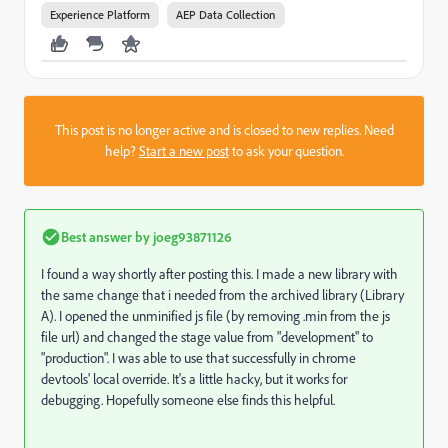
Experience Platform
AEP Data Collection
This post is no longer active and is closed to new replies. Need
help?
Start a new post
to ask your question.
Best answer by
joeg93871126
I found a way shortly after posting this. I made a new library with
the same change that i needed from the archived library (Library
A). I opened the unminified js file (by removing .min from the js
file url) and changed the stage value from "development" to
"production". I was able to use that successfully in chrome
devtools' local override. It's a little hacky, but it works for
debugging. Hopefully someone else finds this helpful.