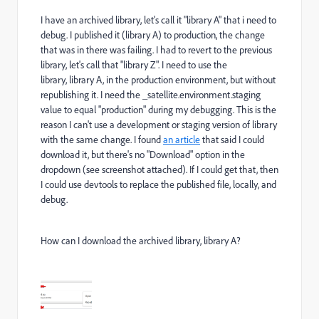
I have an archived library, let's call it "library A" that i need to
debug. I published it (library A) to production, the change
that was in there was failing. I had to revert to the previous
library, let's call that "library Z". I need to use the
library, library A, in the production environment, but without
republishing it. I need the _satellite.environment.staging
value to equal "production" during my debugging. This is the
reason I can't use a development or staging version of library
with the same change. I found
an article
that said I could
download it, but there's no "Download" option in the
dropdown (see screenshot attached). If I could get that, then
I could use devtools to replace the published file, locally, and
debug.
How can I download the archived library, library A?