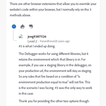
There are other browser extensions that allow you to override your
website's code within your browser, but I normally rely on the 3
methods above.
joeg93871126
Level 2
Forum|Forum|3 years ago
#3 is what I ended up doing.
The Debugger works for using different libraries, but it
retains the environment which that library is in. For
example, if you use a staging library in the debugger, on
your production url, the environment will stay as staging.
So any rules that fire based on a condition of "is
environment production equal to true" will not fire. This
is the scenario I was facing. #3 was the only way to work
in this case.
Thank you for providing the other two options though.