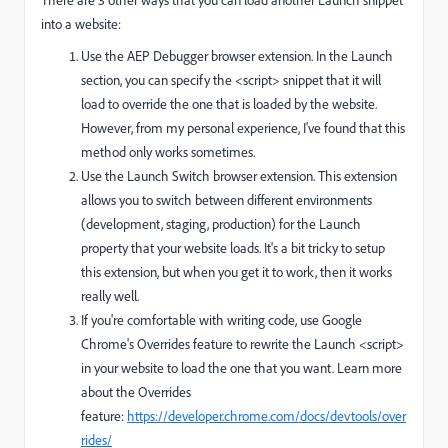
There are 3 other ways that you can load another Launch snippet
into a website:
Use the AEP Debugger browser extension. In the Launch
section, you can specify the <script> snippet that it will
load to override the one that is loaded by the website.
However, from my personal experience, I've found that this
method only works sometimes.
Use the Launch Switch browser extension. This extension
allows you to switch between different environments
(development, staging, production) for the Launch
property that your website loads. It's a bit tricky to setup
this extension, but when you get it to work, then it works
really well.
If you're comfortable with writing code, use Google
Chrome's Overrides feature to rewrite the Launch <script>
in your website to load the one that you want. Learn more
about the Overrides
feature:
https://developer.chrome.com/docs/devtools/over
rides/