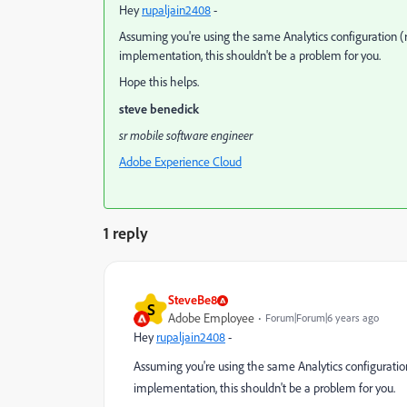
Hey
rupaljain2408
​ -
Assuming you're using the same Analytics configuration (r
implementation, this shouldn't be a problem for you.
Hope this helps.
steve benedick
sr mobile software engineer
Adobe Experience Cloud
1 reply
SteveBe8
S
Adobe Employee
Forum|Forum|6 years ago
Hey
rupaljain2408
​ -
Assuming you're using the same Analytics configuration
implementation, this shouldn't be a problem for you.