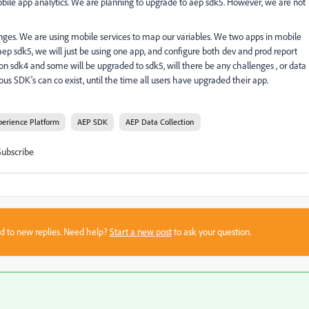
ile app analytics. We are planning to upgrade to aep sdk5. However, we are not
enges. We are using mobile services to map our variables. We two apps in mobile
aep sdk5, we will just be using one app, and configure both dev and prod report
n sdk4 and some will be upgraded to sdk5, will there be any challenges , or data
us SDK's can co exist, until the time all users have upgraded their app.
perience Platform
AEP SDK
AEP Data Collection
Subscribe
sed to new replies. Need help?
Start a new post
to ask your question.