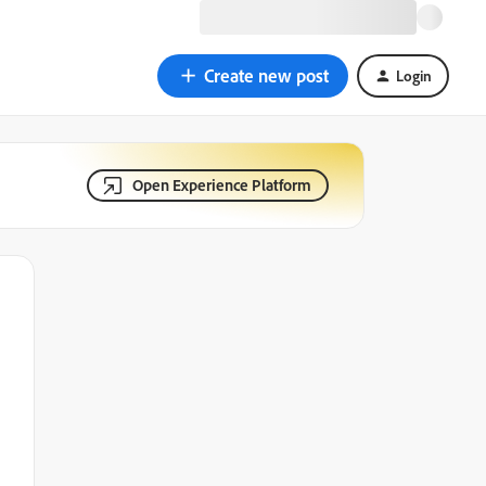
Create new post
Login
Open Experience Platform