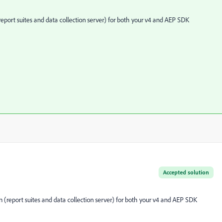
eport suites and data collection server) for both your v4 and AEP SDK
Accepted solution
 (report suites and data collection server) for both your v4 and AEP SDK