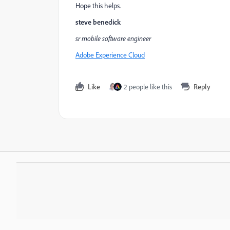
Hope this helps.
steve benedick
sr mobile software engineer
Adobe Experience Cloud
Like
2 people like this
Reply