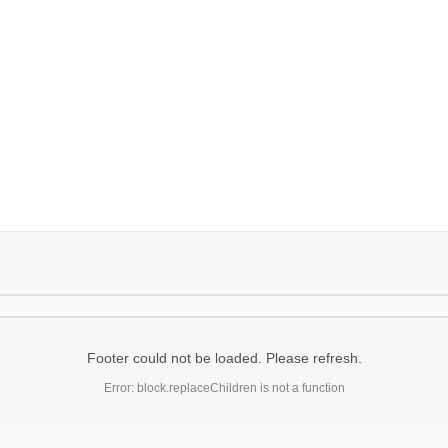
Footer could not be loaded. Please refresh.
Error: block.replaceChildren is not a function