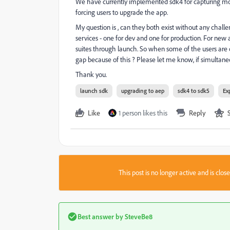
We have currently implemented sdk4 for capturing mob
forcing users to upgrade the app.
My question is , can they both exist without any chall
services - one for dev and one for production. For new 
suites through launch. So when some of the users are o
gap because of this ? Please let me know, if simultaneo
Thank you.
launch sdk
upgrading to aep
sdk4 to sdk5
Ex
Like
1 person likes this
Reply
This post is no longer active and is clo
Best answer by
SteveBe8