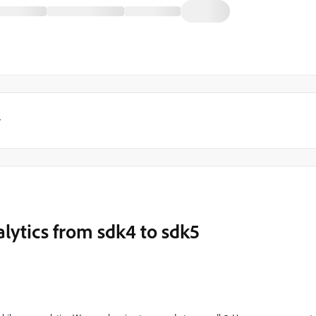
y
lytics from sdk4 to sdk5