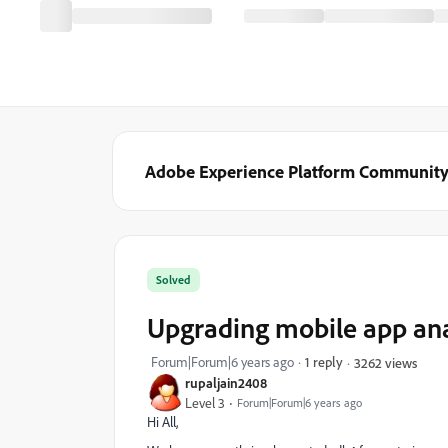
Adobe Experience Platform Communit
Solved
Upgrading mobile app ana
Forum|Forum|6 years ago
1 reply
3262 views
rupaljain2408
Level 3
Forum|Forum|6 years ago
Hi All,