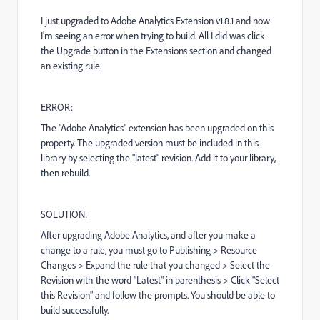
I just upgraded to Adobe Analytics Extension v1.8.1 and now
I'm seeing an error when trying to build. All I did was click
the Upgrade button in the Extensions section and changed
an existing rule.
ERROR:
The "
Adobe Analytics
" extension has been upgraded on this
property. The upgraded version must be included in this
library by selecting the "latest" revision. Add it to your library,
then rebuild.
SOLUTION:
After upgrading Adobe Analytics, and after you make a
change to a rule, you must go to Publishing > Resource
Changes > Expand the rule that you changed > Select the
Revision with the word "Latest" in parenthesis > Click "Select
this Revision" and follow the prompts. You should be able to
build successfully.