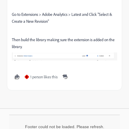
Go to Extensions > Adobe Analytics > Latest and Click "Select &
Create a New Revision"
Then build the library making sure the extension is added on the
library.
1 person likes this
E
Footer could not be loaded. Please refresh.