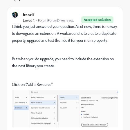
franzli
Accepted solution
Level 4
Forum|Forum|6 years ago
I think you just answered your question. As of now, there is no way
to downgrade an extension. A workaround is to create a duplicate
property, upgrade and test then do it for your main property.
But when you do upgrade, you need to include the extension on
the next library you create.
Click on "Add a Resource"