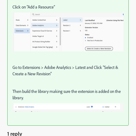
Click on "Add a Resource"
Go to Extensions > Adobe Analytics > Latest and Click "Select &
Create a New Revision"
Then build the library making sure the extension is added on the
library.
1 reply