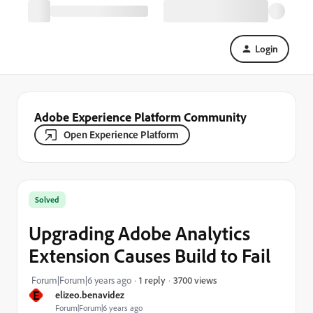
Login
Adobe Experience Platform Community
Open Experience Platform
Solved
Upgrading Adobe Analytics
Extension Causes Build to Fail
3700 views
Forum|Forum|6 years ago
1 reply
E
elizeo.benavidez
Forum|Forum|6 years ago