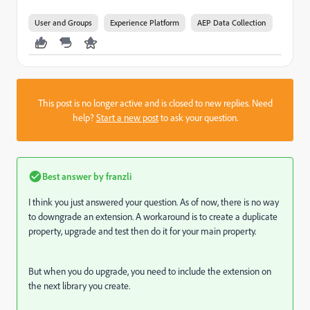
User and Groups
Experience Platform
AEP Data Collection
This post is no longer active and is closed to new replies. Need
help?
Start a new post
to ask your question.
Best answer by
franzli
I think you just answered your question. As of now, there is no way
to downgrade an extension. A workaround is to create a duplicate
property, upgrade and test then do it for your main property.
But when you do upgrade, you need to include the extension on
the next library you create.