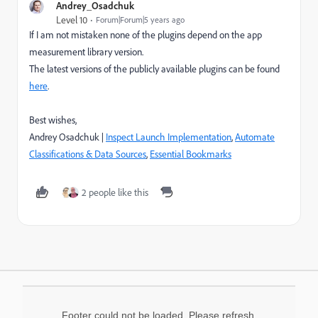
Andrey_Osadchuk
Level 10
Forum|Forum|5 years ago
If I am not mistaken none of the plugins depend on the app
measurement library version.
The latest versions of the publicly available plugins can be found
here
.
Best wishes,
Andrey Osadchuk |
Inspect Launch Implementation
,
Automate
Classifications & Data Sources
,
Essential Bookmarks
2 people like this
Footer could not be loaded. Please refresh.