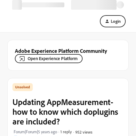
Login
Adobe Experience Platform Community
Open Experience Platform
Updating AppMeasurement-
how to know which doplugins
are included?
Forum|Forum|5 years ago
1 reply
952 views