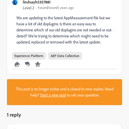
L
lindsayh5357881
Level 2
Forum|Forum|5 years ago
We are updating to the latest AppMeasurement file but we
have a lot of old doplugins. Is there an easy way to
determine which of our old doplugins are not needed or out-
dated? We're trying to determine which might need to be
updated, replaced or removed with the latest update.
Experience Platform
AEP Data Collection
This post is no longer active and is closed to new replies. Need
help?
Start a new post
to ask your question.
1 reply