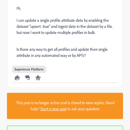
Hi,
I can update a single profile attribute data by enabling the
dataset "upsert: true" and ingest data in the dataset by a file.
but now I want to update multiple profiles in bulk.
Is there any way to get all profiles and update their single
attribute in any automated way or by API's?
Experience Platform
This post is no longer active and is closed to new replies. Need
help?
Start a new post
to ask your question.