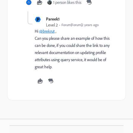
1 person likes this
P
Pareek1
Level 2
Forum|Forum|2 years ago
Hi
@brekrut
,
Can you please share an example of how this
can be done, if you could share the link to any
relevant documentation on updating profile
attributes using query service, it would be of
great help.