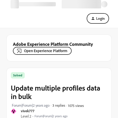
Login
Adobe Experience Platform Community
Open Experience Platform
Solved
Update multiple profiles data
in bulk
Forum|Forum|2 years ago
3 replies
1075 views
V
vivek777
Level 2
Forum|Forum|2 years ago