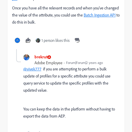
Once you have all the relevant records and when you've changed
the value of the attribute, you could use the
Batch Ingestion API
to
do this in bulk.
1 person likes this
brekrut
Adobe Employee
Forum|Forum|2 years ago
@vivek777
if you are attempting to perform a bulk
update of profiles for a specific attribute you could use
query service to update the specific profiles with the
updated value.
You can keep the data in the platform without having to
export the data from AEP.