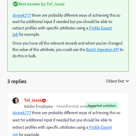
Best answer by
Tof_Jossic
@vivek777
there are probably different ways of achieving this so
wait for additional input if needed but you should be able to
extract profiles with specific attributes using a
Profile Export
Job
for example.
Once you have all the relevant records and when you've changed
the value of the attribute, you could use the
Batch Ingestion API
to
do this in bulk.
3 replies
Oldest first
:
Tof_Jossic
Accepted solution
Adobe Employee
Forum|Forum|2 years ago
@vivek777
there are probably different ways of achieving this so
wait for additional input if needed but you should be able to
extract profiles with specific attributes using a
Profile Export
Job
for example.