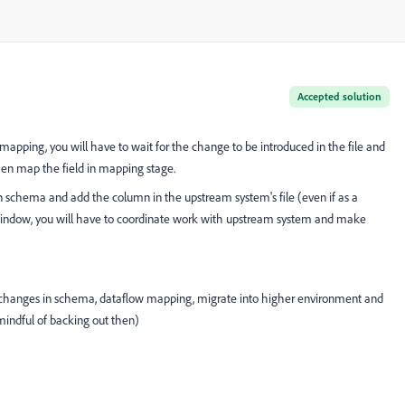
Accepted solution
mapping, you will have to wait for the change to be introduced in the file and
hen map the field in mapping stage.
n schema and add the column in the upstream system's file (even if as a
indow, you will have to coordinate work with upstream system and make
e changes in schema, dataflow mapping, migrate into higher environment and
e mindful of backing out then)