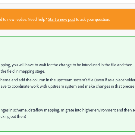
sed to new replies. Need help?
Start a new post
to ask your question.
pping, you will have to wait for the change to be introduced in the file and then
the field in mapping stage.
chema and add the column in the upstream system's file (even if as a placeholde
have to coordinate work with upstream system and make changes in that precise
hanges in schema, dataflow mapping, migrate into higher environment and then s
backing out then)