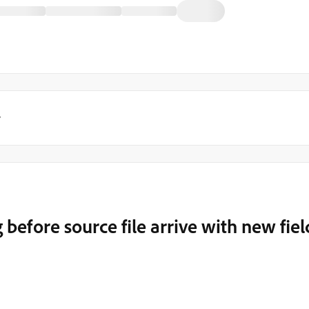
y
efore source file arrive with new fiel