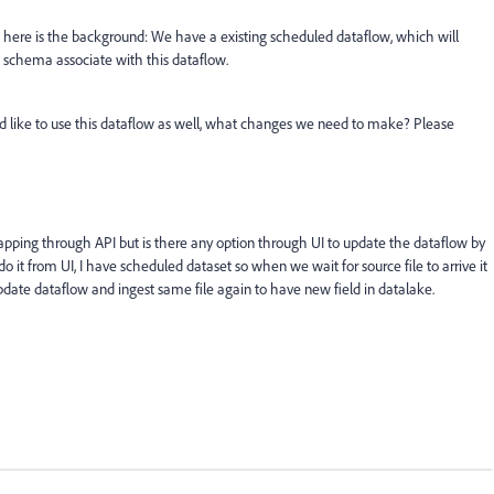
, here is the background: We have a existing scheduled dataflow, which will
, schema associate with this dataflow.
d like to use this dataflow as well, what changes we need to make? Please
pping through API but is there any option through UI to update the dataflow by
do it from UI, I have scheduled dataset so when we wait for source file to arrive it
pdate dataflow and ingest same file again to have new field in datalake.