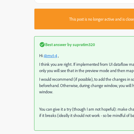
This post is no longer active and is clo
Best answer by
supratim320
Hi
@mv1-4
,
I think you are right. If implemented from UI dataflow ma
only you will see that in the preview mode and then map 
I would recommend (if possible), to add the changes in s
beforehand. Otherwise, during change window, you will 
window.
You can give it a try (though I am not hopeful): make c
if it breaks (ideally it should not work - so be mindful of 