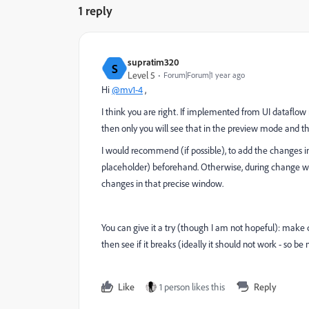
1 reply
supratim320
S
Level 5
Forum|Forum|1 year ago
Hi
@mv1-4
,
I think you are right. If implemented from UI dataflow 
then only you will see that in the preview mode and t
I would recommend (if possible), to add the changes i
placeholder) beforehand. Otherwise, during change w
changes in that precise window.
You can give it a try (though I am not hopeful): mak
then see if it breaks (ideally it should not work - so b
Like
1 person likes this
Reply