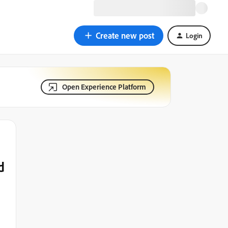
Create new post
Login
Open Experience Platform
d