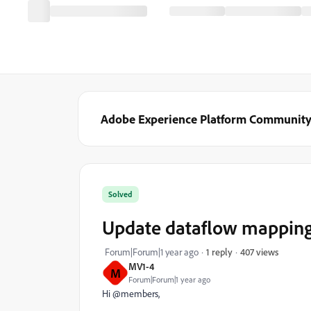
Adobe Experience Platform Communit
Solved
Update dataflow mapping b
407 views
Forum|Forum|1 year ago
1 reply
MV1-4
M
Forum|Forum|1 year ago
Hi @members,