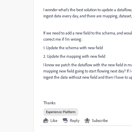
I wonder what's the best solution to update a dataflow
ingest data every day, and there are mapping, dataset
If we need to add a new field to the schema, and woul
correct me if I'm wrong:
1. Update the schema with new field
2. Update the mapping with new field
I know we patch the dataflow with the new field in ma
mapping new field going to start flowing next day? If I 
ingest the data without new field and then I have to u
Thanks
Experience Platform
Like
Reply
Subscribe