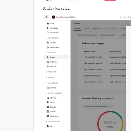
3. Click Run SQL