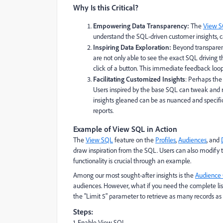
Why Is this Critical?
Empowering Data Transparency:
The
View 
understand the SQL-driven customer insights, cat
Inspiring Data Exploration:
Beyond transpare
are not only able to see the exact SQL driving 
click of a button. This immediate feedback loo
Facilitating Customized Insights
: Perhaps the
Users inspired by the base SQL can tweak and re
insights gleaned can be as nuanced and specific 
reports.
Example of View SQL in Action
The
View SQL
feature on the
Profiles
,
Audiences
, and
draw inspiration from the SQL. Users can also modify 
functionality is crucial through an example.
Among our most sought-after insights is the
Audience 
audiences. However, what if you need the complete li
the "Limit 5" parameter to retrieve as many records as
Steps:
1. Enable View SQL