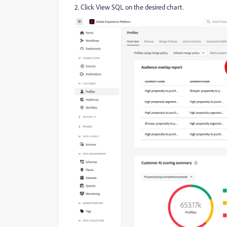
2. Click View SQL on the desired chart.