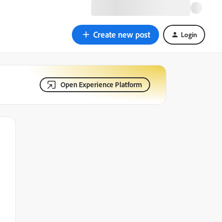
Create new post
Login
Open Experience Platform