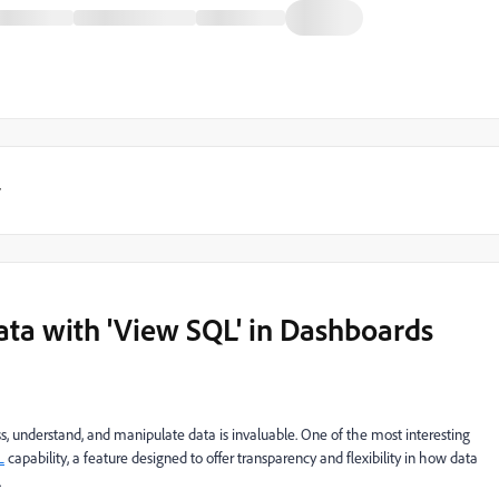
y
ata with 'View SQL' in Dashboards
ess, understand, and manipulate data is invaluable. One of the most interesting
L
capability, a feature designed to offer transparency and flexibility in how data
.