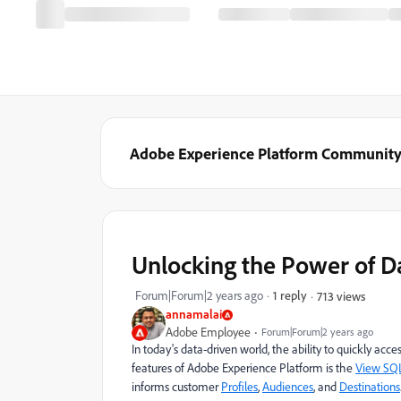
Adobe Experience Platform Communit
Unlocking the Power of D
Forum|Forum|2 years ago
1 reply
713 views
annamalai
Adobe Employee
Forum|Forum|2 years ago
In today's data-driven world, the ability to quickly acc
features of Adobe Experience Platform is the
View SQ
informs customer
Profiles
,
Audiences
, and
Destinations