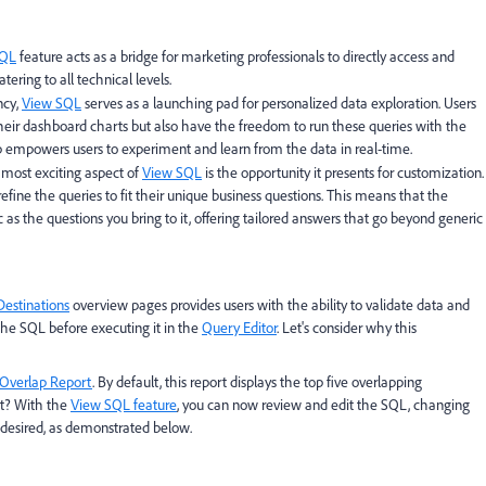
SQL
feature acts as a bridge for marketing professionals to directly access and
ering to all technical levels.
ncy,
View SQL
serves as a launching pad for personalized data exploration. Users
their dashboard charts but also have the freedom to run these queries with the
p empowers users to experiment and learn from the data in real-time.
 most exciting aspect of
View SQL
is the opportunity it presents for customization.
fine the queries to fit their unique business questions. This means that the
as the questions you bring to it, offering tailored answers that go beyond generic
Destinations
overview pages provides users with the ability to validate data and
the SQL before executing it in the
Query Editor
. Let's consider why this
Overlap Report
. By default, this report displays the top five overlapping
st? With the
View SQL feature
, you can now review and edit the SQL, changing
 desired, as demonstrated below.