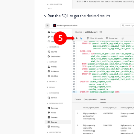
5. Run the SQL to get the desired results