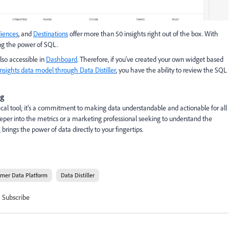
iences
, and
Destinations
offer more than 50 insights right out of the box. With
sing the power of SQL.
lso accessible in
Dashboard
. Therefore, if you've created your own widget based
nsights data model through Data Distiller
, you have the ability to review the SQL
ng
cal tool; it's a commitment to making data understandable and actionable for all
eeper into the metrics or a marketing professional seeking to understand the
L
brings the power of data directly to your fingertips.
omer Data Platform
Data Distiller
Subscribe