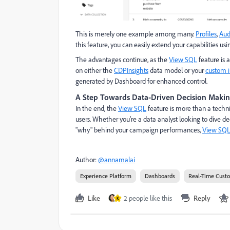
This is merely one example among many.
Profiles
,
Aud
this feature, you can easily extend your capabilities u
The advantages continue, as the
View SQL
feature is a
on either the
CDPInsights
data model or your
custom i
generated by Dashboard for enhanced control.
A Step Towards Data-Driven Decision Maki
In the end, the
View SQL
feature is more than a techni
users. Whether you're a data analyst looking to dive d
"why" behind your campaign performances,
View SQ
Author:
@annamalai
Experience Platform
Dashboards
Real-Time Cust
Like
2 people like this
Reply
K