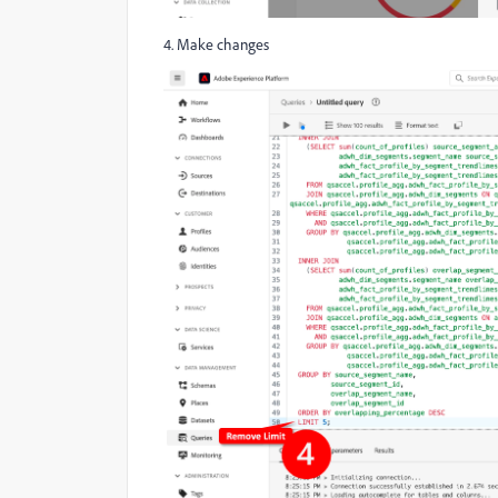
4. Make changes