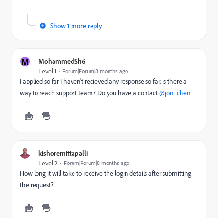
Show 1 more reply
M
MohammedSh6
Level 1
Forum|Forum|8 months ago
I applied so far I haven't recieved any response so far. Is there a
way to reach support team? Do you have a contact
@jon_chen
kishoremittapalli
Level 2
Forum|Forum|8 months ago
How long it will take to receive the login details after submitting
the request?