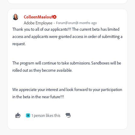
ColleenMaalouf
Adobe Employee
Forum|Forum|8 months ago
Thank you to all of our applicants!!! The current beta has limited
access and applicants were granted access in order of submitting a
request.
The program will continue to take submissions. Sandboxes will be
rolled out as they become available.
We appreciate your interest and look forward to your participation
in the beta in the near future!!!
1 person likes this
B