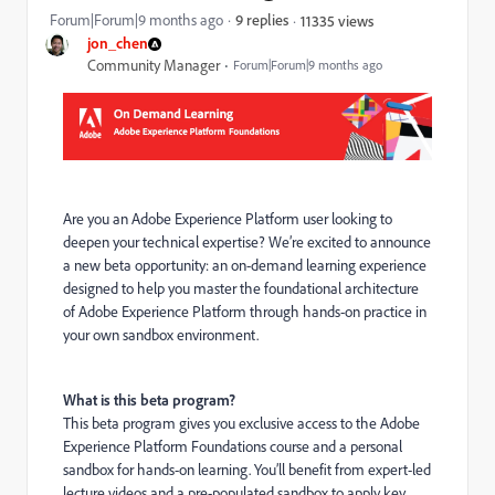
Forum|Forum|9 months ago
9 replies
11335 views
jon_chen
Community Manager
Forum|Forum|9 months ago
Are you an Adobe Experience Platform user looking to
deepen your technical expertise? We’re excited to announce
a new beta opportunity: an on-demand learning experience
designed to help you master the foundational architecture
of Adobe Experience Platform through hands-on practice in
your own sandbox environment.
What is this beta program?
This beta program gives you exclusive access to the Adobe
Experience Platform Foundations course and a personal
sandbox for hands-on learning. You’ll benefit from expert-led
lecture videos and a pre-populated sandbox to apply key