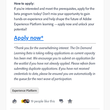
How to apply:
If you’re interested and meet the prerequisites, apply for the
beta program today! Don’t miss your opportunity to gain
hands-on experience and help shape the future of Adobe
Experience Platform learning —apply now and unlock your
potential!
Apply now*
*Thank you for the overwhelming interest. The On Demand
Learning Beta is taking rolling applications as current capacity
has been met. We encourage you to submit an application for
the waitlist if you have not already applied. Please refrain from
submitting duplicate applications. If you have not received
credentials to date, please be ensured you are automatically in
the queue for the next wave of participation.
Experience Platform
19 people like this
H