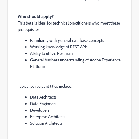
Who should apply?
This beta is ideal for technical practitioners who meet these
prerequisites:
Familiarity with general database concepts
Working knowledge of REST APIs
Ability to utilize Postman
General business understanding of Adobe Experience
Platform
Typical participant titles include:
Data Architects
Data Engineers
Developers
Enterprise Architects
Solution Architects