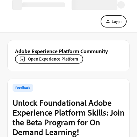
Login
Adobe Experience Platform Community
Open Experience Platform
Feedback
Unlock Foundational Adobe
Experience Platform Skills: Join
the Beta Program for On
Demand Learning!