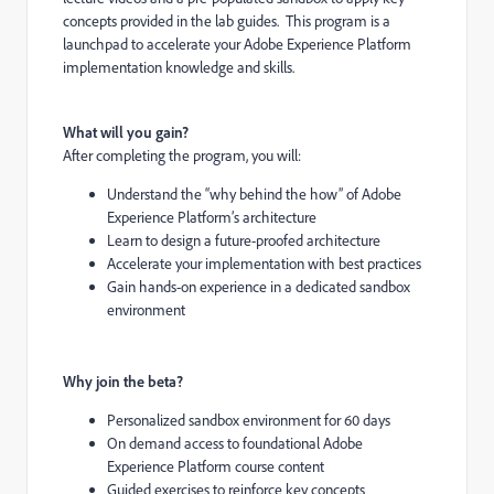
concepts provided in the lab guides. This program is a
launchpad to accelerate your Adobe Experience Platform
implementation knowledge and skills.
What will you gain?
After completing the program, you will:
Understand the “why behind the how” of Adobe
Experience Platform’s architecture
Learn to design a future-proofed architecture
Accelerate your implementation with best practices
Gain hands-on experience in a dedicated sandbox
environment
Why join the beta?
Personalized sandbox environment for 60 days
On demand access to foundational Adobe
Experience Platform course content
Guided exercises to reinforce key concepts