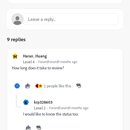
9 replies
H
Haran_Huang
Level 4
Forum|Forum|9 months ago
How long does it take to review?
2 people like this
毓
M
K
krp328603
Level 2
Forum|Forum|9 months ago
I would like to know the status too.