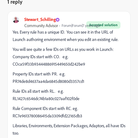
1 reply
Stewart_Schilling
Accepted solution
Community Advisor
Forum|Forum|7 years ago
Yes. Every rule has a unique ID. You can see it in the URL of
Launch authoring environment when you edit an existing rule.
You will see quite a few IDs on URLs as you work in Launch:
Company IDs start with CO. e.g.
COca59f33b93444886915449650d242be9
Property IDs start with PR. e.g.
PR74de8d4637aa4da6845d8080d3357cd1
Rule IDs all start with RL. e.g.
RL1427c6546dc74b1a80c027aaf102f0de
Rule Component IDs start with RC. eg.
RC7e9613780086415da3309dfd22165db3
Libraries, Environments, Extension Packages, Adaptors, all have IDs
too.