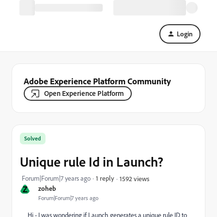
Login
Adobe Experience Platform Community
Open Experience Platform
Solved
Unique rule Id in Launch?
Forum|Forum|7 years ago
1 reply
1592 views
Z
zoheb
Forum|Forum|7 years ago
Hi - I was wondering if Launch generates a unique rule ID to