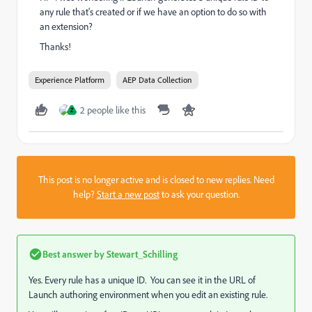
any rule that's created or if we have an option to do so with
an extension?
Thanks!
Experience Platform
AEP Data Collection
2 people like this
Z
This post is no longer active and is closed to new replies. Need
help?
Start a new post
to ask your question.
Best answer by
Stewart_Schilling
Yes. Every rule has a unique ID. You can see it in the URL of
Launch authoring environment when you edit an existing rule.