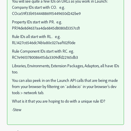
You will see quite a few IDs on URLs as you work in Launch:
Company IDs start with CO. e.g.
COca59f33b93444886915449650d242be9
Property IDs start with PR. e.g.
PR74de8d4637aa4da6845d8080d3357cd1
Rule IDs all start with RL. e.g.
RL1427c6546dc74b1a80c027aaf102f0de
Rule Component IDs start with RC. eg.
RC7e9613780086415da3309dfd22165db3
Libraries, Environments, Extension Packages, Adaptors, all have IDs
too.
You can also peek in on the Launch API calls that are being made
from your browser by filtering on `adobe.io` in your browser's dev
tools > network tab.
What is it that you are hoping to do with a unique rule ID?
-Stew