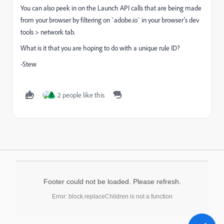
You can also peek in on the Launch API calls that are being made
from your browser by filtering on `adobe.io` in your browser's dev
tools > network tab.
What is it that you are hoping to do with a unique rule ID?
-Stew
2 people like this
Z
Footer could not be loaded. Please refresh.
Error: block.replaceChildren is not a function