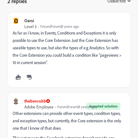
2 replies
Oldest first
:
O
Oarsi
Level 3
Forum|Forum|8 years ago
As far as I know, in Events, Conditions and Exceptions it is only
possible to use the Core Extension. Just the Core Extension has
useable types to use, but also the types of e.g Analytics. So with
the Core Extension you could build a condition like "pageviews >
10 in current session".
thebenrobb
Accepted solution
Adobe Employee
Forum|Forum|8 years ago
Other extensions can provide other event types, condition types,
and exception types, but currently, the Core extension is the only
one that I know of that does.
This just means the Facebook extension doesn't provide any