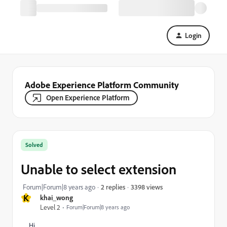
Login
Adobe Experience Platform Community
Open Experience Platform
Solved
Unable to select extension
3398 views
Forum|Forum|8 years ago
2 replies
K
khai_wong
Level 2
Forum|Forum|8 years ago
Hi,