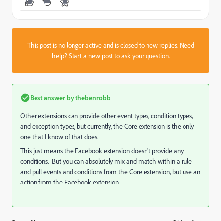
This post is no longer active and is closed to new replies. Need
help?
Start a new post
to ask your question.
Best answer by
thebenrobb
Other extensions can provide other event types, condition types,
and exception types, but currently, the Core extension is the only
one that I know of that does.
This just means the Facebook extension doesn't provide any
conditions. But you can absolutely mix and match within a rule
and pull events and conditions from the Core extension, but use an
action from the Facebook extension.