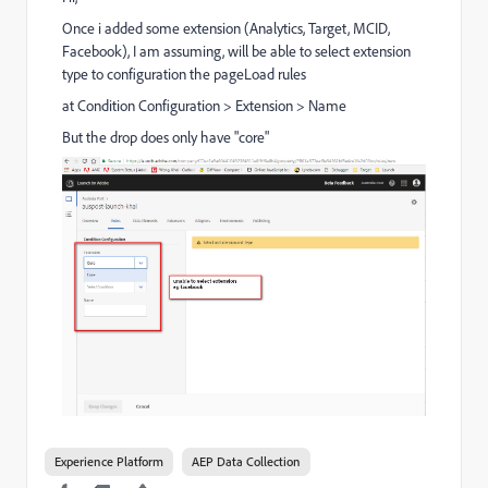
Once i added some extension (Analytics, Target, MCID,
Facebook), I am assuming, will be able to select extension
type to configuration the pageLoad rules
at Condition Configuration > Extension > Name
But the drop does only have "core"
Experience Platform
AEP Data Collection