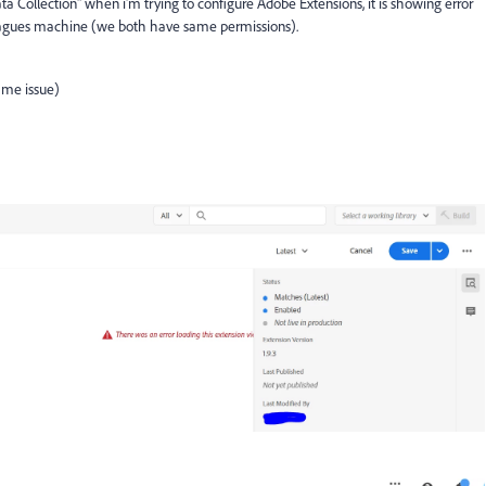
a Collection" when i'm trying to configure Adobe Extensions, it is showing error
leagues machine (we both have same permissions).
same issue)