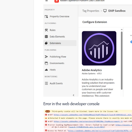
Error in the web developer console