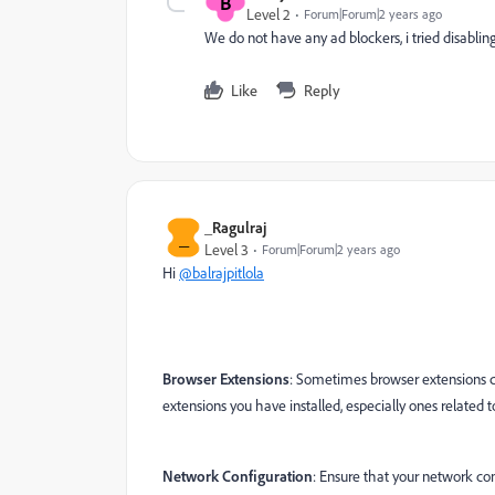
B
Level 2
Forum|Forum|2 years ago
We do not have any ad blockers, i tried disabling 
Like
Reply
_Ragulraj
_
Level 3
Forum|Forum|2 years ago
Hi
@balrajpitlola
Browser Extensions
: Sometimes browser extensions ca
extensions you have installed, especially ones related to 
Network Configuration
: Ensure that your network con