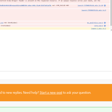
sed to new replies. Need help?
Start a new post
to ask your question.