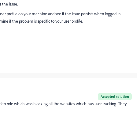
s the issue.
user profile on your machine and see if the issue persists when logged in
ine if the problem is specific to your user profile.
Accepted solution
idden role which was blocking all the websites which has user tracking. They