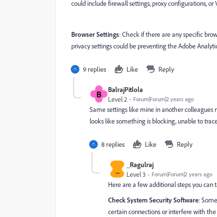
could include firewall settings, proxy configurations, or 
Browser Settings
: Check if there are any specific bro
privacy settings could be preventing the Adobe Analyti
9 replies
Like
Reply
BalrajPitlola
B
Level 2
Forum|Forum|2 years ago
Same settings like mine in another colleagues m
looks like something is blocking, unable to trace
8 replies
Like
Reply
_Ragulraj
_
Level 3
Forum|Forum|2 years ago
Here are a few additional steps you can t
Check System Security Software
: Some
certain connections or interfere with the