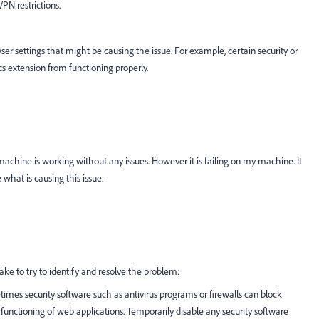
VPN restrictions.
wser settings that might be causing the issue. For example, certain security or
cs extension from functioning properly.
achine is working without any issues. However it is failing on my machine. It
 what is causing this issue.
ake to try to identify and resolve the problem:
times security software such as antivirus programs or firewalls can block
 functioning of web applications. Temporarily disable any security software