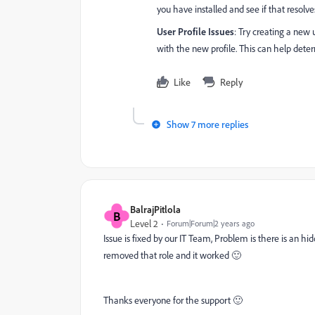
you have installed and see if that resolve
User Profile Issues
: Try creating a new 
with the new profile. This can help determ
Like
Reply
Show 7 more replies
BalrajPitlola
B
Level 2
Forum|Forum|2 years ago
Issue is fixed by our IT Team, Problem is there is an h
removed that role and it worked 🙂
Thanks everyone for the support 🙂