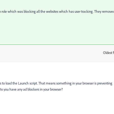
den role which was blocking all the websites which has user tracking. They remove
Oldest f
:
s to load the Launch script. That means something in your browser is preventing
. Do you have any ad blockers in your browser?