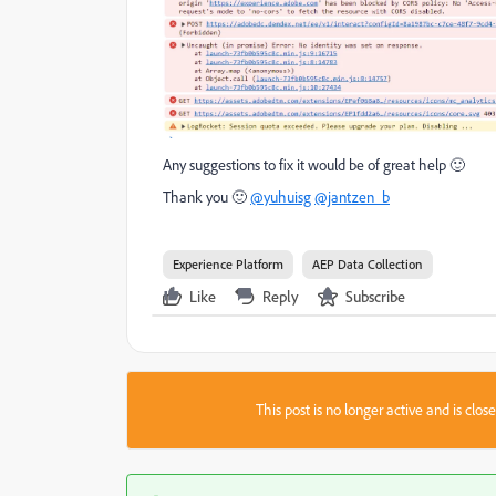
Any suggestions to fix it would be of great help 🙂
Thank you 🙂
@yuhuisg
@jantzen_b
Experience Platform
AEP Data Collection
Like
Reply
Subscribe
This post is no longer active and is clo