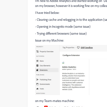
I'm new to Adobe Analytics and started working on "Dat
on my browser, however it is working fine on my col
I have tried below:
- Clearing cache and relogging in to the application (
- Opening in Incognito mode (same issue)
- Trying different browsers (same issue)
Issue on my Machine:
on my Team-mates machine: