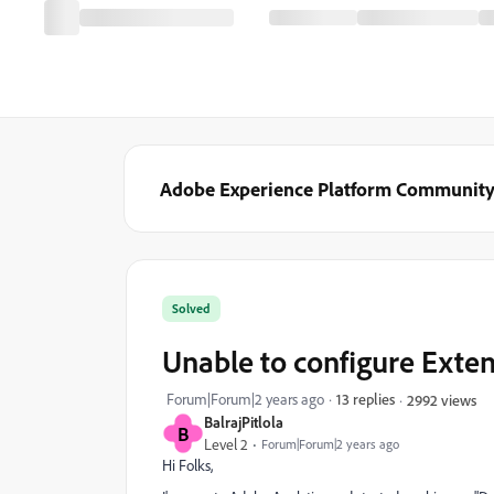
Adobe Experience Platform Communit
Solved
Unable to configure Exte
Forum|Forum|2 years ago
13 replies
2992 views
BalrajPitlola
B
Level 2
Forum|Forum|2 years ago
Hi Folks,