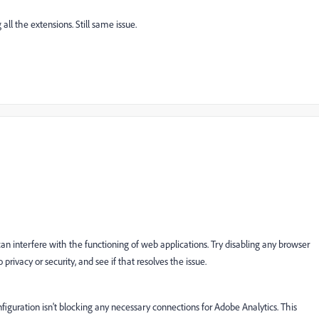
all the extensions. Still same issue.
n interfere with the functioning of web applications. Try disabling any browser
privacy or security, and see if that resolves the issue.
figuration isn't blocking any necessary connections for Adobe Analytics. This