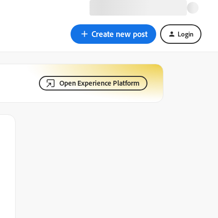
Create new post
Login
Open Experience Platform