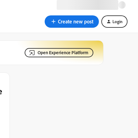
Create new post
Login
Open Experience Platform
e