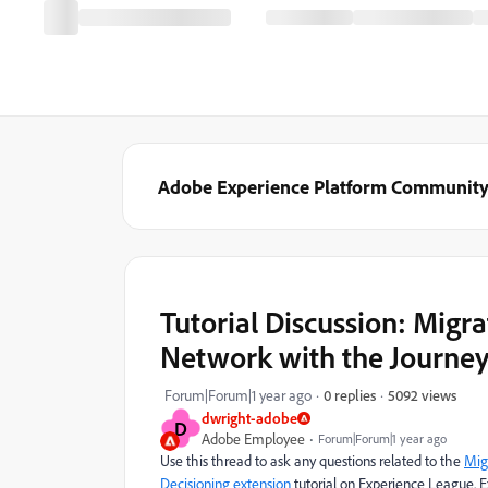
Adobe Experience Platform Communit
Tutorial Discussion: Migr
Network with the Journey
5092 views
Forum|Forum|1 year ago
0 replies
dwright-adobe
D
Adobe Employee
Forum|Forum|1 year ago
Use this thread to ask any questions related to the
Mig
Decisioning extension
tutorial
on Experience League. Ex