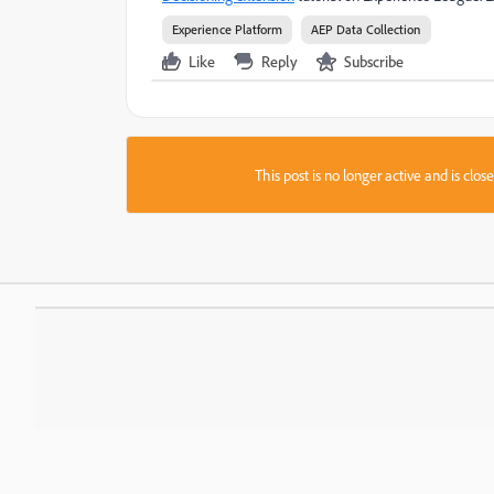
Experience Platform
AEP Data Collection
Like
Reply
Subscribe
This post is no longer active and is clo