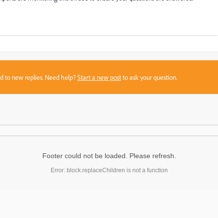
sed to new replies. Need help?
Start a new post
to ask your question.
Footer could not be loaded. Please refresh.
Error: block.replaceChildren is not a function