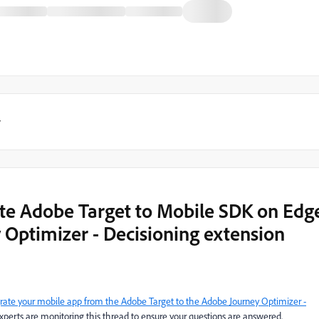
y
ate Adobe Target to Mobile SDK on Edg
 Optimizer - Decisioning extension
rate your mobile app from the Adobe Target to the Adobe Journey Optimizer -
perts are monitoring this thread to ensure your questions are answered.