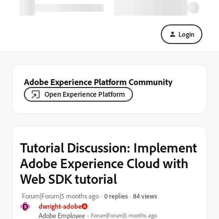
Login
Adobe Experience Platform Community
Open Experience Platform
Tutorial Discussion: Implement
Adobe Experience Cloud with
Web SDK tutorial
84 views
Forum|Forum|5 months ago
0 replies
D
dwright-adobe
Adobe Employee
Forum|Forum|5 months ago