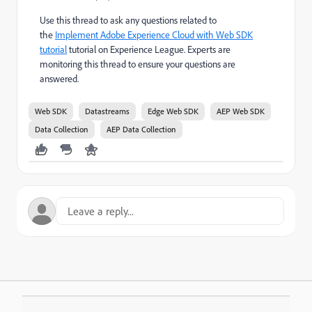
Use this thread to ask any questions related to
the
Implement Adobe Experience Cloud with Web SDK
tutorial
tutorial on Experience League. Experts are
monitoring this thread to ensure your questions are
answered.
Web SDK
Datastreams
Edge Web SDK
AEP Web SDK
Data Collection
AEP Data Collection