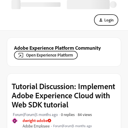
Login
Adobe Experience Platform Community
Open Experience Platform
Tutorial Discussion: Implement
Adobe Experience Cloud with
Web SDK tutorial
84 views
Forum|Forum|5 months ago
0 replies
D
dwright-adobe
Adobe Employee
Forum|Forum|5 months ago