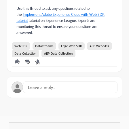
Use this thread to ask any questions related to
the
Implement Adobe Experience Cloud with Web SDK
tutorial
tutorial on Experience League. Experts are
monitoring this thread to ensure your questions are
answered.
Web SDK
Datastreams
Edge Web SDK
AEP Web SDK
Data Collection
AEP Data Collection