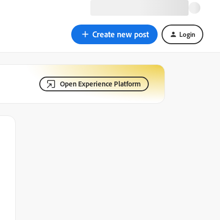
Create new post
Login
Open Experience Platform