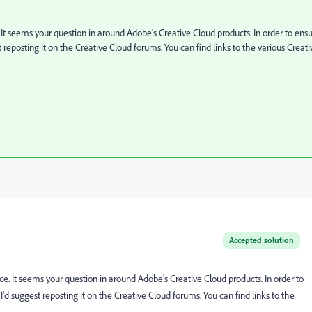
. It seems your question in around Adobe's Creative Cloud products. In order to ens
 reposting it on the Creative Cloud forums. You can find links to the various Creati
Accepted solution
ice. It seems your question in around Adobe's Creative Cloud products. In order to
'd suggest reposting it on the Creative Cloud forums. You can find links to the