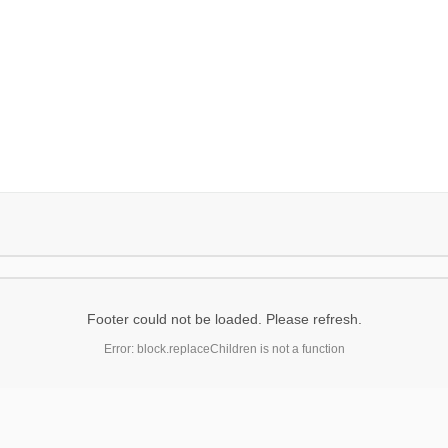
Footer could not be loaded. Please refresh.
Error: block.replaceChildren is not a function