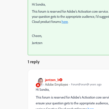
Hi Sondra,
This forum is reserved for Adobe's Activation core service
your question gets to the appropriate audience, I'd suggest
Cloud product forums
here
.
Cheers,
Jantzen
1 reply
jantzen_b
Adobe Employee
Forum|Forum|9 years ago
Hi Sondra,
This forum is reserved for Adobe's Activation core serv
ensure your question gets to the appropriate audience, I
various Creative Cloud product forums
here
.