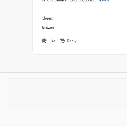
Cheers,
Jantzen
Like
Reply