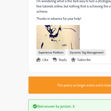
I'm wondering what is the best way to turn a photograph
few tutorials online, but nothing that is achieving the 
achieve.
Thanks in advance for your help!
Experience Platform
Dynamic Tag Management
Like
Reply
Subscribe
This post is no longer active and is clo
Best answer by
jantzen_b