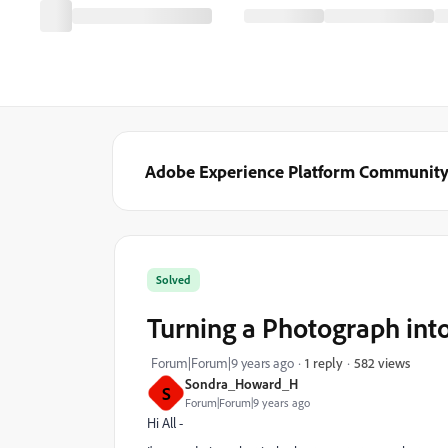
Adobe Experience Platform Communit
Solved
Turning a Photograph into 
582 views
Forum|Forum|9 years ago
1 reply
Sondra_Howard_H
S
Forum|Forum|9 years ago
Hi All -