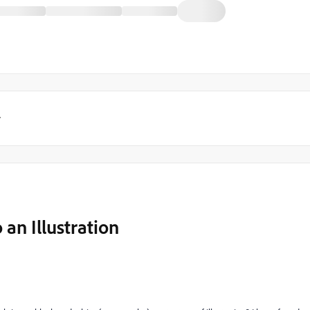
y
an Illustration