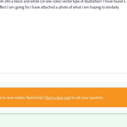
 into a black and white (or one color) vector type of illustration? I have found a
effect I am going for. I have attached a photo of what I am hoping to similarly
sed to new replies. Need help?
Start a new post
to ask your question.