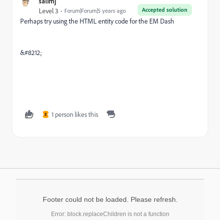
salimj
Accepted solution
Level 3
Forum|Forum|5 years ago
Perhaps try using the HTML entity code for the EM Dash
&#8212;
1 person likes this
E
Footer could not be loaded. Please refresh.
Error: block.replaceChildren is not a function