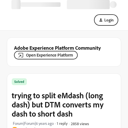
Login
Adobe Experience Platform Community
Open Experience Platform
Solved
trying to split eMdash (long
dash) but DTM converts my
dash to short dash
Forum|Forum|6 years ago
1 reply
2858 views