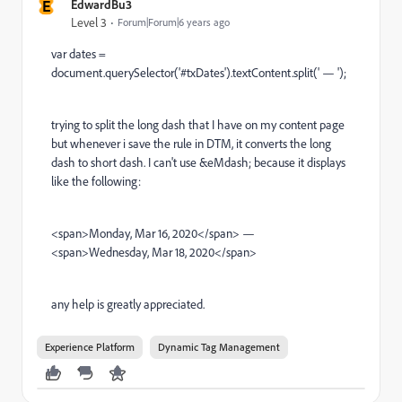
E
EdwardBu3
Level 3
Forum|Forum|6 years ago
var dates =
document.querySelector('#txDates').textContent.split(' — ');
trying to split the long dash that I have on my content page
but whenever i save the rule in DTM, it converts the long
dash to short dash. I can't use &eMdash; because it displays
like the following:
<span>Monday, Mar 16, 2020</span> —
<span>Wednesday, Mar 18, 2020</span>
any help is greatly appreciated.
Experience Platform
Dynamic Tag Management