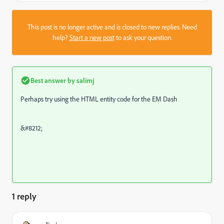
This post is no longer active and is closed to new replies. Need
help?
Start a new post
to ask your question.
Best answer by
salimj
Perhaps try using the HTML entity code for the EM Dash
&#8212;
1 reply