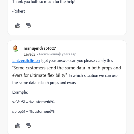
Thank you both so much for the help!!
-Robert
manujendrap1027
Level 2
Forum|Forum|7 years ago
Jantzen.Belliston
I got your answer, can you please clarify this
Some customers send the same data in both props and
"
eVars for ultimate flexibility".
In which situation we can use
the same data in both props and evars.
Example:
s.eVar51 = %customerid%
s.prop51 = %customerid%