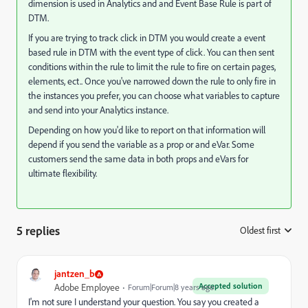
dimension is used in Analytics and and Event Base Rule is part of
DTM.
If you are trying to track click in DTM you would create a event
based rule in DTM with the event type of click. You can then sent
conditions within the rule to limit the rule to fire on certain pages,
elements, ect.. Once you've narrowed down the rule to only fire in
the instances you prefer, you can choose what variables to capture
and send into your Analytics instance.
Depending on how you'd like to report on that information will
depend if you send the variable as a prop or and eVar. Some
customers send the same data in both props and eVars for
ultimate flexibility.
5 replies
Oldest first
:
jantzen_b
Accepted solution
Adobe Employee
Forum|Forum|8 years ago
I'm not sure I understand your question. You say you created a