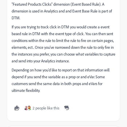
"Featured Products Clicks" dimension (Event Based Rule). A
dimension is used in Analytics and and Event Base Rule is part of
DTM.
If you are trying to track click in DTM you would create a event
based rule in DTM with the event type of click. You can then sent
conditions within the rule to limit the rule to fire on certain pages,
elements, ect.. Once you've narrowed down the rule to only fire in
the instances you prefer, you can choose what variables to capture
and send into your Analytics instance.
Depending on how you'd like to report on that information will
depend if you send the variable as a prop or and eVar. Some
customers send the same data in both props and eVars for
ultimate flexibility.
2 people like this