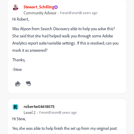
Stewart_Schilling
Community Advisor
Forum|Forum|8 years ago
Hi Robert,
Was Alyson from Search Discovery able to help you solve this?
She said that she had helped walk you through some Adobe
Analytics report suite/variable settings. If this is resolved, can you
mark it as answered?
Thanks,
-Stew
R
robertw54618073
Level 2
Forum|Forum|8 years ago
Hi Stew,
Yes, she was able to help finish the set up from my original post.