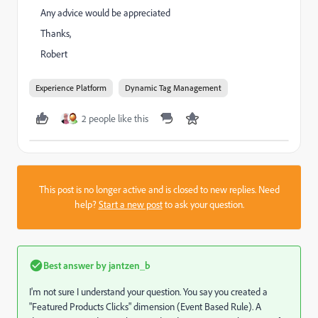
Any advice would be appreciated
Thanks,
Robert
Experience Platform
Dynamic Tag Management
2 people like this
This post is no longer active and is closed to new replies. Need
help?
Start a new post
to ask your question.
Best answer by
jantzen_b
I'm not sure I understand your question. You say you created a
"Featured Products Clicks" dimension (Event Based Rule). A