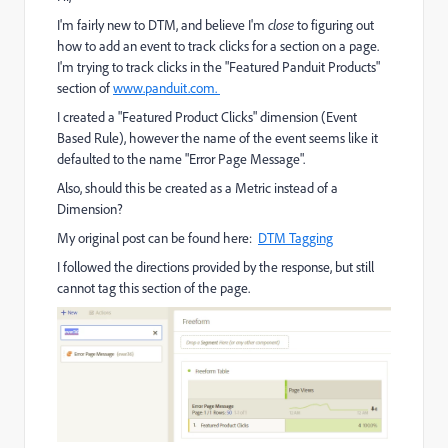
I'm fairly new to DTM, and believe I'm
close
to figuring out
how to add an event to track clicks for a section on a page.
I'm trying to track clicks in the "Featured Panduit Products"
section of
www.panduit.com.
I created a "Featured Product Clicks" dimension (Event
Based Rule), however the name of the event seems like it
defaulted to the name "Error Page Message".
Also, should this be created as a Metric instead of a
Dimension?
My original post can be found here:
DTM Tagging
I followed the directions provided by the response, but still
cannot tag this section of the page.