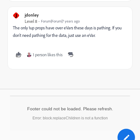
J
jdonley
Level 8
Forum|Forum|7 years ago
The only 1up props have over eVars these days is pathing. If you
don't need pathing for the data, just use an eVar.
1 person likes this
Footer could not be loaded. Please refresh.
Error: block.replaceChildren is not a function