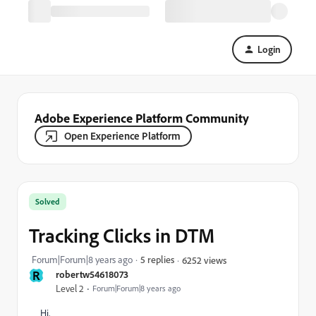
Login
Adobe Experience Platform Community
Open Experience Platform
Solved
Tracking Clicks in DTM
Forum|Forum|8 years ago
5 replies
6252 views
R
robertw54618073
Level 2
Forum|Forum|8 years ago
Hi,