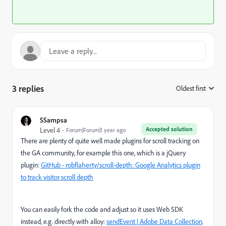
3 replies
Oldest first
:
SSampsa
Accepted solution
Level 4
Forum|Forum|1 year ago
There are plenty of quite well made plugins for scroll tracking on
the GA community, for example this one, which is a jQuery
plugin:
GitHub - robflaherty/scroll-depth: Google Analytics plugin
to track visitor scroll depth
You can easily fork the code and adjust so it uses Web SDK
instead, e.g. directly with alloy:
sendEvent | Adobe Data Collection
.