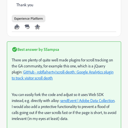
Thank you
Experience Platform
Best answer by
SSampsa
There are plenty of quite well made plugins for scroll tracking on
the GA community, for example this one, which is a jQuery
plugin:
GitHub - robflaherty/scroll-depth: Google Analytics plugin
to track visitor scroll depth
You can easily fork the code and adjust so it uses Web SDK
instead, e.g. directly with alloy:
sendEvent | Adobe Data Collection
.
I would also add a protective functionality to prevent a flood of
calls going out if the user scrolls fast or if the page is short, to avoid
irrelevant (in my eyes at least) data.