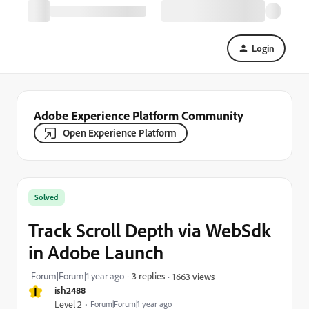
Login
Adobe Experience Platform Community
Open Experience Platform
Solved
Track Scroll Depth via WebSdk
in Adobe Launch
Forum|Forum|1 year ago
3 replies
1663 views
I
ish2488
Level 2
Forum|Forum|1 year ago