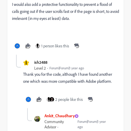
I would also add a protective functionality to prevent a flood of
calls going out if the user scrolls fast or if the page is short, to avoid
irrelevant (in my eyes at least) data.
1 person likes this
I
ish2488
Level 2
Forum|Forum|1 year ago
Thank you for the code, although I have found another
one which was more compatible with Adobe platform.
2 people like this
Ankit_Chaudhary
Community
Forum|Forum|1 year
Advisor
ago