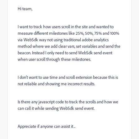
Hi team,
I want to track how users scroll in the site and wanted to
measure different milestones like 25%, 50%, 75% and 100%
via WebSdk way not using traditional adobe analytics
method where we add clear vars, set variables and send the
beacon. Instead I only need to send WebSdk send event
when user scroll through these milestones.
I don't want to use time and scroll extension because this is
not reliable and showing me incorrect results.
Is there any javascript code to track the scrolls and how we
can call it while sending WebSdk send event.
Appreciate if anyone can assist it...