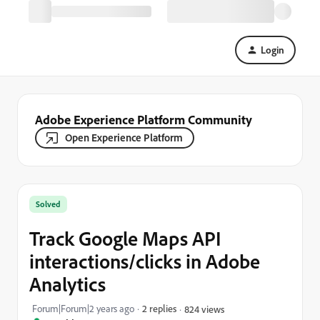
Login
Adobe Experience Platform Community
Open Experience Platform
Solved
Track Google Maps API
interactions/clicks in Adobe
Analytics
Forum|Forum|2 years ago
2 replies
824 views