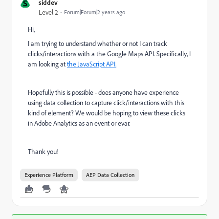
S
siddev
Level 2
Forum|Forum|2 years ago
Hi,
I am trying to understand whether or not I can track
clicks/interactions with a the Google Maps API. Specifically, I
am looking at
the JavaScript API.
Hopefully this is possible - does anyone have experience
using data collection to capture click/interactions with this
kind of element? We would be hoping to view these clicks
in Adobe Analytics as an event or evar.
Thank you!
Experience Platform
AEP Data Collection