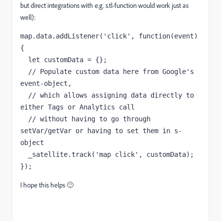
but direct integrations with e.g. s.tl-function would work just as
well):
map
.
data
.
addListener
(
'click'
,
function
(
event
)
{
  let customData = {};
  // Populate custom data here from Google's 
event-object, 
  // which allows assigning data directly to 
either Tags or Analytics call 
  // without having to go through 
setVar/getVar or having to set them in s-
object

});
I hope this helps 🙂