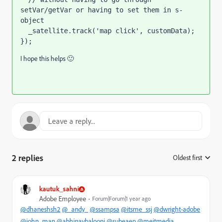
setVar/getVar or having to set them in s-
object

});
I hope this helps 🙂
2 replies
Oldest first
:
kautuk_sahni
Adobe Employee
Forum|Forum|1 year ago
@dhaneshsh2
@_andy_
@ssampsa
@itsme_ssj
@dwright-adobe
@john_man
@abhinavbalooni
@subeaep
@meitmedia