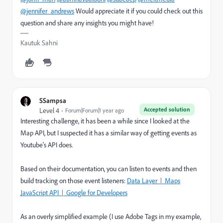
@jennifer_andrews
Would appreciate it if you could check out this
question and share any insights you might have!
Kautuk Sahni
SSampsa
Accepted solution
Level 4
Forum|Forum|1 year ago
Interesting challenge, it has been a while since I looked at the
Map API, but I suspected it has a similar way of getting events as
Youtube's API does.
Based on their documentation, you can listen to events and then
build tracking on those event listeners:
Data Layer | Maps
JavaScript API | Google for Developers
As an overly simplified example (I use Adobe Tags in my example,