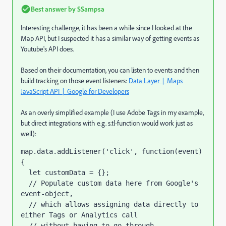
Best answer by
SSampsa
Interesting challenge, it has been a while since I looked at the
Map API, but I suspected it has a similar way of getting events as
Youtube's API does.
Based on their documentation, you can listen to events and then
build tracking on those event listeners:
Data Layer | Maps
JavaScript API | Google for Developers
As an overly simplified example (I use Adobe Tags in my example,
but direct integrations with e.g. s.tl-function would work just as
well):
map
.
data
.
addListener
(
'click'
,
function
(
event
)
{
  let customData = {};
  // Populate custom data here from Google's 
event-object, 
  // which allows assigning data directly to 
either Tags or Analytics call 
  // without having to go through 