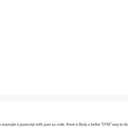
e example is javascript with pure aa code.. there is likely a better "DTM" way to do