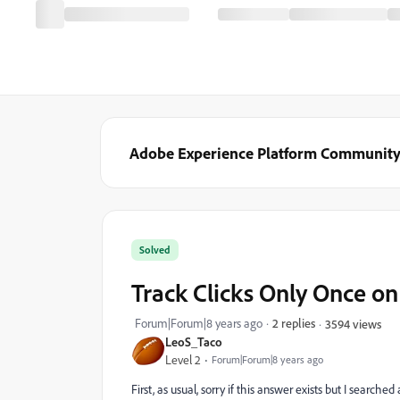
Adobe Experience Platform Communit
Solved
Track Clicks Only Once o
Forum|Forum|8 years ago
2 replies
3594 views
LeoS_Taco
Level 2
Forum|Forum|8 years ago
First, as usual, sorry if this answer exists but I search