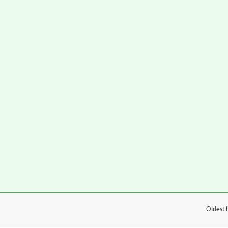
Oldest f
: