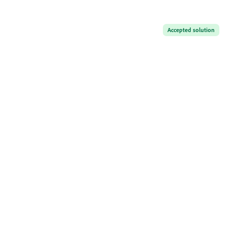
Accepted solution