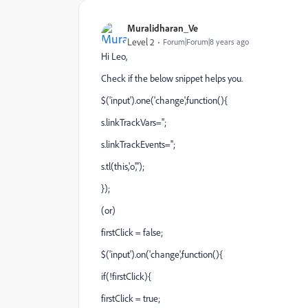
Muralidharan_Ve
Level 2
Forum|Forum|8 years ago
Hi Leo,
Check if the below snippet helps you.
$('input').one('change',function(){
s.linkTrackVars='';
s.linkTrackEvents='';
s.tl(this,'o','');
});
(or)
firstClick = false;
$('input').on('change',function(){
if(!firstClick){
firstClick = true;