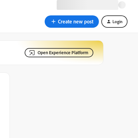
Create new post
Login
Open Experience Platform