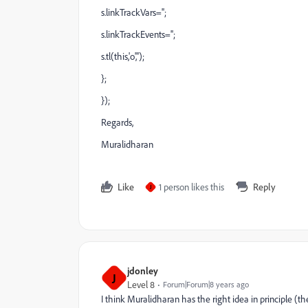
s.linkTrackVars='';
s.linkTrackEvents='';
s.tl(this,'o','');
};
});
Regards,
Muralidharan
Like
1 person likes this
Reply
J
jdonley
J
Level 8
Forum|Forum|8 years ago
I think Muralidharan has the right idea in principle (th