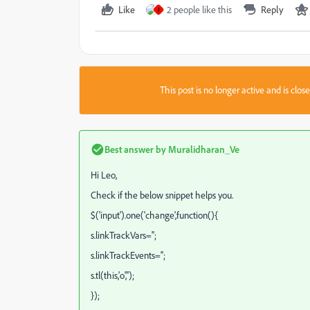
Like
2 people like this
Reply
J
This post is no longer active and is clo
Best answer by
Muralidharan_Ve
Hi Leo,
Check if the below snippet helps you.
$('input').one('change',function(){
s.linkTrackVars='';
s.linkTrackEvents='';
s.tl(this,'o','');
});