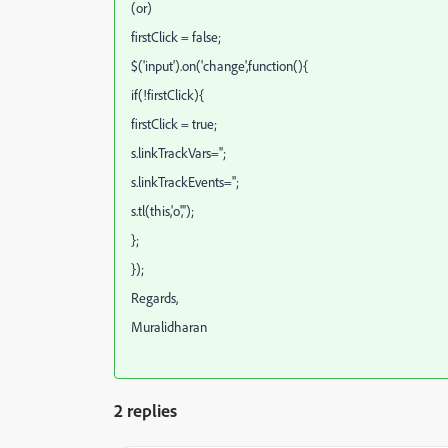
(or)
firstClick = false;
$('input').on('change',function(){
if(!firstClick){
firstClick = true;
s.linkTrackVars='';
s.linkTrackEvents='';
s.tl(this,'o','');
};
});
Regards,
Muralidharan
2 replies