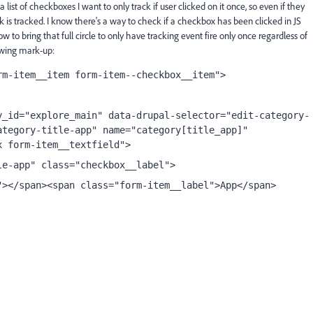
a list of checkboxes I want to only track if user clicked on it once, so even if they
k is tracked. I know there's a way to check if a checkbox has been clicked in JS
how to bring that full circle to only have tracking event fire only once regardless of
owing mark-up:
rm-item__item form-item--checkbox__item">
y_id="explore_main" data-drupal-selector="edit-category-
tegory-title-app" name="category[title_app]" 
x form-item__textfield">
le-app" class="checkbox__label">
"></span><span class="form-item__label">App</span>