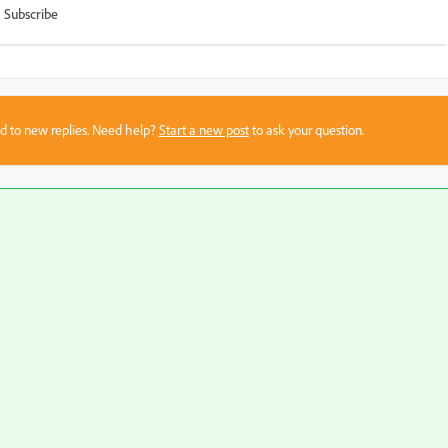
Subscribe
sed to new replies. Need help?
Start a new post
to ask your question.