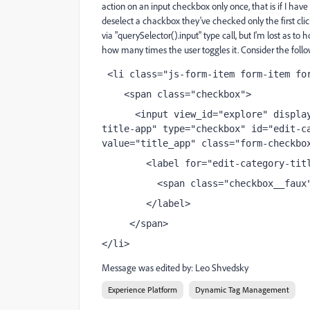
action on an input checkbox only once, that is if I have 
deselect a chackbox they've checked only the first clic
via "querySelector().input" type call, but I'm lost as to 
how many times the user toggles it. Consider the foll
 <li class="js-form-item form-item fo
    <span class="checkbox"> 
      <input view_id="explore" displa
title-app" type="checkbox" id="edit-ca
value="title_app" class="form-checkbo
        <label for="edit-category-tit
          <span class="checkbox__faux
        </label>
     </span>
</li>
Message was edited by: Leo Shvedsky
Experience Platform
Dynamic Tag Management