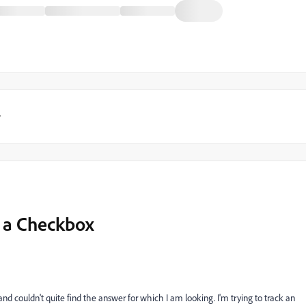
y
n a Checkbox
ed and couldn't quite find the answer for which I am looking. I'm trying to track an