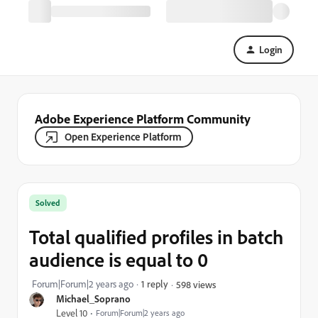
Login
Adobe Experience Platform Community
Open Experience Platform
Solved
Total qualified profiles in batch
audience is equal to 0
Forum|Forum|2 years ago
1 reply
598 views
Michael_Soprano
Level 10
Forum|Forum|2 years ago