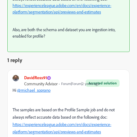
https://experienceleague.adobe.com/en/docs/experience-
platform/segmentation/api/previews-and-estimates
Also, are both the schema and dataset you are ingestion into,
enabled for profile?
1 reply
DavidRoss91
Accepted solution
Community Advisor
Forum|Forum|2 years ago
Hi
@michael_soprano
The samples are based on the Profile Sample job and do not
always reflect accurate data based on the following doc:
https://experienceleague.adobe.com/en/docs/experience-
platform/segmentation/api/previews-and-estimates