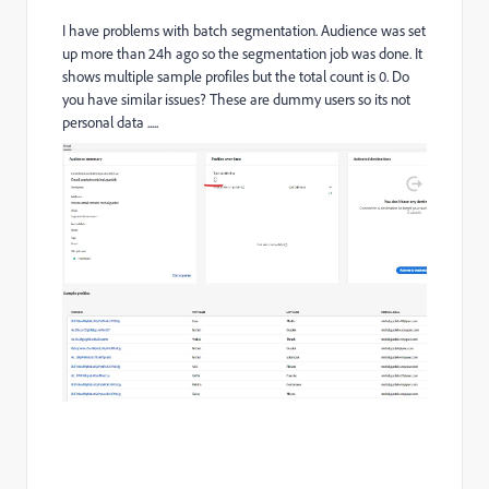
I have problems with batch segmentation. Audience was set
up more than 24h ago so the segmentation job was done. It
shows multiple sample profiles but the total count is 0. Do
you have similar issues? These are dummy users so its not
personal data .....