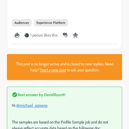
Audiences
Experience Platform
1 person likes this
This post is no longer active and is closed to new replies. Need
help?
Start a new post
to ask your question.
Best answer by
DavidRoss91
Hi
@michael_soprano
The samples are based on the Profile Sample job and do not
always reflect accurate data based on the following doc: