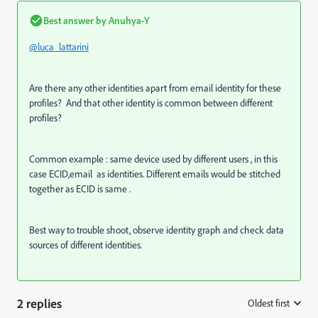
Best answer by
Anuhya-Y
@luca_lattarini
Are there any other identities apart from email identity for these
profiles? And that other identity is common between different
profiles?
Common example : same device used by different users , in this
case ECID,email as identities. Different emails would be stitched
together as ECID is same .
Best way to trouble shoot, observe identity graph and check data
sources of different identities.
2 replies
Oldest first
: