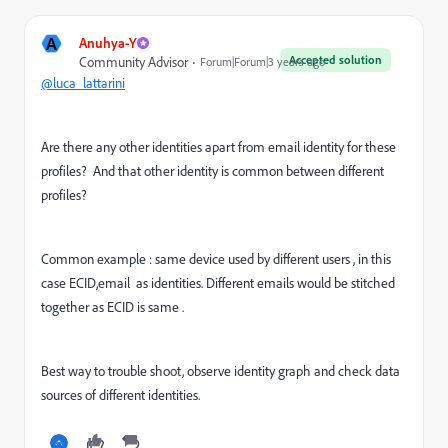
A
Anuhya-Y
Accepted solution
Community Advisor
Forum|Forum|3 years ago
@luca_lattarini
Are there any other identities apart from email identity for these
profiles? And that other identity is common between different
profiles?
Common example : same device used by different users , in this
case ECID,email as identities. Different emails would be stitched
together as ECID is same .
Best way to trouble shoot, observe identity graph and check data
sources of different identities.