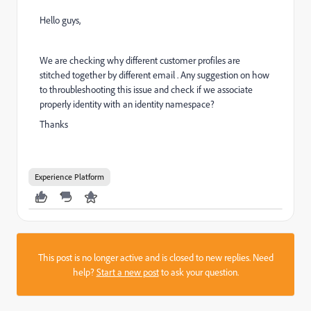
Hello guys,
We are checking why different customer profiles are
stitched together by different email . Any suggestion on how
to throubleshooting this issue and check if we associate
properly identity with an identity namespace?
Thanks
Experience Platform
This post is no longer active and is closed to new replies. Need
help?
Start a new post
to ask your question.