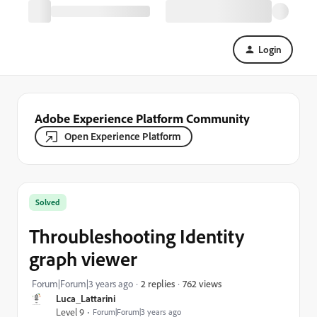
Login
Adobe Experience Platform Community
Open Experience Platform
Solved
Throubleshooting Identity
graph viewer
762 views
Forum|Forum|3 years ago
2 replies
Luca_Lattarini
Level 9
Forum|Forum|3 years ago