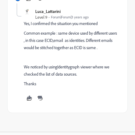
Luca_Lattarini
Level 9
Forum|Forum|3 years ago
Yes, I confirmed the situation you mentioned
Common example : same device used by different users
, in this case ECID,email as identities. Different emails
would be stitched together as ECID is same .
We noticed by usingIdentitygraph viewer where we
checked the list of data sources.
Thanks