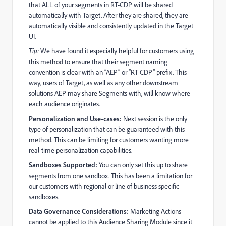
that ALL of your segments in RT-CDP will be shared
automatically with Target. After they are shared, they are
automatically visible and consistently updated in the Target
UI.
Tip:
We have found it especially helpful for customers using
this method to ensure that their segment naming
convention is clear with an “AEP” or “RT-CDP” prefix. This
way, users of Target, as well as any other downstream
solutions AEP may share Segments with, will know where
each audience originates.
Personalization and Use-cases:
Next session is the only
type of personalization that can be guaranteed with this
method. This can be limiting for customers wanting more
real-time personalization capabilities.
Sandboxes Supported:
You can only set this up to share
segments from one sandbox. This has been a limitation for
our customers with regional or line of business specific
sandboxes.
Data Governance Considerations:
Marketing Actions
cannot be applied to this Audience Sharing Module since it