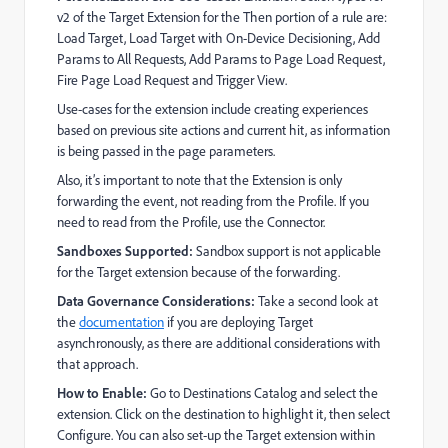
v2 of the Target Extension for the Then portion of a rule are:
Load Target, Load Target with On-Device Decisioning, Add
Params to All Requests, Add Params to Page Load Request,
Fire Page Load Request and Trigger View.
Use-cases for the extension include creating experiences
based on previous site actions and current hit, as information
is being passed in the page parameters.
Also, it’s important to note that the Extension is only
forwarding the event, not reading from the Profile. If you
need to read from the Profile, use the Connector.
Sandboxes Supported:
Sandbox support is not applicable
for the Target extension because of the forwarding.
Data Governance Considerations:
Take a second look at
the
documentation
if you are deploying Target
asynchronously, as there are additional considerations with
that approach.
How to Enable:
Go to Destinations Catalog and select the
extension. Click on the destination to highlight it, then select
Configure. You can also set-up the Target extension within