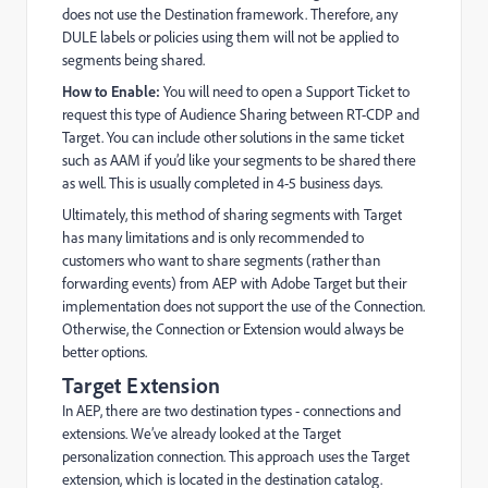
does not use the Destination framework. Therefore, any
DULE labels or policies using them will not be applied to
segments being shared.
How to Enable:
You will need to open a Support Ticket to
request this type of Audience Sharing between RT-CDP and
Target. You can include other solutions in the same ticket
such as AAM if you’d like your segments to be shared there
as well. This is usually completed in 4-5 business days.
Ultimately, this method of sharing segments with Target
has many limitations and is only recommended to
customers who want to share segments (rather than
forwarding events) from AEP with Adobe Target but their
implementation does not support the use of the Connection.
Otherwise, the Connection or Extension would always be
better options.
Target Extension
In AEP, there are two destination types - connections and
extensions. We’ve already looked at the Target
personalization connection. This approach uses the Target
extension, which is located in the destination catalog.