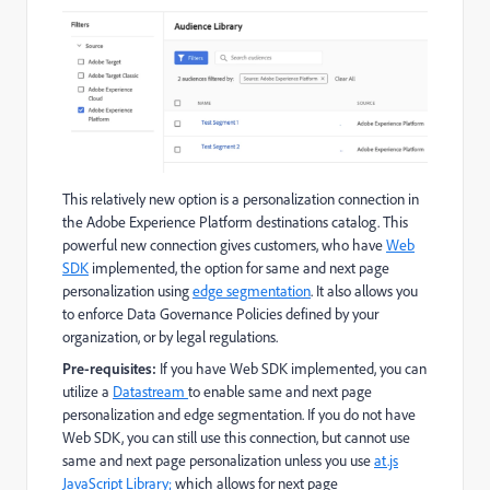
This relatively new option is a personalization connection in
the Adobe Experience Platform destinations catalog. This
powerful new connection gives customers, who have
Web
SDK
implemented, the option for same and next page
personalization using
edge segmentation
. It also allows you
to enforce Data Governance Policies defined by your
organization, or by legal regulations.
Pre-requisites:
If you have Web SDK implemented, you can
utilize a
Datastream
to enable same and next page
personalization and edge segmentation. If you do not have
Web SDK, you can still use this connection, but cannot use
same and next page personalization unless you use
at.js
JavaScript Library;
which allows for next page