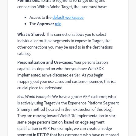
Permissions:
to share segments to Target using this
connection. Within Adobe Target, the user must have:
Access to the
default workspace
;
The
Approver
role
.
What is Shared:
This connection allows you to select
individual or multiple segments to expose to Target, like
other connections you may be used to in the destinations
catalog.
Personalization and Use-cases:
Your personalization
capabilities depend on whether you have Web SDK
implemented, as we discussed earlier. As you begin
mapping out your use cases and customer journeys, this is a
crucial piece to understand.
Real World Example:
We have a grocer AEP customer, who
is actively using Target via the Experience Platform Segment
Sharing method (located in the next section of this blog).
They are moving toward Web SDK implementation to start
same page personalization, based on edge segment
qualification in AEP. For example, we can create an edge
segment in RTCDP that has customers who have purchased