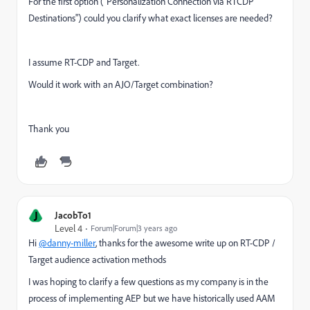
For the first option ("Personalization Connection via RTCDP
Destinations") could you clarify what exact licenses are needed?
I assume RT-CDP and Target.
Would it work with an AJO/Target combination?
Thank you
J
JacobTo1
Level 4
Forum|Forum|3 years ago
Hi
@danny-miller
, thanks for the awesome write up on RT-CDP /
Target audience activation methods
I was hoping to clarify a few questions as my company is in the
process of implementing AEP but we have historically used AAM