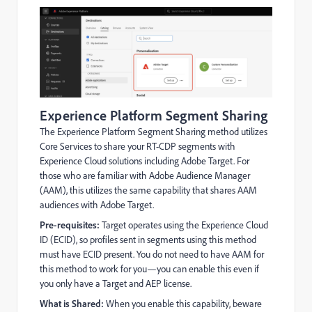
Experience Platform Segment Sharing
The Experience Platform Segment Sharing method utilizes
Core Services to share your RT-CDP segments with
Experience Cloud solutions including Adobe Target. For
those who are familiar with Adobe Audience Manager
(AAM), this utilizes the same capability that shares AAM
audiences with Adobe Target.
Pre-requisites:
Target operates using the Experience Cloud
ID (ECID), so profiles sent in segments using this method
must have ECID present. You do not need to have AAM for
this method to work for you—you can enable this even if
you only have a Target and AEP license.
What is Shared:
When you enable this capability, beware