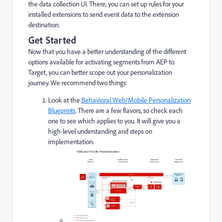
the data collection UI. There, you can set up rules for your
installed extensions to send event data to the extension
destination.
Get Started
Now that you have a better understanding of the different
options available for activating segments from AEP to
Target, you can better scope out your personalization
journey. We recommend two things:
Look at the
Behavioral Web/Mobile Personalization
Blueprints
. There are a few flavors, so check each
one to see which applies to you. It will give you a
high-level understanding and steps on
implementation.