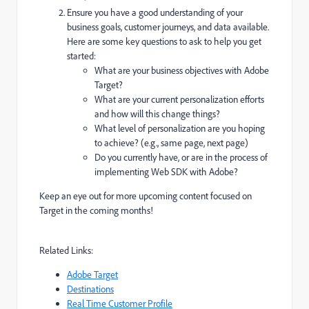
Ensure you have a good understanding of your
business goals, customer journeys, and data available.
Here are some key questions to ask to help you get
started:
What are your business objectives with Adobe
Target?
What are your current personalization efforts
and how will this change things?
What level of personalization are you hoping
to achieve? (e.g., same page, next page)
Do you currently have, or are in the process of
implementing Web SDK with Adobe?
Keep an eye out for more upcoming content focused on
Target in the coming months!
Related Links:
Adobe Target
Destinations
Real Time Customer Profile