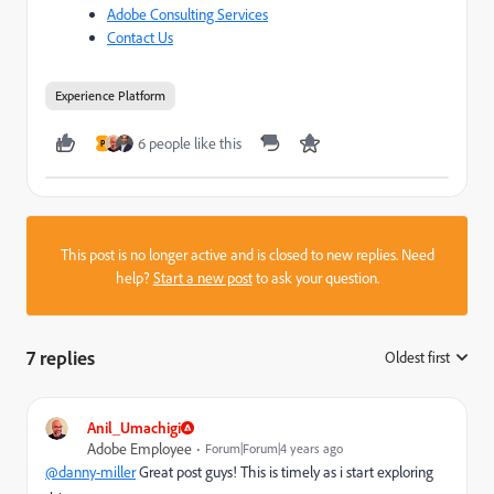
Adobe Consulting Services
Contact Us
Experience Platform
6 people like this
P
This post is no longer active and is closed to new replies. Need
help?
Start a new post
to ask your question.
7 replies
Oldest first
:
Anil_Umachigi
Adobe Employee
Forum|Forum|4 years ago
@danny-miller
Great post guys! This is timely as i start exploring