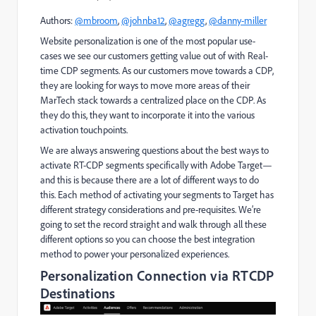
Authors:
@mbroom
,
@johnba12
,
@agregg
,
@danny-miller
Website personalization is one of the most popular use-
cases we see our customers getting value out of with Real-
time CDP segments. As our customers move towards a CDP,
they are looking for ways to move more areas of their
MarTech stack towards a centralized place on the CDP. As
they do this, they want to incorporate it into the various
activation touchpoints.
We are always answering questions about the best ways to
activate RT-CDP segments specifically with Adobe Target—
and this is because there are a lot of different ways to do
this. Each method of activating your segments to Target has
different strategy considerations and pre-requisites. We’re
going to set the record straight and walk through all these
different options so you can choose the best integration
method to power your personalized experiences.
Personalization Connection via RTCDP
Destinations