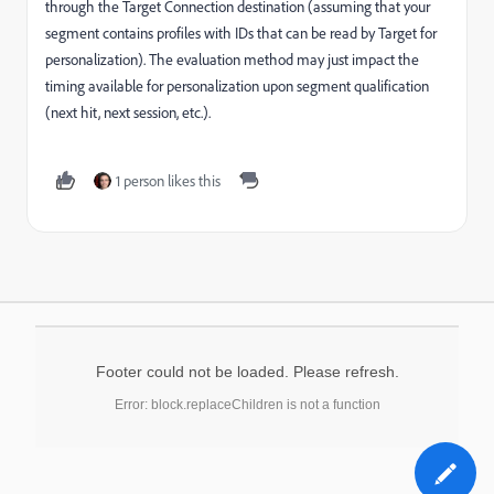
through the Target Connection destination (assuming that your
segment contains profiles with IDs that can be read by Target for
personalization). The evaluation method may just impact the
timing available for personalization upon segment qualification
(next hit, next session, etc.).
1 person likes this
Footer could not be loaded. Please refresh.
Error: block.replaceChildren is not a function