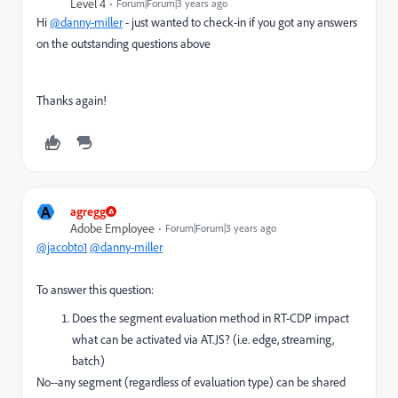
Level 4
Forum|Forum|3 years ago
Hi
@danny-miller
- just wanted to check-in if you got any answers
on the outstanding questions above
Thanks again!
A
agregg
Adobe Employee
Forum|Forum|3 years ago
@jacobto1
@danny-miller
To answer this question:
Does the segment evaluation method in RT-CDP impact
what can be activated via AT.JS? (i.e. edge, streaming,
batch)
No--any segment (regardless of evaluation type) can be shared