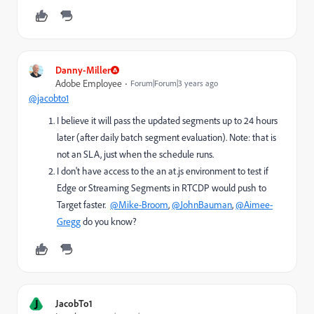
Danny-Miller
Adobe Employee
Forum|Forum|3 years ago
@jacobto1
I believe it will pass the updated segments up to 24 hours
later (
after daily batch segment evaluation
). Note: that is
not an SLA, just when the schedule runs.
I don't have access to the an at.js environment to test if
Edge or Streaming Segments in RTCDP would push to
Target faster.
@Mike-Broom
,
@JohnBauman
,
@Aimee-
Gregg
do you know?
J
JacobTo1