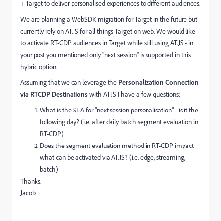
+ Target to deliver personalised experiences to different audiences.
We are planning a WebSDK migration for Target in the future but
currently rely on AT.JS for all things Target on web. We would like
to activate RT-CDP audiences in Target while still using AT.JS - in
your post you mentioned only "next session" is supported in this
hybrid option.
Assuming that we can leverage the
Personalization Connection
via RTCDP Destinations
with AT.JS I have a few questions:
What is the SLA for "next session personalisation" - is it the
following day? (i.e. after daily batch segment evaluation in
RT-CDP)
Does the segment evaluation method in RT-CDP impact
what can be activated via AT.JS? (i.e. edge, streaming,
batch)
Thanks,
Jacob