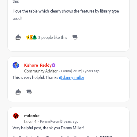
this.
I love the table which clearly shows the features by library type
used!
3 people like this
K
V
D
Kishore_Reddy
Community Advisor
Forum|Forum|3 years ago
This is very helpful. Thanks
@danny-miller
M
mdonke
Level 4
Forum|Forum|3 years ago
Very helpful post, thank you Danny Miller!