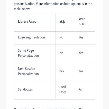
personalization. More information on both options is in the
table below.
Web
Library Used
at.js
SDK
Edge Segmentation
No
Yes
Same Page
No
Yes
Personalization
Next Session
Yes
Yes
Personalization
Prod
Sandboxes
All
Only