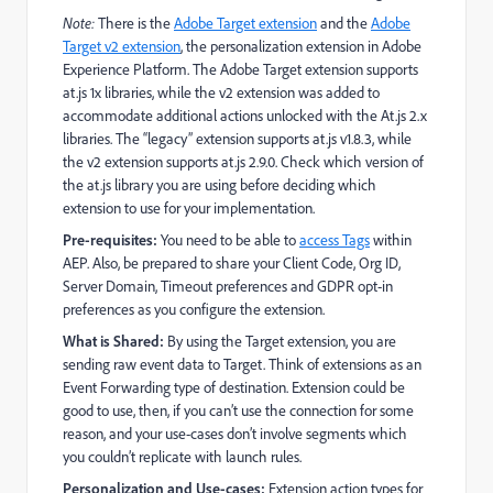
Note:
There is the
Adobe Target extension
and the
Adobe
Target v2 extension
, the personalization extension in Adobe
Experience Platform. The Adobe Target extension supports
at.js 1x libraries, while the v2 extension was added to
accommodate additional actions unlocked with the At.js 2.x
libraries. The “legacy” extension supports at.js v1.8.3, while
the v2 extension supports at.js 2.9.0. Check which version of
the at.js library you are using before deciding which
extension to use for your implementation.
Pre-requisites:
You need to be able to
access Tags
within
AEP. Also, be prepared to share your Client Code, Org ID,
Server Domain, Timeout preferences and GDPR opt-in
preferences as you configure the extension.
What is Shared:
By using the Target extension, you are
sending raw event data to Target. Think of extensions as an
Event Forwarding type of destination. Extension could be
good to use, then, if you can’t use the connection for some
reason, and your use-cases don’t involve segments which
you couldn’t replicate with launch rules.
Personalization and Use-cases:
Extension action types for