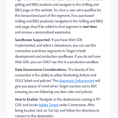
grilling and BBQ products and navigate to the Grilling and
BBQ page on the website. So, once a user, who qualifies for
the transactional part of the segment, (has purchased
Grilling and BBQ products) navigates to the Grilling and BBQ
web page, they’ll be added to that segment in
real-time
and receive a personalized experience.
Sandboxes Supported:
If you have Web SDK
implemented, and select a datastream, you can use this
connection and share segments to Target in both
development and production sandboxes. If you do not have
Web SDK, you can ONLY use this in a production sandbox.
Data Governance Considerations:
The beauty of this
connection is the ability to utilize Marketing Actions and
DULE labels and policies! This
Automatic Enforcement
will
give you peace of mind when Target reaches out to AEP,
ensuring you are following any data rules and policies.
How to Enable:
Navigate to the destinations catalog in RT-
CDP, and locate
Adobe Target
under Connections. After
being located, click on ‘Set Up’, and follow the directions to
connect to this destination.