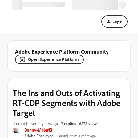
Login
Adobe Experience Platform Community
Open Experience Platform
The Ins and Outs of Activating
RT-CDP Segments with Adobe
Target
6373 views
Forum|Forum|4 years ago
7 replies
Danny-Miller
Adobe Employee
Forum|Forum|4 years ago