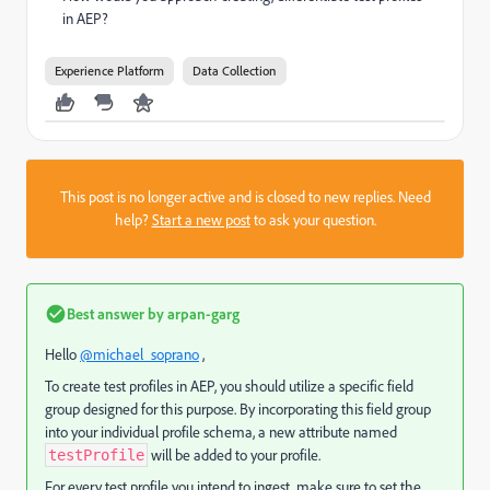
in AEP?
Experience Platform
Data Collection
This post is no longer active and is closed to new replies. Need
help?
Start a new post
to ask your question.
Best answer by
arpan-garg
Hello
@michael_soprano
,
To create test profiles in AEP, you should utilize a specific field
group designed for this purpose. By incorporating this field group
into your individual profile schema, a new attribute named
will be added to your profile.
testProfile
For every test profile you intend to ingest, make sure to set the