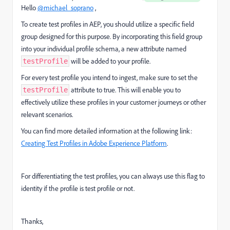
Hello
@michael_soprano
,
To create test profiles in AEP, you should utilize a specific field
group designed for this purpose. By incorporating this field group
into your individual profile schema, a new attribute named
will be added to your profile.
testProfile
For every test profile you intend to ingest, make sure to set the
attribute to true. This will enable you to
testProfile
effectively utilize these profiles in your customer journeys or other
relevant scenarios.
You can find more detailed information at the following link:
Creating Test Profiles in Adobe Experience Platform
.
For differentiating the test profiles, you can always use this flag to
identity if the profile is test profile or not.
Thanks,