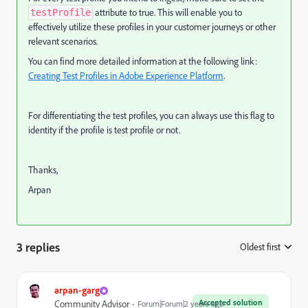
attribute to true. This will enable you to
testProfile
effectively utilize these profiles in your customer journeys or other
relevant scenarios.
You can find more detailed information at the following link:
Creating Test Profiles in Adobe Experience Platform
.
For differentiating the test profiles, you can always use this flag to
identity if the profile is test profile or not.
Thanks,
Arpan
3 replies
Oldest first
:
arpan-garg
Accepted solution
Community Advisor
Forum|Forum|2 years ago