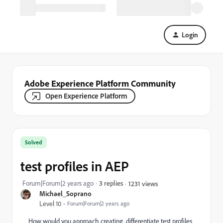
Login
Adobe Experience Platform Community
Open Experience Platform
Solved
test profiles in AEP
Forum|Forum|2 years ago
3 replies
1231 views
Michael_Soprano
Level 10
Forum|Forum|2 years ago
How would you approach creating, differentiate test profiles