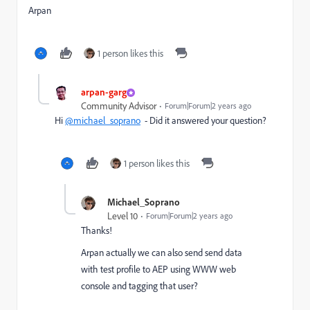
Arpan
1 person likes this
arpan-garg
Community Advisor
Forum|Forum|2 years ago
Hi
@michael_soprano
- Did it answered your question?
1 person likes this
Michael_Soprano
Level 10
Forum|Forum|2 years ago
Thanks!
Arpan actually we can also send send data
with test profile to AEP using WWW web
console and tagging that user?