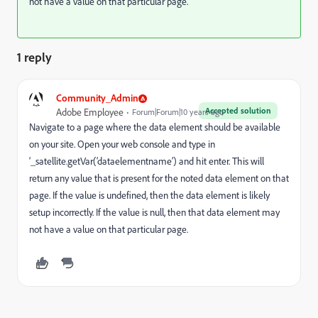
not have a value on that particular page.
1 reply
Community_Admin
Accepted solution
Adobe Employee
Forum|Forum|10 years ago
Navigate to a page where the data element should be available
on your site. Open your web console and type in
‘_satellite.getVar(‘dataelementname’) and hit enter. This will
return any value that is present for the noted data element on that
page. If the value is undefined, then the data element is likely
setup incorrectly. If the value is null, then that data element may
not have a value on that particular page.