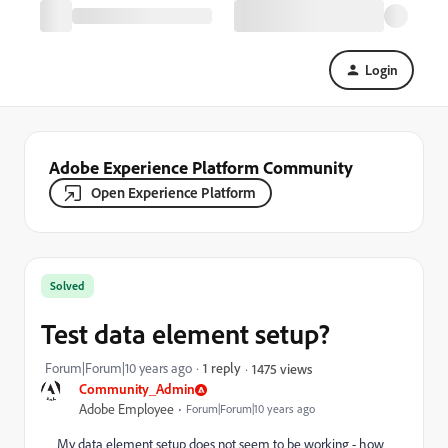
Login
Adobe Experience Platform Community
Open Experience Platform
Solved
Test data element setup?
Forum|Forum|10 years ago
1 reply
1475 views
Community_Admin
Adobe Employee
Forum|Forum|10 years ago
My data element setup does not seem to be working - how