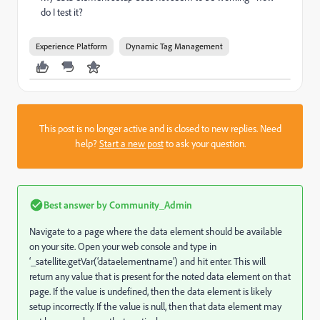
do I test it?
Experience Platform
Dynamic Tag Management
This post is no longer active and is closed to new replies. Need
help?
Start a new post
to ask your question.
Best answer by
Community_Admin
Navigate to a page where the data element should be available
on your site. Open your web console and type in
‘_satellite.getVar(‘dataelementname’) and hit enter. This will
return any value that is present for the noted data element on that
page. If the value is undefined, then the data element is likely
setup incorrectly. If the value is null, then that data element may