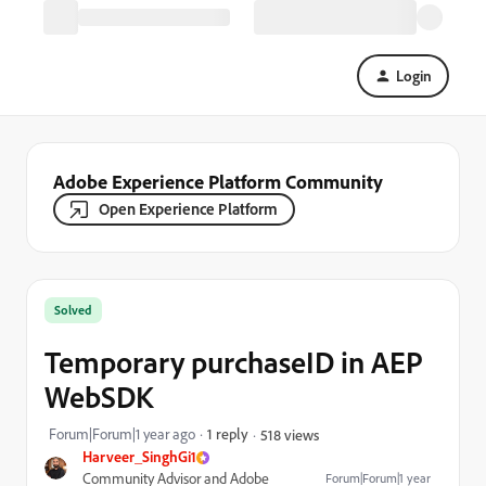
Login
Adobe Experience Platform Community
Open Experience Platform
Solved
Temporary purchaseID in AEP
WebSDK
Forum|Forum|1 year ago
1 reply
518 views
Harveer_SinghGi1
Community Advisor and Adobe
Forum|Forum|1 year