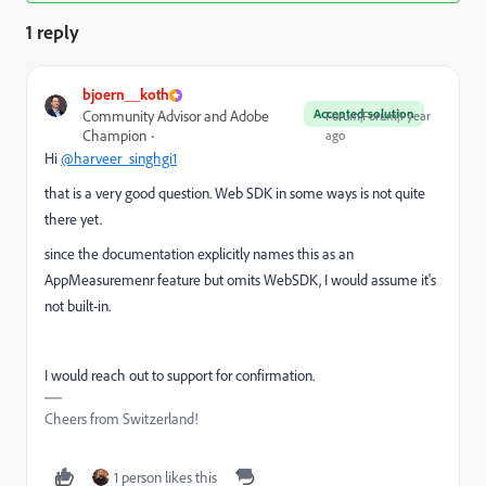
1 reply
bjoern__koth
Accepted solution
Community Advisor and Adobe
Forum|Forum|1 year
Champion
ago
Hi
@harveer_singhgi1
that is a very good question. Web SDK in some ways is not quite
there yet.
since the documentation explicitly names this as an
AppMeasuremenr feature but omits WebSDK, I would assume it's
not built-in.
I would reach out to support for confirmation.
Cheers from Switzerland!
1 person likes this