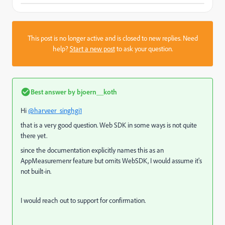
This post is no longer active and is closed to new replies. Need
help?
Start a new post
to ask your question.
Best answer by
bjoern__koth
Hi
@harveer_singhgi1
that is a very good question. Web SDK in some ways is not quite
there yet.
since the documentation explicitly names this as an
AppMeasuremenr feature but omits WebSDK, I would assume it's
not built-in.
I would reach out to support for confirmation.