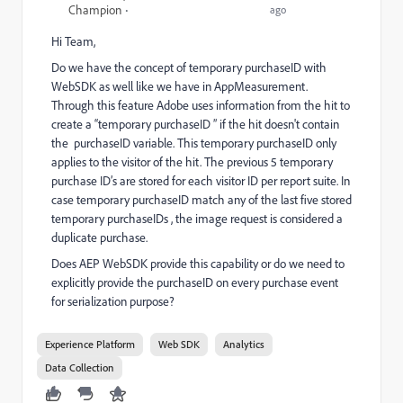
Champion
ago
Hi Team,
Do we have the concept of temporary
purchaseID
with
WebSDK as well like we have in AppMeasurement.
Through this feature
Adobe uses information from the hit to
create a “temporary purchaseID ” if the hit doesn't contain
the purchaseID variable. This temporary purchaseID only
applies to the visitor of the hit. The previous 5 temporary
purchase ID’s are stored for each visitor ID per report suite. In
case temporary purchaseID match any of the last five stored
temporary purchaseIDs , the image request is considered a
duplicate purchase.
Does AEP WebSDK provide this capability or do we need to
explicitly provide the purchaseID on every purchase event
for serialization purpose?
Experience Platform
Web SDK
Analytics
Data Collection