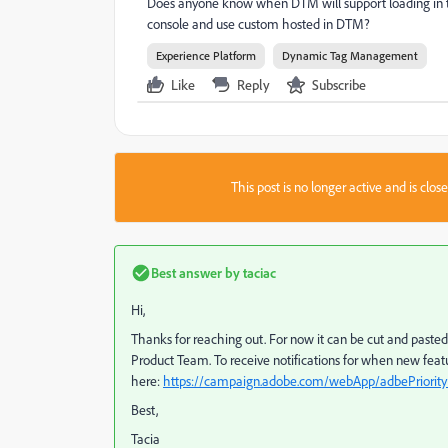
Does anyone know when DTM will support loading in the 
console and use custom hosted in DTM?
Experience Platform
Dynamic Tag Management
Like
Reply
Subscribe
This post is no longer active and is clo
Best answer by
taciac
Hi,
Thanks for reaching out. For now it can be cut and pasted
Product Team. To receive notifications for when new featu
here:
https://campaign.adobe.com/webApp/adbePriority
Best,
Tacia