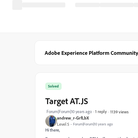
Adobe Experience Platform Communit
Solved
Target AT.JS
Forum|Forum|10 years ago
1 reply
1139 views
andrew_r-GrfLbX
Level 5
Forum|Forum|10 years ago
Hi there,