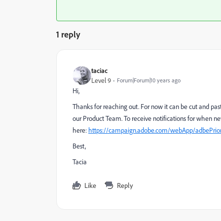
1 reply
taciac
Level 9
Forum|Forum|10 years ago
Hi,
Thanks for reaching out. For now it can be cut and pas
our Product Team. To receive notifications for when ne
here:
https://campaign.adobe.com/webApp/adbePrior
Best,
Tacia
Like
Reply