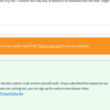
at.js file? I assume the only way at present is to download the file from Target
sed to new replies. Need help?
Start a new post
to ask your question.
 into the custom code section and will work. I have submitted this request to our
res are coming out, you can sign up for early access release notes
ProductSubscribe