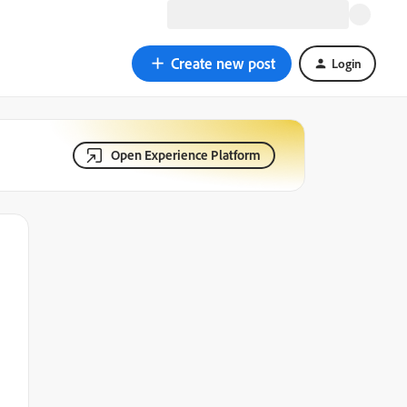
Create new post
Login
Open Experience Platform