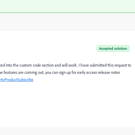
Accepted solution
ted into the custom code section and will work. I have submitted this request to
w features are coming out, you can sign up for early access release notes
ityProductSubscribe