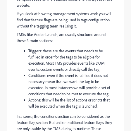
website.
If you look at how tag management systems work you will
find that feature flags are being used in tags configuration
without the tagging team realising it.
TMSs, like Adobe Launch, are usually structured around
these 3 main sections:
Triggers: these are the events that needs to be
fulfilled in order for the tags to be eligible for
execution. Most TMS provides events like DOM
events, custom events or directly call the tag.
Conditions: even if the event is fulfilled it does not
necessary mean that we want the tag to be
executed. In most instances we will provide a set of
conditions that need to be met to execute the tag
Actions: this will be the list of actions or scripts that
will be executed when the tag is launched.
In a sense, the conditions section can be considered as the
feature flag section. But unlike traditional feature flags they
are only usable by the TMS during its runtime. These