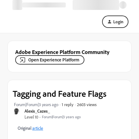
Login
Adobe Experience Platform Community
Open Experience Platform
Tagging and Feature Flags
2603 views
Forum|Forum|3 years ago
1 reply
Alexis_Cazes_
Level 10
Forum|Forum|3 years ago
Original
article