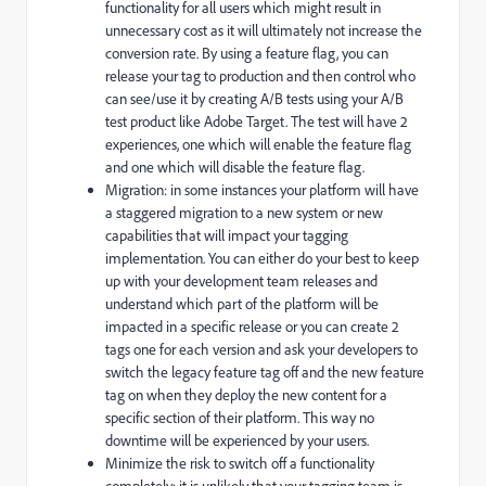
functionality for all users which might result in
unnecessary cost as it will ultimately not increase the
conversion rate. By using a feature flag, you can
release your tag to production and then control who
can see/use it by creating A/B tests using your A/B
test product like Adobe Target. The test will have 2
experiences, one which will enable the feature flag
and one which will disable the feature flag.
Migration: in some instances your platform will have
a staggered migration to a new system or new
capabilities that will impact your tagging
implementation. You can either do your best to keep
up with your development team releases and
understand which part of the platform will be
impacted in a specific release or you can create 2
tags one for each version and ask your developers to
switch the legacy feature tag off and the new feature
tag on when they deploy the new content for a
specific section of their platform. This way no
downtime will be experienced by your users.
Minimize the risk to switch off a functionality
completely: it is unlikely that your tagging team is