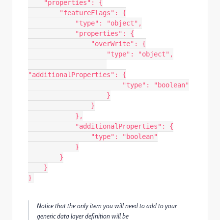
"properties"
:
{
"featureFlags"
:
{
"type"
:
"object"
,
"properties"
:
{
"overWrite"
:
{
"type"
:
"object"
,
"additionalProperties"
:
{
"type"
:
"boolean"
}
}
},
"additionalProperties"
:
{
"type"
:
"boolean"
}
}
}
}
Notice that the only item you will need to add to your
generic data layer definition will be