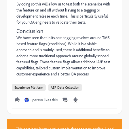
By doing so this will allow us to test both the scenarios with
the feature on and off without having to a tagging or
development release each time. This is particularly useful
for your QA engineers to validate their tests.
Conclusion
We have seen that in its core tagging revolves around TMS
based feature flags (conditions). While it is a viable
approach and is mainly used, there is additional benefits to
adopt a more traditional approach around globally scoped
featured flags. These feature flags allow additional A/B test
capabilities, tailored custom implementation to improve
customer experience and a better QA process.
Experience Platform
AEP Data Collection
1 person likes this
This post is no longer active and is closed to new replies. Need