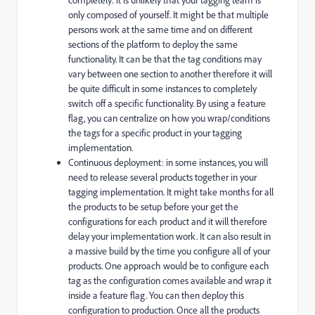
only composed of yourself. It might be that multiple
persons work at the same time and on different
sections of the platform to deploy the same
functionality. It can be that the tag conditions may
vary between one section to another therefore it will
be quite difficult in some instances to completely
switch off a specific functionality. By using a feature
flag, you can centralize on how you wrap/conditions
the tags for a specific product in your tagging
implementation.
Continuous deployment: in some instances, you will
need to release several products together in your
tagging implementation. It might take months for all
the products to be setup before your get the
configurations for each product and it will therefore
delay your implementation work. It can also result in
a massive build by the time you configure all of your
products. One approach would be to configure each
tag as the configuration comes available and wrap it
inside a feature flag. You can then deploy this
configuration to production. Once all the products