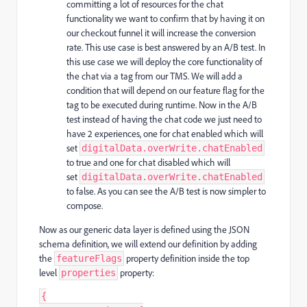
committing a lot of resources for the chat
functionality we want to confirm that by having it on
our checkout funnel it will increase the conversion
rate. This use case is best answered by an A/B test. In
this use case we will deploy the core functionality of
the chat via a tag from our TMS. We will add a
condition that will depend on our feature flag for the
tag to be executed during runtime. Now in the A/B
test instead of having the chat code we just need to
have 2 experiences, one for chat enabled which will
set
digitalData.overWrite.chatEnabled
to true and one for chat disabled which will
set
digitalData.overWrite.chatEnabled
to false. As you can see the A/B test is now simpler to
compose.
Now as our generic data layer is defined using the JSON
schema definition, we will extend our definition by adding
the
property definition inside the top
featureFlags
level
property:
properties
{