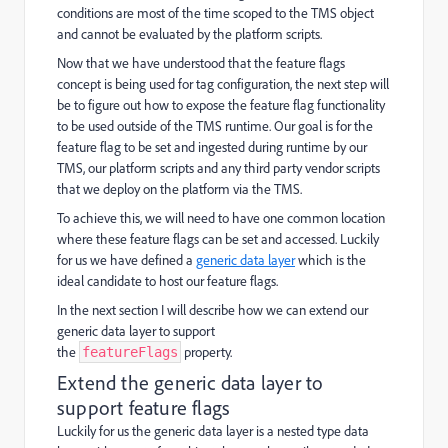
conditions are most of the time scoped to the TMS object
and cannot be evaluated by the platform scripts.
Now that we have understood that the feature flags
concept is being used for tag configuration, the next step will
be to figure out how to expose the feature flag functionality
to be used outside of the TMS runtime. Our goal is for the
feature flag to be set and ingested during runtime by our
TMS, our platform scripts and any third party vendor scripts
that we deploy on the platform via the TMS.
To achieve this, we will need to have one common location
where these feature flags can be set and accessed. Luckily
for us we have defined a
generic data layer
which is the
ideal candidate to host our feature flags.
In the next section I will describe how we can extend our
generic data layer to support
the
property.
featureFlags
Extend the generic data layer to
support feature flags
Luckily for us the generic data layer is a nested type data