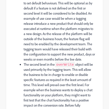
to set default behaviours. This will be optional as by
default if a feature is not defined on the first or
second level it will be considered to be disabled. An
example of use case would be when a tagging
release introduce a new product that should only be
executed at runtime when the platform migrates to
a new design. As the release of the platform will be
outside of the business hours, the feature flag will
need to be enabled by the development team. The
tagging team would have released their build with
the configuration to support the new product, days or
weeks or even months before the live date.
The second level in the
object will be
overWrite
used primarily by the tagging team. This will allow
the business to be in charge to enable or disable
specific features as required in the least amount of
time. This level will prevail over the first level. For
example when the business wants to deploy a chat
functionality on your platform, they might want to
first test that the chat functionality has a positive
impact on the conversion rate. Before fully