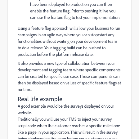
have been deployed to production you can then
enable the feature flag. Prior to pushing it live you
can use the feature flag to test your implementation.
Using a feature flag approach will allow your business to run
campaigns in an agile way where you can stop/start any
functionalities without waiting on your development team
to do a release. Your tagging build can be pushed to
production before the platform release date.
It also provides a new type of collaboration between your
development and tagging team where specific components
can be created for specific use case. These components can
then be displayed based on values of specific feature flags at
runtime.
Real life example
A good example would be the surveys displayed on your
website.
Traditionally you will use your TMS to inject your survey
script code when the customer reaches a specific milestone
like a page in your application. This will result in the survey
being displayed on the page before your customer can see