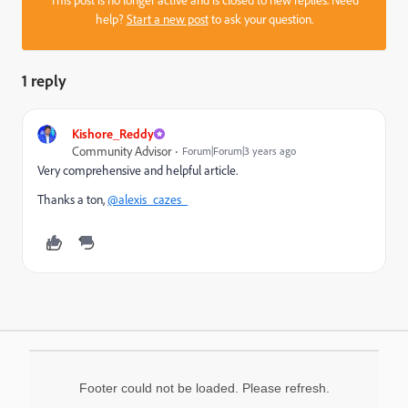
help?
Start a new post
to ask your question.
1 reply
Kishore_Reddy
Community Advisor
Forum|Forum|3 years ago
Very comprehensive and helpful article.
Thanks a ton,
@alexis_cazes_
Footer could not be loaded. Please refresh.