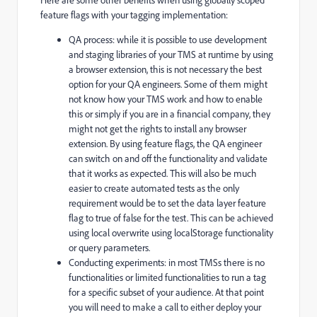
feature flags with your tagging implementation:
QA process: while it is possible to use development
and staging libraries of your TMS at runtime by using
a browser extension, this is not necessary the best
option for your QA engineers. Some of them might
not know how your TMS work and how to enable
this or simply if you are in a financial company, they
might not get the rights to install any browser
extension. By using feature flags, the QA engineer
can switch on and off the functionality and validate
that it works as expected. This will also be much
easier to create automated tests as the only
requirement would be to set the data layer feature
flag to true of false for the test. This can be achieved
using local overwrite using localStorage functionality
or query parameters.
Conducting experiments: in most TMSs there is no
functionalities or limited functionalities to run a tag
for a specific subset of your audience. At that point
you will need to make a call to either deploy your