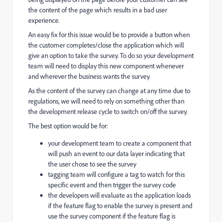
the content of the page which results in a bad user
experience.
An easy fix for this issue would be to provide a button when
the customer completes/close the application which will
give an option to take the survey. To do so your development
team will need to display this new component whenever
and wherever the business wants the survey.
As the content of the survey can change at any time due to
regulations, we will need to rely on something other than
the development release cycle to switch on/off the survey.
The best option would be for:
your development team to create a component that
will push an event to our data layer indicating that
the user chose to see the survey
tagging team will configure a tag to watch for this
specific event and then trigger the survey code
the developers will evaluate as the application loads
if the feature flag to enable the survey is present and
use the survey component if the feature flag is