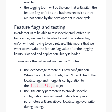
enabled.
the tagging team will be the one that will switch the
feature flag on/off as the business needs it as they
are not bound by the development release cycle.
Feature flags and testing
In order for us to be able to test specific product/feature
behaviours, we need to be able to switch a feature flag
on/off without having to do a release. This means that we
want to overwrite the feature flag value after the tagging
library is loaded and application library is loaded.
To overwrite the values set we can use 2 routes:
use localStorage to store our new configuration.
When the application loads, the TMS will check the
local storage and merge its configuration to
the
object.
featureFlags
use URL query parameters to provide specific
configuration. You will need to decide is query
parameters will prevail over local storage overwrite
during testing.