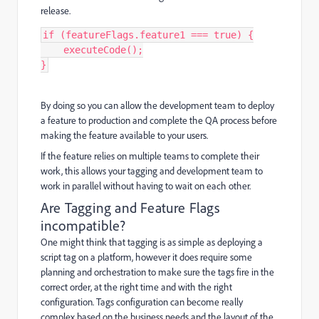
release.
if
(
featureFlags
.
feature1
===
true
)
{
executeCode
();
}
By doing so you can allow the development team to deploy
a feature to production and complete the QA process before
making the feature available to your users.
If the feature relies on multiple teams to complete their
work, this allows your tagging and development team to
work in parallel without having to wait on each other.
Are Tagging and Feature Flags
incompatible?
One might think that tagging is as simple as deploying a
script tag on a platform, however it does require some
planning and orchestration to make sure the tags fire in the
correct order, at the right time and with the right
configuration. Tags configuration can become really
complex based on the business needs and the layout of the