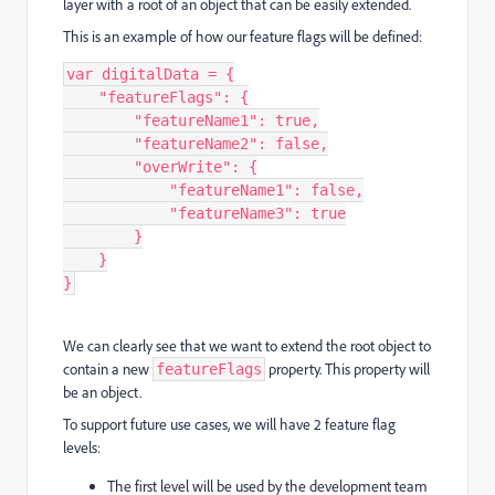
layer with a root of an object that can be easily extended.
This is an example of how our feature flags will be defined:
var
digitalData
=
{
"
featureFlags
"
:
{
"
featureName1
"
:
true
,
"
featureName2
"
:
false
,
"
overWrite
"
:
{
"
featureName1
"
:
false
,
"
featureName3
"
:
true
}
}
}
We can clearly see that we want to extend the root object to
contain a new
property. This property will
featureFlags
be an object.
To support future use cases, we will have 2 feature flag
levels:
The first level will be used by the development team