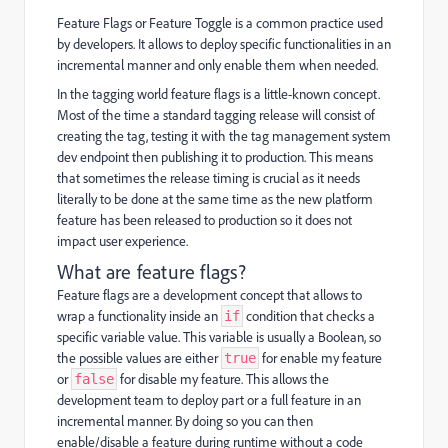
Feature Flags or Feature Toggle is a common practice used
by developers. It allows to deploy specific functionalities in an
incremental manner and only enable them when needed.
In the tagging world feature flags is a little-known concept.
Most of the time a standard tagging release will consist of
creating the tag, testing it with the tag management system
dev endpoint then publishing it to production. This means
that sometimes the release timing is crucial as it needs
literally to be done at the same time as the new platform
feature has been released to production so it does not
impact user experience.
What are feature flags?
Feature flags are a development concept that allows to
wrap a functionality inside an
condition that checks a
if
specific variable value. This variable is usually a Boolean, so
the possible values are either
for enable my feature
true
or
for disable my feature. This allows the
false
development team to deploy part or a full feature in an
incremental manner. By doing so you can then
enable/disable a feature during runtime without a code