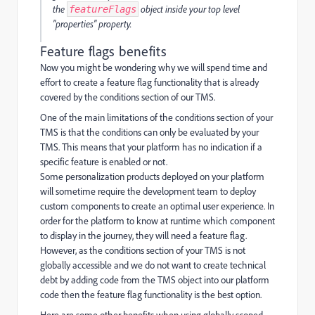
the
object inside your top level
featureFlags
"properties" property.
Feature flags benefits
Now you might be wondering why we will spend time and
effort to create a feature flag functionality that is already
covered by the conditions section of our TMS.
One of the main limitations of the conditions section of your
TMS is that the conditions can only be evaluated by your
TMS. This means that your platform has no indication if a
specific feature is enabled or not.
Some personalization products deployed on your platform
will sometime require the development team to deploy
custom components to create an optimal user experience. In
order for the platform to know at runtime which component
to display in the journey, they will need a feature flag.
However, as the conditions section of your TMS is not
globally accessible and we do not want to create technical
debt by adding code from the TMS object into our platform
code then the feature flag functionality is the best option.
Here are some other benefits when using globally scoped