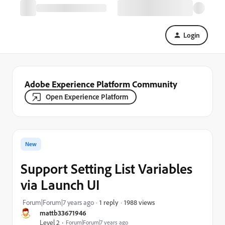
Login
Adobe Experience Platform Community
Open Experience Platform
New
Support Setting List Variables
via Launch UI
1988 views
Forum|Forum|7 years ago
1 reply
mattb33671946
Level 2
Forum|Forum|7 years ago