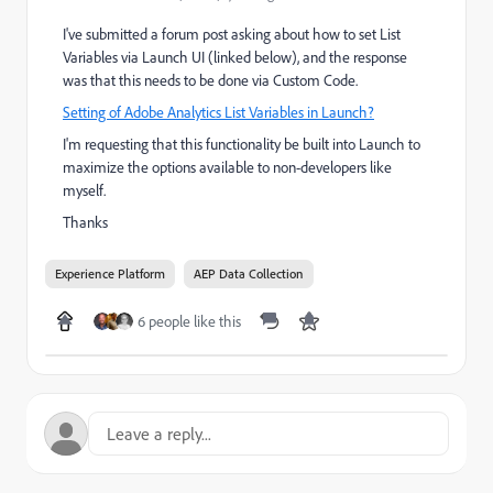
I've submitted a forum post asking about how to set List
Variables via Launch UI (linked below), and the response
was that this needs to be done via Custom Code.
Setting of Adobe Analytics List Variables in Launch?
I'm requesting that this functionality be built into Launch to
maximize the options available to non-developers like
myself.
Thanks
Experience Platform
AEP Data Collection
6 people like this