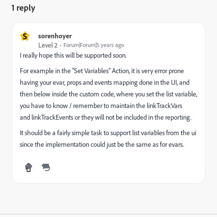
1 reply
S
sorenhoyer
Level 2
Forum|Forum|5 years ago
I really hope this will be supported soon.
For example in the "Set Variables" Action, it is very error prone
having your evar, props and events mapping done in the UI, and
then below inside the custom code, where you set the list variable,
you have to know / remember to maintain the linkTrackVars
and linkTrackEvents or they will not be included in the reporting.
It should be a fairly simple task to support list variables from the ui
since the implementation could just be the same as for evars.