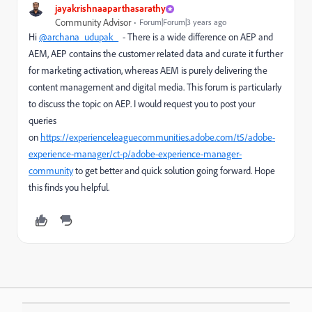
jayakrishnaaparthasarathy
Community Advisor
Forum|Forum|3 years ago
Hi
@archana_udupak_
- There is a wide difference on AEP and
AEM, AEP contains the customer related data and curate it further
for marketing activation, whereas AEM is purely delivering the
content management and digital media. This forum is particularly
to discuss the topic on AEP. I would request you to post your
queries
on
https://experienceleaguecommunities.adobe.com/t5/adobe-
experience-manager/ct-p/adobe-experience-manager-
community
to get better and quick solution going forward. Hope
this finds you helpful.