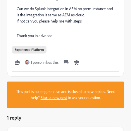
Can we do Splunk integration in AEM on prem instance and
is the integration is same as AEM as cloud.
If not can you please help me with steps.
Thank you in advance!
Experience Platform
1 person likes this
This post is no longer active and is closed to new replies. Need
help?
Start a new post
to ask your question.
1 reply