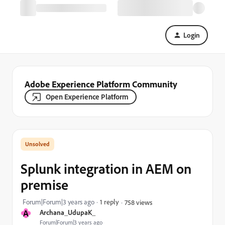
Login
Adobe Experience Platform Community
Open Experience Platform
Splunk integration in AEM on
premise
Forum|Forum|3 years ago
1 reply
758 views
A
Archana_UdupaK_
Forum|Forum|3 years ago