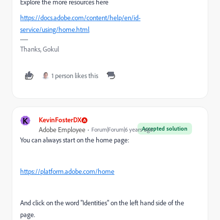
Explore the more resources here
https://docs.adobe.com/content/help/en/id-
service/using/home.html
Thanks, Gokul
1 person likes this
K
KevinFosterDX
Accepted solution
Adobe Employee
Forum|Forum|6 years ago
You can always start on the home page:
https://platform.adobe.com/home
And click on the word "Identities" on the left hand side of the
page.