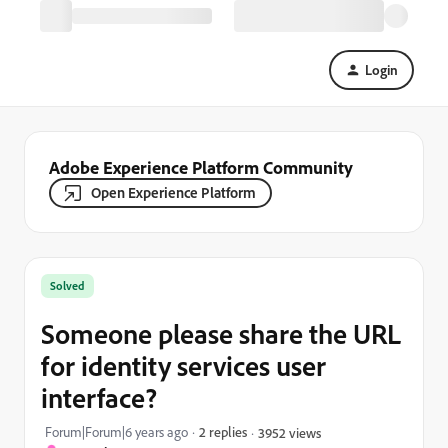
Login
Adobe Experience Platform Community
Open Experience Platform
Solved
Someone please share the URL
for identity services user
interface?
Forum|Forum|6 years ago
2 replies
3952 views