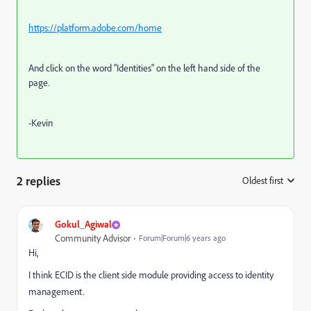
https://platform.adobe.com/home
And click on the word "Identities" on the left hand side of the
page.
-Kevin
2 replies
Oldest first
:
Gokul_Agiwal
Community Advisor
Forum|Forum|6 years ago
Hi,
I think ECID is the client side module providing access to identity
management.