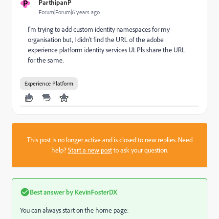
P
ParthipanP
Forum|Forum|6 years ago
I'm trying to add custom identity namespaces for my
organisation but, I didn't find the URL of the adobe
experience platform identity services UI. Pls share the URL
for the same.
Experience Platform
This post is no longer active and is closed to new replies. Need
help?
Start a new post
to ask your question.
Best answer by
KevinFosterDX
You can always start on the home page: