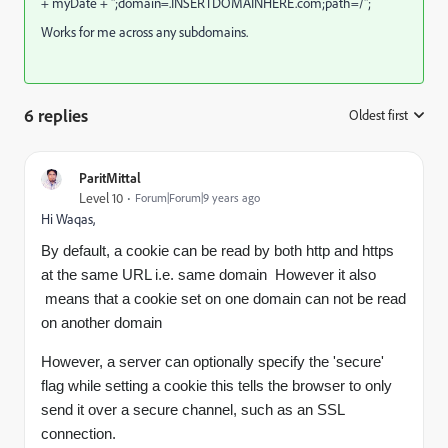
+ myDate + ";domain=.INSERTDOMAINHERE.com;path=/";
Works for me across any subdomains.
6 replies
Oldest first
:
ParitMittal
Level 10
Forum|Forum|9 years ago
Hi Waqas,
By default, a cookie can be read by both http and https
at the same URL i.e. same domain However it also
means that a cookie set on one domain can not be read
on another domain
However, a server can optionally specify the 'secure'
flag while setting a cookie this tells the browser to only
send it over a secure channel, such as an SSL
connection.