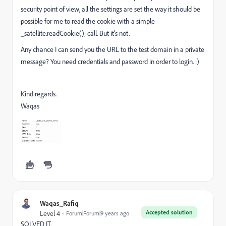
security point of view, all the settings are set the way it should be
possible for me to read the cookie with a simple
_satellite.readCookie(); call. But it's not.
Any chance I can send you the URL to the test domain in a private
message? You need credentials and password in order to login. :)
Kind regards.
Waqas
Waqas_Rafiq
Accepted solution
Level 4
Forum|Forum|9 years ago
SOLVED IT.