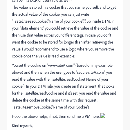
can be in a DCR or Event rule as well).
The value is stored in a cookie that you name yourself, and to get
the actual value of the cookie, you can just write
"_satellite.readCookie('Name of your cookie')". So inside DTM, in
your "data element" you could retrieve the value of the cookie and
then use that value across your different tags. In case you don't
want the cookie to be stored for longer than after retrieving the
value, I would recommend to use a logic where you remove the
cookie once the value is read. example:
You set the cookie on "www.siteA.com" (based on my example
above) and then when the user goes to "secure.siteA.com" you
read the value with the _satellite.readCookie('Name of your
cookie'). In your DTM rule, you create an If statement, that looks
for the _satellite.readCookie and if it's set, you read the value and
delete the cookie at the same time with this request:
_satellite.removeCookie('Name of your Cookie')
Hope the above helps, if not, then send me a PM here.
Kind regards,