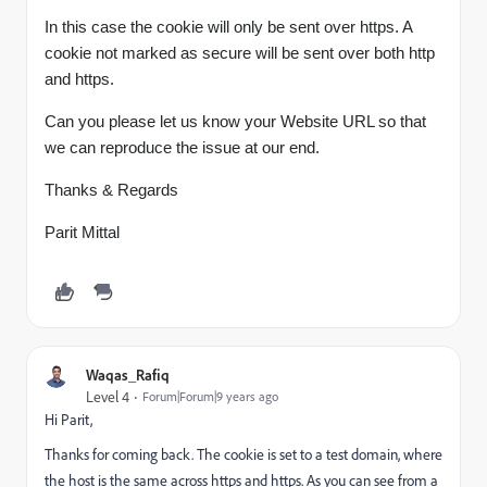
In this case the cookie will only be sent over https. A
cookie not marked as secure will be sent over both http
and https.
Can you please let us know your Website URL so that
we can reproduce the issue at our end.
Thanks & Regards
Parit Mittal
Waqas_Rafiq
Level 4
Forum|Forum|9 years ago
Hi Parit,
Thanks for coming back. The cookie is set to a test domain, where
the host is the same across https and https. As you can see from a