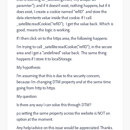
paramter"); and if it doesn't exist, nothing happens, but if it
does exist, I create a cookie named "refID" and store the
data elemtents value inside that cookie. If I call
_satellite.readCookie("refID"); I get the value back. Which is
good.. means the logic is working.
If I then click on to the https area, the following happens:
I'm trying to call _satellite.readCookie("refID"); in the secure
area and I get a "undefined" value back. The same thing
happens if I store it to localStorage.
My hypothesis:
I'm assuming that this is due to the security concern,
because i'm changing DTM property and at the same time
going from http to https.
My question:
Is there any way I can solve this through DTM?
p.s setting the same property across the website is NOT an
option at the moment.
Any help/advice on this issue would be appreciated. Thanks.