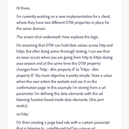
Hi there,
I'm currently working on a new implementation for a client,
where they have two different DTM properties in place for
the same domain.
The screen shot underneath here explains the logic.
I'm assuming that DTM can hold data values across http and
https. But after doing some thorough testing, I can see that
an issue occurs when you are going from http to https during
your session and at the same time the DTM property
changes from "http - dtm property A" to "https - dtm
property B". My main objective is pretty simple. Store a value
when the user enters the website and use it on the
confirmation page. In this example i'm storing from a url
parameter. I'm defining the data elements with the url
listening function found inside data elements. (this part
works).
on http:
I'm then creating a page load rule with a custom javascript
that is listening to _satellite.getVar("my unique url