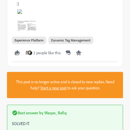
:)
Experience Platform
Dynamic Tag Management
2 people like this
This post is no longer active and is closed to new replies. Need
help?
Start a new post
to ask your question.
Best answer by
Waqas_Rafiq
SOLVED IT.