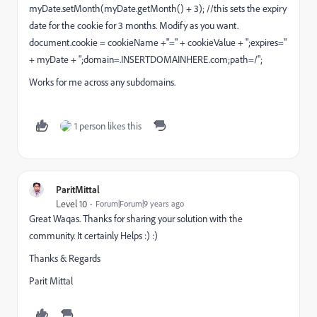
myDate.setMonth(myDate.getMonth() + 3); //this sets the expiry
date for the cookie for 3 months. Modify as you want.
document.cookie = cookieName +"=" + cookieValue + ";expires="
+ myDate + ";domain=.INSERTDOMAINHERE.com;path=/";
Works for me across any subdomains.
1 person likes this
ParitMittal
Level 10
Forum|Forum|9 years ago
Great Waqas. Thanks for sharing your solution with the
community. It certainly Helps :) :)
Thanks & Regards
Parit Mittal