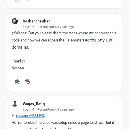
Roshanchauhan
Level 3
Forum|Forum|8 years ago
@Waqas: Can you please share the steps where we can write this
across any sub-
code and how we can access the Parameters
domains.
Thanks!
Roshan
Waqas_Rafiq
Level 4
Forum|Forum|8 years ago
Hi
roshanc44331495
​,
As I remember the code was setup inside a page load rule (but it