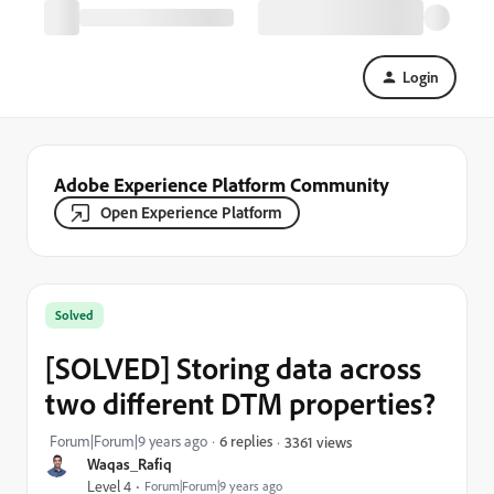
Login
Adobe Experience Platform Community
Open Experience Platform
Solved
[SOLVED] Storing data across
two different DTM properties?
Forum|Forum|9 years ago
6 replies
3361 views
Waqas_Rafiq
Level 4
Forum|Forum|9 years ago