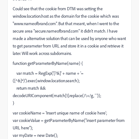
Could see that the cookie from DTM was setting the
window.location.host as the domain for the cookie which was
"www.nameofbrand.com". But that meant, when I went to the
secure area "secure.nameofbrand.com" it didn't match. I have
made a alternative solution that can be used by anyone who want
to get parameter from URL and store it in a cookie and retrieve it
later. Will work across subdomains.
function getParameterByName(name) {
var match = RegExp('[?&]' + name + '=
([^&]*)').exec(window.location.search);
return match &&
decodeURIComponent(match[1].replace(/\+/g, ' '));
}
var cookieName = 'Insert unique name of cookie here';
var cookieValue = getParameterByName("insert parameter from
URL here");
var myDate = new Date();