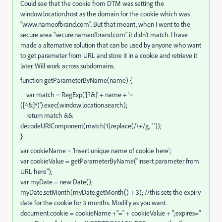
Could see that the cookie from DTM was setting the
window.location.host as the domain for the cookie which was
"www.nameofbrand.com". But that meant, when I went to the
secure area "secure.nameofbrand.com" it didn't match. I have
made a alternative solution that can be used by anyone who want
to get parameter from URL and store it in a cookie and retrieve it
later. Will work across subdomains.
function getParameterByName(name) {
var match = RegExp('[?&]' + name + '=
([^&]*)').exec(window.location.search);
return match &&
decodeURIComponent(match[1].replace(/\+/g, ' '));
}
var cookieName = 'Insert unique name of cookie here';
var cookieValue = getParameterByName("insert parameter from
URL here");
var myDate = new Date();
myDate.setMonth(myDate.getMonth() + 3); //this sets the expiry
date for the cookie for 3 months. Modify as you want.
document.cookie = cookieName +"=" + cookieValue + ";expires="