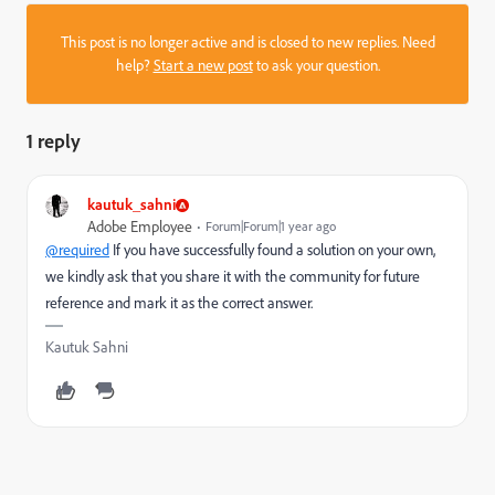
This post is no longer active and is closed to new replies. Need
help?
Start a new post
to ask your question.
1 reply
kautuk_sahni
Adobe Employee
Forum|Forum|1 year ago
@required
If you have successfully found a solution on your own,
we kindly ask that you share it with the community for future
reference and mark it as the correct answer.
Kautuk Sahni