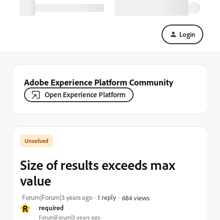
Login
Adobe Experience Platform Community
Open Experience Platform
Size of results exceeds max
value
Forum|Forum|3 years ago
1 reply
684 views
R
required
Forum|Forum|3 years ago