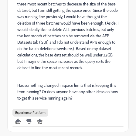
three most recent batches to decrease the size of the base
dataset, but I am still getting the space error. Since the code
was running fine previously, I would have thought the
deletion of three batches would have been enough. (Aside: I
would ideally like to delete ALL previous batches, but only
the last month of batches can be removed via the AEP
Datasets tab (GUI) and I do not understand APIs enough to
do the batch deletion elsewhere.) Based on my dataset
calculations, the base dataset should be well under 32GB,
but I imagine the space increases as the query sorts the
dataset to find the most recent records.
Has something changed in space limits that is keeping this
from running? Or does anyone have any other ideas on how
to get this service running again?
Experience Platform