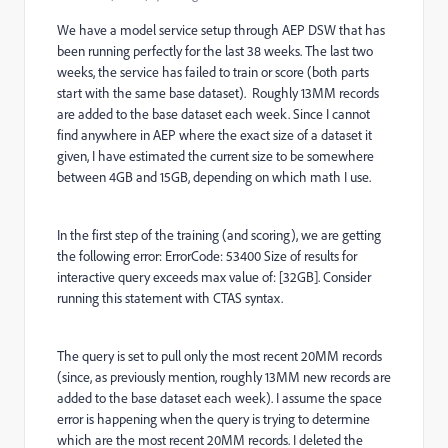
We have a model service setup through AEP DSW that has
been running perfectly for the last 38 weeks. The last two
weeks, the service has failed to train or score (both parts
start with the same base dataset). Roughly 13MM records
are added to the base dataset each week. Since I cannot
find anywhere in AEP where the exact size of a dataset it
given, I have estimated the current size to be somewhere
between 4GB and 15GB, depending on which math I use.
In the first step of the training (and scoring), we are getting
the following error: ErrorCode: 53400 Size of results for
interactive query exceeds max value of: [32GB]. Consider
running this statement with CTAS syntax.
The query is set to pull only the most recent 20MM records
(since, as previously mention, roughly 13MM new records are
added to the base dataset each week). I assume the space
error is happening when the query is trying to determine
which are the most recent 20MM records. I deleted the