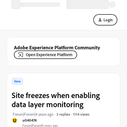
Login
Adobe Experience Platform Community
Open Experience Platform
New
Site freezes when enabling
data layer monitoring
1114 views
Forum|Forum|4 years ago
3 replies
U
u040474
Forum|Forum|4 years ago