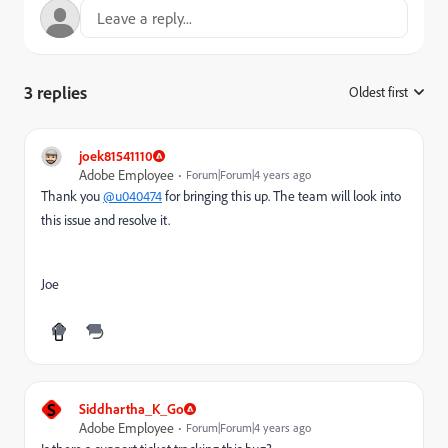
3 replies
Oldest first
:
joek81541110
Adobe Employee
Forum|Forum|4 years ago
Thank you
@u040474
for bringing this up. The team will look into
this issue and resolve it.
Joe
S
Siddhartha_K_Go
Adobe Employee
Forum|Forum|4 years ago