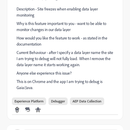
Description - Site freezes when enabling data layer
monitoring
Why is this feature important to you - want to be able to
monitor changes in our data layer
How would you like the feature to work - as stated in the
documentation
Current Behaviour - after I specify a data layer name the site
I am trying to debug will not fully load. When I remove the
data layer name it starts working again.
Anyone else experience this issue?
This is on Chrome and the app I am trying to debug is
Gaia/Java.
Experience Platform
Debugger
AEP Data Collection