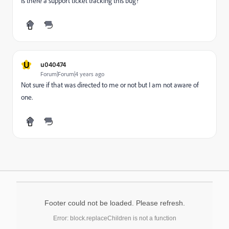
Is there a support ticket tracking this bug?
U
u040474
Forum|Forum|4 years ago
Not sure if that was directed to me or not but I am not aware of
one.
Footer could not be loaded. Please refresh.
Error: block.replaceChildren is not a function