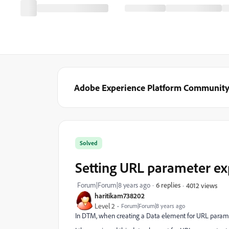
Adobe Experience Platform Communit
Solved
Setting URL parameter ex
Forum|Forum|8 years ago
6 replies
4012 views
haritikam738202
Level 2
Forum|Forum|8 years ago
In DTM, when creating a Data element for URL paramete