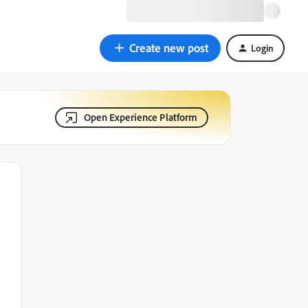
Create new post
Login
Open Experience Platform