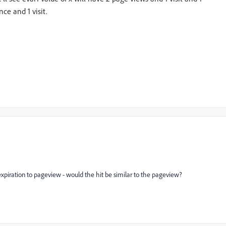
nce and 1 visit.
 expiration to pageview - would the hit be similar to the pageview?