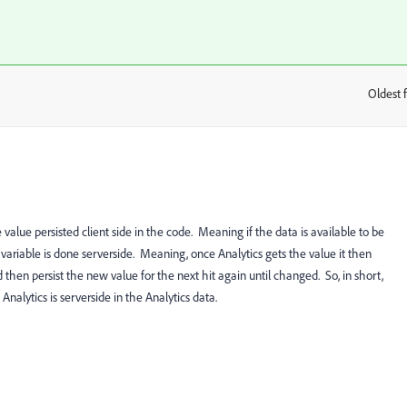
Oldest f
:
alue persisted client side in the code. Meaning if the data is available to be
e variable is done serverside. Meaning, once Analytics gets the value it then
and then persist the new value for the next hit again until changed. So, in short,
nalytics is serverside in the Analytics data.