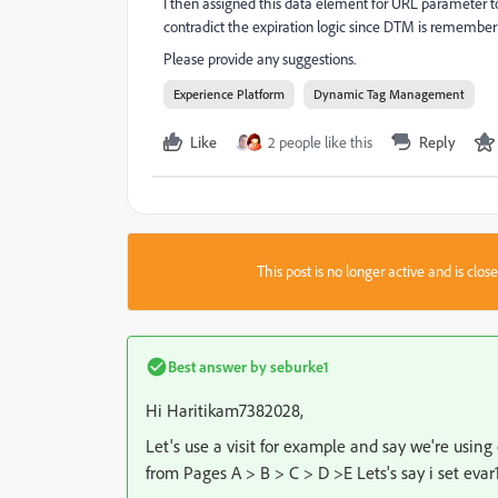
I then assigned this data element for URL parameter to a
contradict the expiration logic since DTM is rememberi
Please provide any suggestions.
Experience Platform
Dynamic Tag Management
Like
2 people like this
Reply
This post is no longer active and is clo
Best answer by
seburke1
Hi Haritikam7382028,
Let's use a visit for example and say we're using 
from Pages A > B > C > D >E Lets's say i set eva