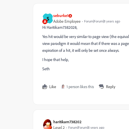
seburke1
S
Adobe Employee
Forum|Forum|8 years ago
Hi Haritikam7382028,
Yes hit would be very similar to page view (the equivale
view paradigm it would mean that if there was a page call 
expiration of a hit, it will only be set once always.
I hope that help,
Seth
Like
1 person likes this
Reply
haritikam738202
Level 2
Forum|Forum|8 years ago