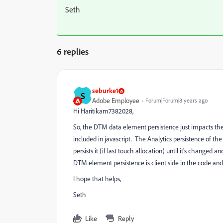
Seth
6 replies
seburke1
S
Adobe Employee
Forum|Forum|8 years ago
Hi Haritikam7382028,
So, the DTM data element persistence just impacts the v
included in javascript. The Analytics persistence of th
persists it (if last touch allocation) until it's changed 
DTM element persistence is client side in the code and A
I hope that helps,
Seth
Like
Reply