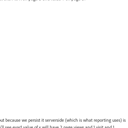
but because we persist it serverside (which is what reporting uses) is
'll see evar1 value of x will have 2 page views and 1 visit and 1