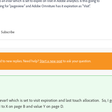
n eVar which is set to expire on Visit in Adobe analytics. Is this going to
ng for "pageview" and Adobe Omniture has it expiration as "Visit".
Subscribe
sed to new replies. Need help?
Start a new post
to ask your question.
evar1 which is set to visit expiration and last touch allocation. So, I g
r1 to X on page B and value Y on page D.