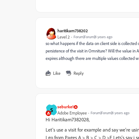
haritikam738202
Level 2
Forum|Forum|8 years ago
so what happens if the data on client side is collected
persistence of the visit in Omniture? Will the value in A
expires although there are multiple values collected wit
Like
Reply
seburke1
S
Adobe Employee
Forum|Forum|8 years ago
Hi Haritikam7382028,
Let's use a visit for example and say we're usin
I go from Pages A > B > C > D >E Lets's say i 