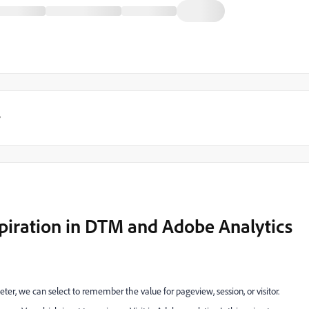
y
piration in DTM and Adobe Analytics
r, we can select to remember the value for pageview, session, or visitor.