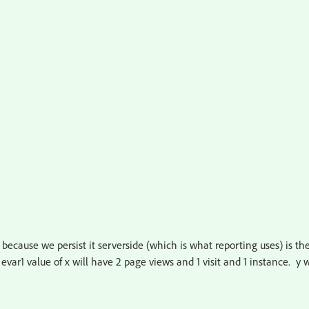
t because we persist it serverside (which is what reporting uses) is th
 evar1 value of x will have 2 page views and 1 visit and 1 instance. y w