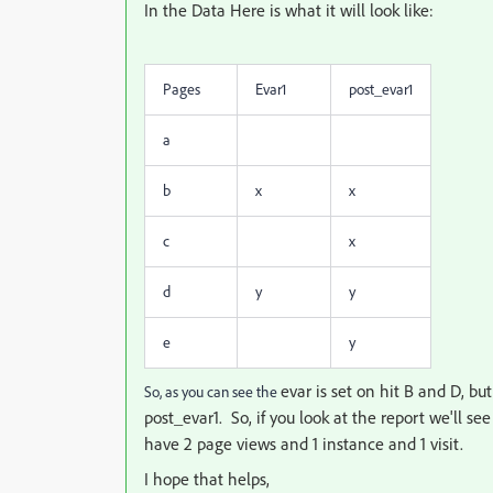
In the Data Here is what it will look like:
Pages
Evar1
post_evar1
a
b
x
x
c
x
d
y
y
e
y
evar is set on hit B and D, bu
So, as you can see the
post_evar1. So, if you look at the report we'll see
have 2 page views and 1 instance and 1 visit.
I hope that helps,