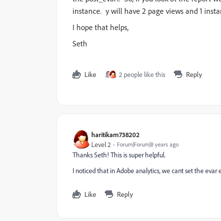
instance. y will have 2 page views and 1 insta
I hope that helps,
Seth
Like
2 people like this
Reply
haritikam738202
Level 2
Forum|Forum|8 years ago
Thanks Seth! This is super helpful.
I noticed that in Adobe analytics, we cant set the evar
Like
Reply