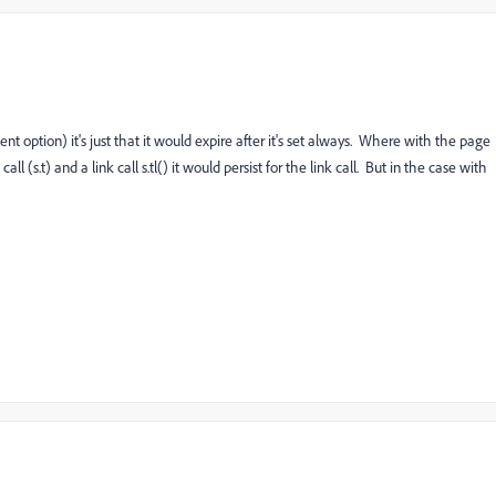
nt option) it's just that it would expire after it's set always. Where with the page
(s.t) and a link call s.tl() it would persist for the link call. But in the case with