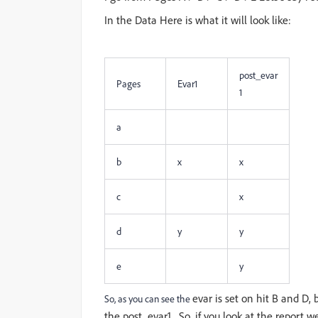
In the Data Here is what it will look like:
post_evar
Pages
Evar1
1
a
b
x
x
c
x
d
y
y
e
y
evar is set on hit B and D, 
So, as you can see the
the post_evar1. So, if you look at the report we