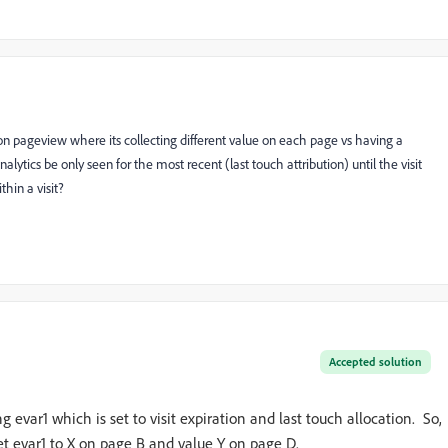
 on pageview where its collecting different value on each page vs having a
nalytics be only seen for the most recent (last touch attribution) until the visit
hin a visit?
Accepted solution
g evar1 which is set to visit expiration and last touch allocation. So,
set evar1 to X on page B and value Y on page D.