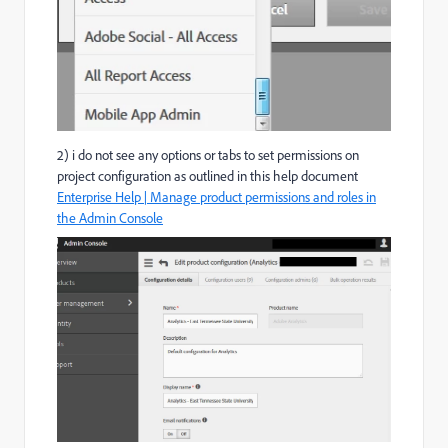
2) i do not see any options or tabs to set permissions on
project configuration as outlined in this help document
Enterprise Help | Manage product permissions and roles in
the Admin Console