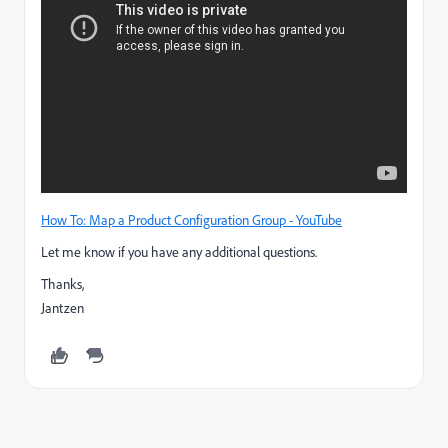
How To: Map a Product Configuration Group - YouTube
Let me know if you have any additional questions.
Thanks,
Jantzen