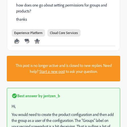
how does one go about setting permissions for groups and
products?
thanks
Experience Platform
Cloud Core Services
This post is no longer active and is closed to new replies. Need
help?
Start a new post
to ask your question.
Best answer by
jantzen_b
Hi,
You would need to create the product configuration and then add
the group as a user of the configuration. The "Groups" label on
your second screenshot is a bit deceiving. That is pulling a list of