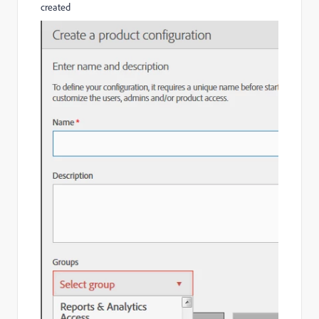
created