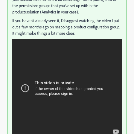
the permissions groups that you've set up within the
product/solution (Analytics in your case).
If you haven't already seen it, I'd suggest watching the video I put
out a few months ago on mapping a product configuration group.
It might make things a bit more clear.