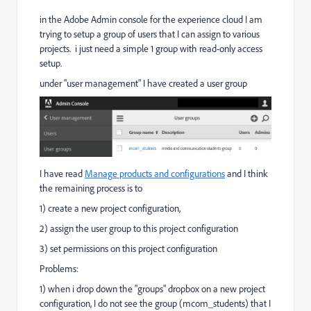
in the Adobe Admin console for the experience cloud I am
trying to setup a group of users that I can assign to various
projects. i just need a simple 1 group with read-only access
setup.
under "user management" I have created a user group
I have read
Manage products and configurations
and I think
the remaining process is to
1) create a new project configuration,
2) assign the user group to this project configuration
3) set permissions on this project configuration
Problems:
1) when i drop down the "groups" dropbox on a new project
configuration, I do not see the group (mcom_students) that I