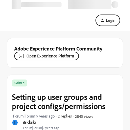
Login
Adobe Experience Platform Community
Open Experience Platform
Solved
Setting up user groups and
project configs/permissions
Forum|Forum|9 years ago
2 replies
2845 views
I
itrickski
Forum|Forum|9 years ago