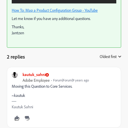
How To: Map a Product Configuration Group - YouTube
Let me know if you have any additional questions.
Thanks,
Jantzen
2 replies
Oldest first
:
kautuk_sahni
Adobe Employee
Forum|Forum|9 years ago
Moving this Question to Core Services.
~kautuk
Kautuk Sahni