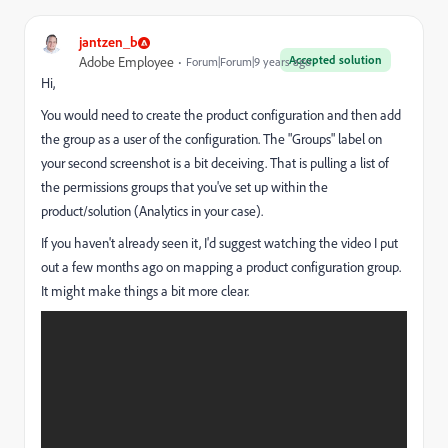
jantzen_b
Accepted solution
Adobe Employee
Forum|Forum|9 years ago
Hi,
You would need to create the product configuration and then add
the group as a user of the configuration. The "Groups" label on
your second screenshot is a bit deceiving. That is pulling a list of
the permissions groups that you've set up within the
product/solution (Analytics in your case).
If you haven't already seen it, I'd suggest watching the video I put
out a few months ago on mapping a product configuration group.
It might make things a bit more clear.