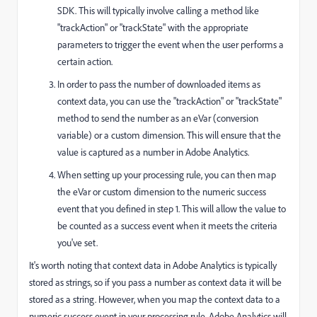
SDK. This will typically involve calling a method like
"trackAction" or "trackState" with the appropriate
parameters to trigger the event when the user performs a
certain action.
In order to pass the number of downloaded items as
context data, you can use the "trackAction" or "trackState"
method to send the number as an eVar (conversion
variable) or a custom dimension. This will ensure that the
value is captured as a number in Adobe Analytics.
When setting up your processing rule, you can then map
the eVar or custom dimension to the numeric success
event that you defined in step 1. This will allow the value to
be counted as a success event when it meets the criteria
you've set.
It's worth noting that context data in Adobe Analytics is typically
stored as strings, so if you pass a number as context data it will be
stored as a string. However, when you map the context data to a
numeric success event in your processing rule, Adobe Analytics will