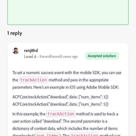
1 reply
ranjithd
Accepted solution
Level 4
Forum|Forum|3 years ago
To set a numeric success event with the mobile SDK, you can use
the
method and pass in the appropriate
trackAction
parameters. Here's an example in iOS using Adobe Mobile SDK:
ACPCore.trackAction("download", data: ["num_items": 3])
ACPCore.trackAction("download", data: ["num_items": 5])
In this example, the
method is used to track a
trackAction
user action called "download". The second parameter is a
dictionary of context data, which includes the number of items
downloaded (
). The
method can
num_items
trackAction