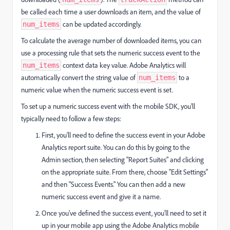
be called each time a user downloads an item, and the value of
can be updated accordingly.
num_items
To calculate the average number of downloaded items, you can
use a processing rule that sets the numeric success event to the
context data key value. Adobe Analytics will
num_items
automatically convert the string value of
to a
num_items
numeric value when the numeric success event is set.
To set up a numeric success event with the mobile SDK, you'll
typically need to follow a few steps:
First, you'll need to define the success event in your Adobe
Analytics report suite. You can do this by going to the
Admin section, then selecting "Report Suites" and clicking
on the appropriate suite. From there, choose "Edit Settings"
and then "Success Events." You can then add a new
numeric success event and give it a name.
Once you've defined the success event, you'll need to set it
up in your mobile app using the Adobe Analytics mobile