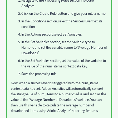
Navigate to the Processing Rules section in Adobe
Analytics.
Click on the Create Rule button and give your rule a name.
In the Conditions section, select the Success Event exists
condition.
In the Actions section, select Set Variables.
In the Set Variables section, set the variable type to
Numeric and set the variable name to "Average Number of
Downloads".
In the Set Variables section, set the value of the variable to
the value of the num_items context data key.
Save the processing rule.
Now, when a success event is triggered with the num_items
context data key set, Adobe Analytics will automatically convert
the string value of num_items to a numeric value and set it as the
value of the "Average Number of Downloads" variable. You can
then use this variable to calculate the average number of
downloaded items using Adobe Analytics' reporting features.