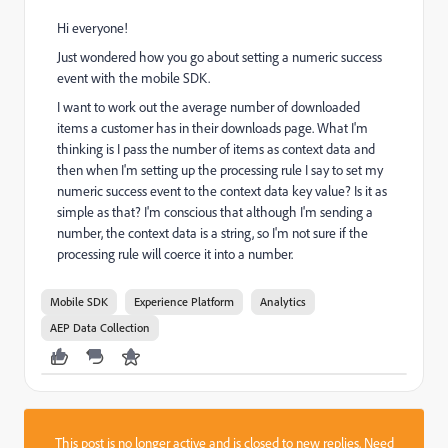
Hi everyone!
Just wondered how you go about setting a numeric success
event with the mobile SDK.
I want to work out the average number of downloaded
items a customer has in their downloads page. What I'm
thinking is I pass the number of items as context data and
then when I'm setting up the processing rule I say to set my
numeric success event to the context data key value? Is it as
simple as that? I'm conscious that although I'm sending a
number, the context data is a string, so I'm not sure if the
processing rule will coerce it into a number.
Mobile SDK
Experience Platform
Analytics
AEP Data Collection
This post is no longer active and is closed to new replies. Need