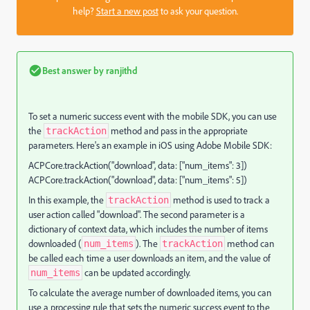
help?
Start a new post
to ask your question.
Best answer by
ranjithd
To set a numeric success event with the mobile SDK, you can use
the
method and pass in the appropriate
trackAction
parameters. Here's an example in iOS using Adobe Mobile SDK:
ACPCore.trackAction("download", data: ["num_items": 3])
ACPCore.trackAction("download", data: ["num_items": 5])
In this example, the
method is used to track a
trackAction
user action called "download". The second parameter is a
dictionary of context data, which includes the number of items
downloaded (
). The
method can
num_items
trackAction
be called each time a user downloads an item, and the value of
can be updated accordingly.
num_items
To calculate the average number of downloaded items, you can
use a processing rule that sets the numeric success event to the