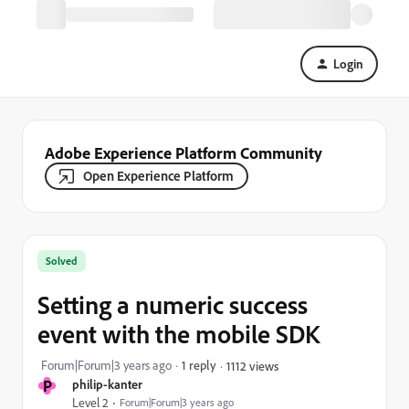
Login
Adobe Experience Platform Community
Open Experience Platform
Solved
Setting a numeric success
event with the mobile SDK
Forum|Forum|3 years ago
1 reply
1112 views
P
philip-kanter
Level 2
Forum|Forum|3 years ago