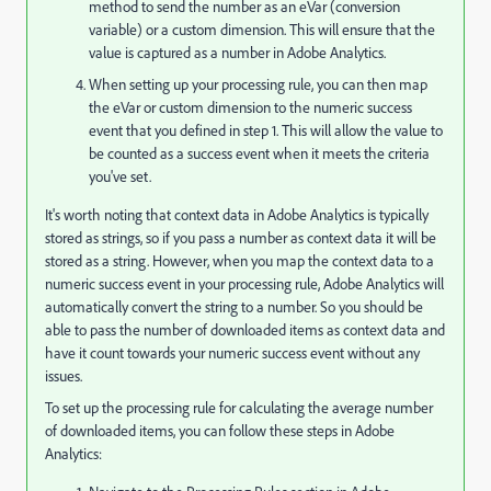
method to send the number as an eVar (conversion
variable) or a custom dimension. This will ensure that the
value is captured as a number in Adobe Analytics.
When setting up your processing rule, you can then map
the eVar or custom dimension to the numeric success
event that you defined in step 1. This will allow the value to
be counted as a success event when it meets the criteria
you've set.
It's worth noting that context data in Adobe Analytics is typically
stored as strings, so if you pass a number as context data it will be
stored as a string. However, when you map the context data to a
numeric success event in your processing rule, Adobe Analytics will
automatically convert the string to a number. So you should be
able to pass the number of downloaded items as context data and
have it count towards your numeric success event without any
issues.
To set up the processing rule for calculating the average number
of downloaded items, you can follow these steps in Adobe
Analytics: