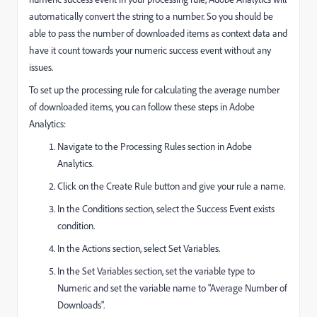
automatically convert the string to a number. So you should be
able to pass the number of downloaded items as context data and
have it count towards your numeric success event without any
issues.
To set up the processing rule for calculating the average number
of downloaded items, you can follow these steps in Adobe
Analytics:
Navigate to the Processing Rules section in Adobe
Analytics.
Click on the Create Rule button and give your rule a name.
In the Conditions section, select the Success Event exists
condition.
In the Actions section, select Set Variables.
In the Set Variables section, set the variable type to
Numeric and set the variable name to "Average Number of
Downloads".