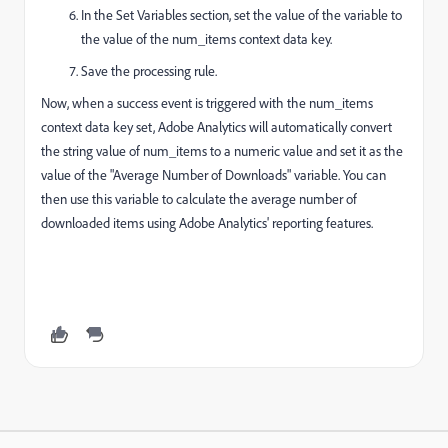
In the Set Variables section, set the value of the variable to
the value of the num_items context data key.
Save the processing rule.
Now, when a success event is triggered with the num_items
context data key set, Adobe Analytics will automatically convert
the string value of num_items to a numeric value and set it as the
value of the "Average Number of Downloads" variable. You can
then use this variable to calculate the average number of
downloaded items using Adobe Analytics' reporting features.