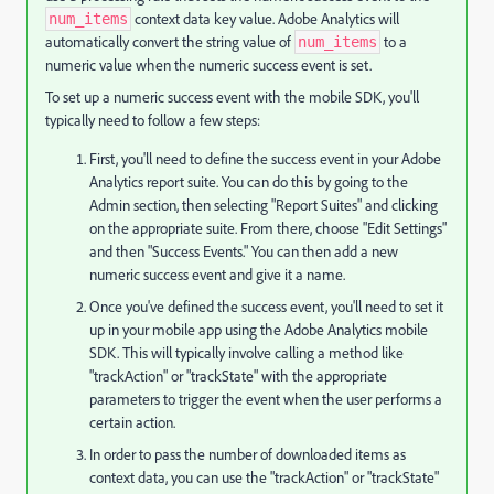
context data key value. Adobe Analytics will
num_items
automatically convert the string value of
to a
num_items
numeric value when the numeric success event is set.
To set up a numeric success event with the mobile SDK, you'll
typically need to follow a few steps:
First, you'll need to define the success event in your Adobe
Analytics report suite. You can do this by going to the
Admin section, then selecting "Report Suites" and clicking
on the appropriate suite. From there, choose "Edit Settings"
and then "Success Events." You can then add a new
numeric success event and give it a name.
Once you've defined the success event, you'll need to set it
up in your mobile app using the Adobe Analytics mobile
SDK. This will typically involve calling a method like
"trackAction" or "trackState" with the appropriate
parameters to trigger the event when the user performs a
certain action.
In order to pass the number of downloaded items as
context data, you can use the "trackAction" or "trackState"